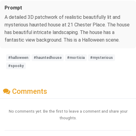
Prompt
A detailed 3D patchwork of realistic beautifully lit and
mysterious haunted house at 21 Chester Place. The house
has beautiful intricate landscaping. The house has a
fantastic view background. This is a Halloween scene.
#halloween
#hauntedhouse
#morticia
#mysterious
#spooky
Comments
No comments yet. Be the first to leave a comment and share your
thoughts.