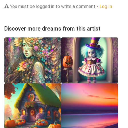
You must be logged in to write a comment -
Log In
Discover more dreams from this artist