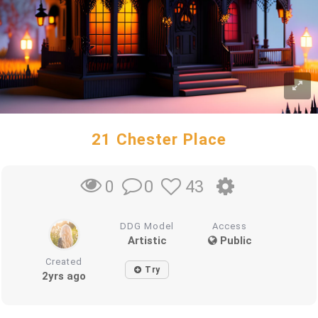
21 Chester Place
0
43
0
DDG Model
Access
Artistic
Public
Created
Try
2yrs ago