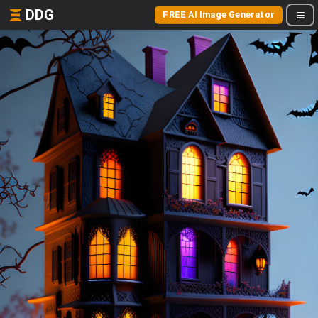
DDG
FREE AI Image Generator