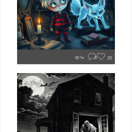
0
29
7w