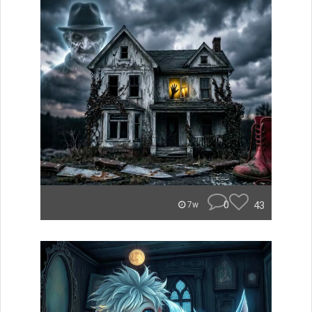
0
43
7w