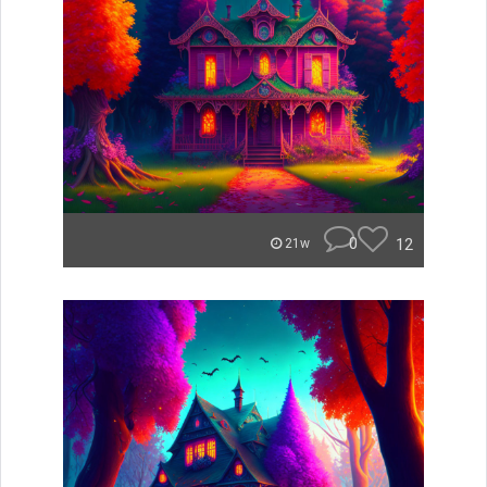
0
12
21w