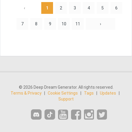
‹
1
2
3
4
5
6
7
8
9
10
11
›
© 2026 Deep Dream Generator. All rights reserved.
Terms & Privacy
|
Cookie Settings
|
Tags
|
Updates
|
Support