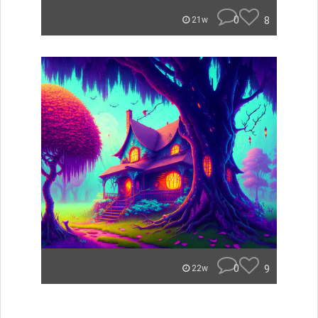
0
8
21w
0
9
22w