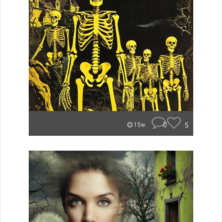
0
5
15w