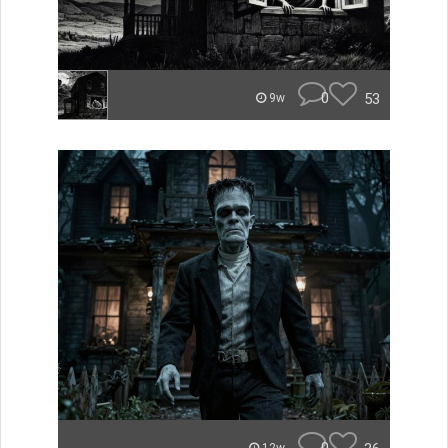
0
53
9w