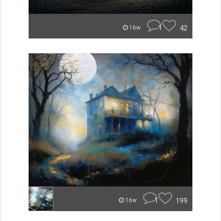
1
42
16w
1
199
16w