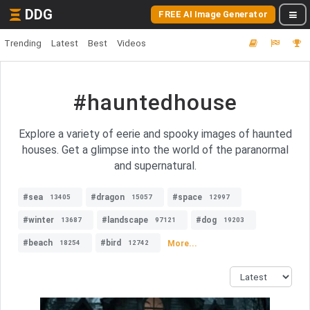
DDG
FREE AI Image Generator
Trending
Latest
Best
Videos
#hauntedhouse
Explore a variety of eerie and spooky images of haunted
houses. Get a glimpse into the world of the paranormal
and supernatural.
#sea
#dragon
#space
13405
15057
12997
#winter
#landscape
#dog
13687
97121
19203
#beach
#bird
More...
18254
12742