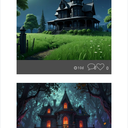
0
0
10d