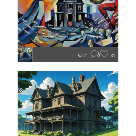
0
31
5d