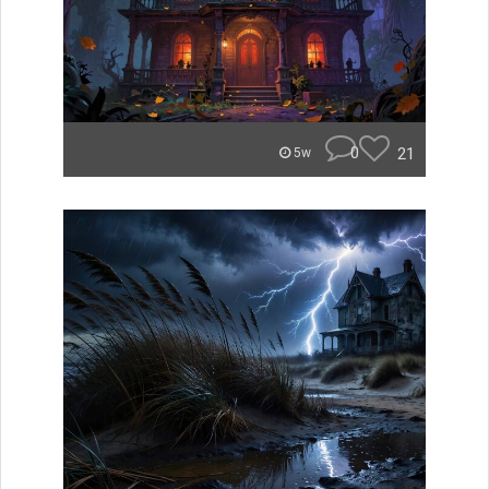
0
21
5w