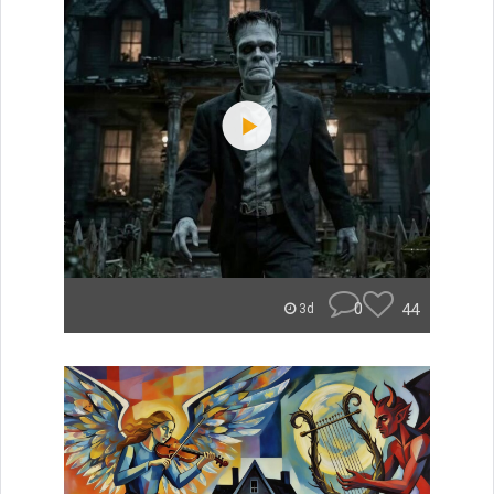
0
44
3d