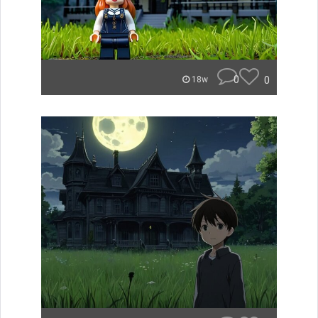
0
0
18w