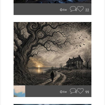
0
22
6w
0
99
6w