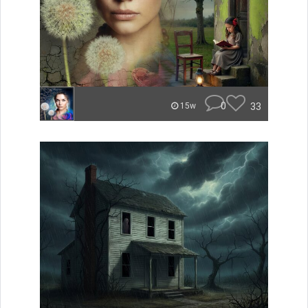
0
33
15w