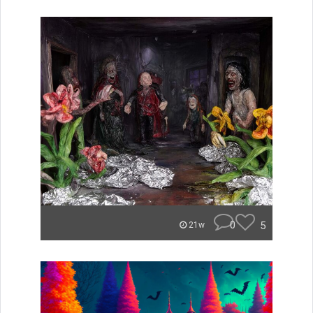
0
5
21w