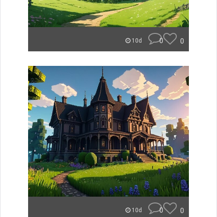
0
0
10d
0
0
10d