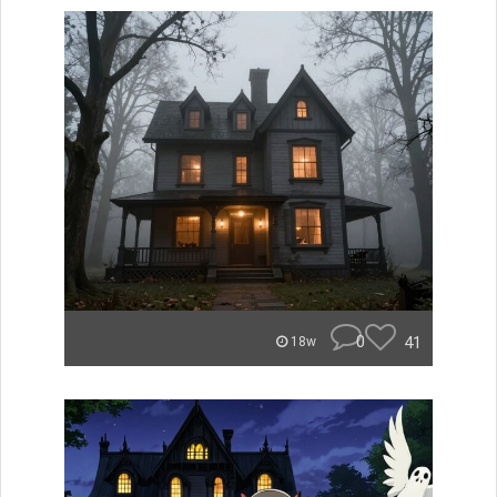
0
41
18w