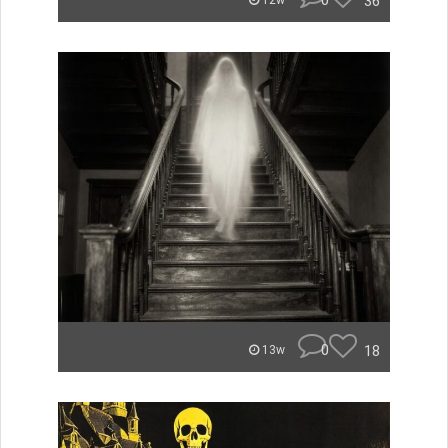
0
36
12w
0
18
13w