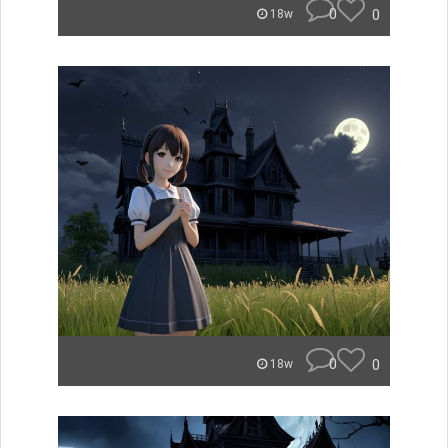
0
0
18w
0
0
18w