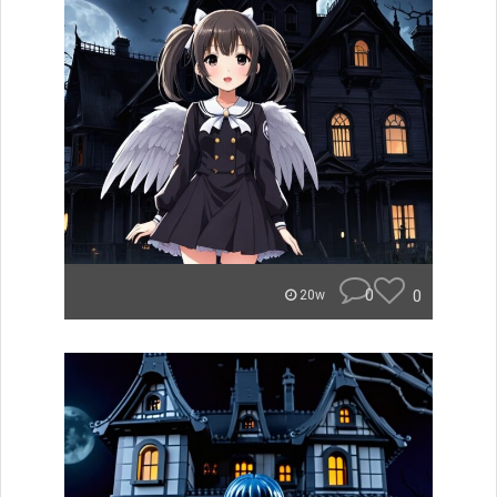
0
0
20w