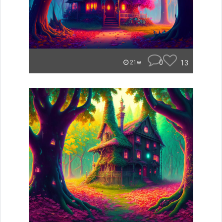
0
13
21w