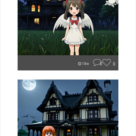
0
0
18w