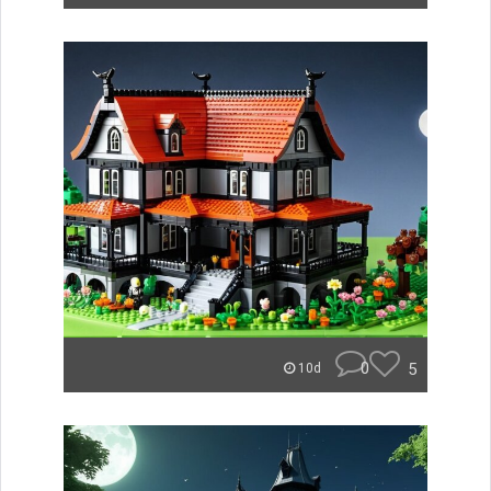
0
5
10d