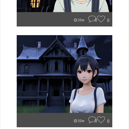
0
0
20w
0
0
20w