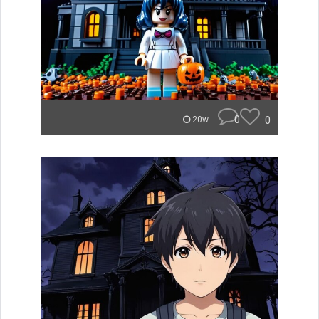
0
0
20w