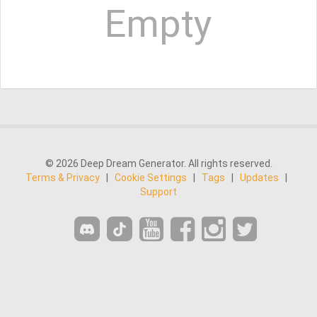
Empty
© 2026 Deep Dream Generator. All rights reserved.
Terms & Privacy
|
Cookie Settings
|
Tags
|
Updates
|
Support