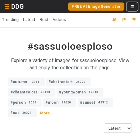
DDG
FREE AI Image Generator
Trending
Latest
Best
Videos
#sassuoloesploso
Explore a variety of images for sassuoloesploso. View
and enjoy the collection on the page.
#autumn
#abstractart
13961
35777
#vibrantcolors
#youngwoman
25113
42310
#person
#moon
#sunset
9069
19020
45512
#cat
More...
36324