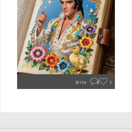
0
1
12w