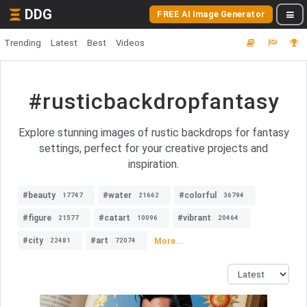
DDG
FREE AI Image Generator
Trending
Latest
Best
Videos
#rusticbackdropfantasy
Explore stunning images of rustic backdrops for fantasy
settings, perfect for your creative projects and
inspiration.
#beauty
#water
#colorful
17747
21662
36794
#figure
#catart
#vibrant
21577
10096
20464
#city
#art
More...
22481
72074