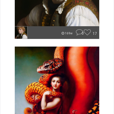
0
17
169w