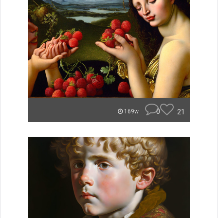
0
21
169w