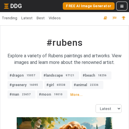
DDG
FREE AI Image Generator
Trending
Latest
Best
Videos
#rubens
Explore a variety of Rubens paintings and artworks. View
images and learn more about the renowned artist.
#dragon
#landscape
#beach
15057
97121
18256
#greenery
#girl
#animal
16095
65538
22336
#man
#moon
More...
23657
19010