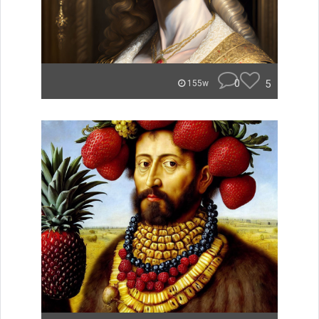
0
5
155w