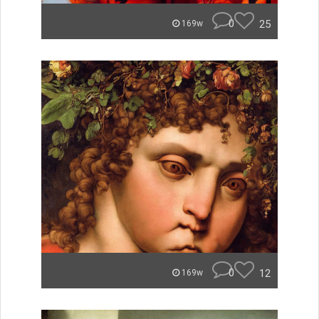
0
25
169w
0
12
169w