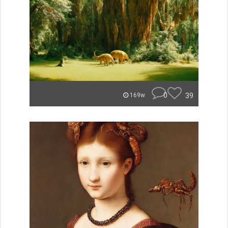
0
39
169w