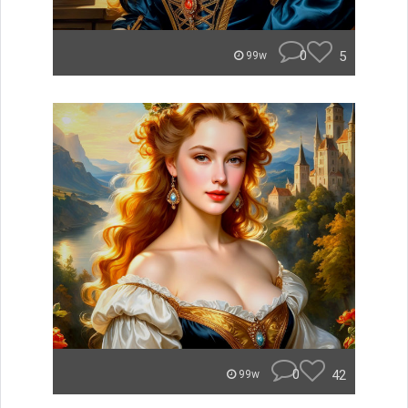
0
5
99w
0
42
99w