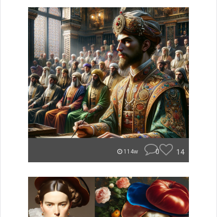
0
14
114w