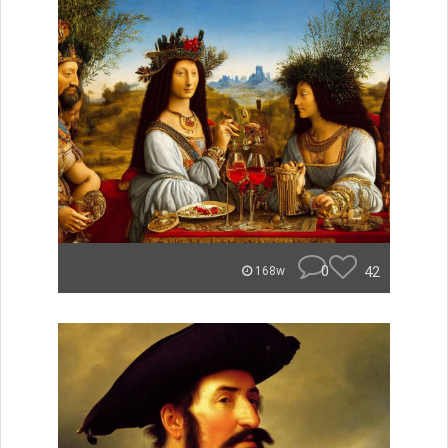
0
42
168w