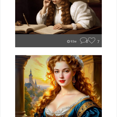
0
7
93w