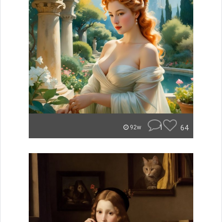
1
64
92w