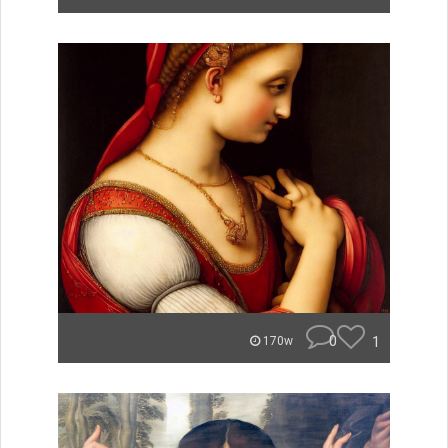
0
1
170w