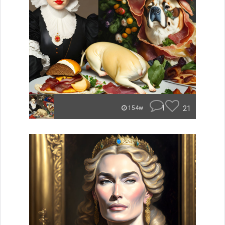
1
21
154w