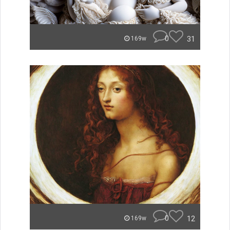
0
31
169w
0
12
169w