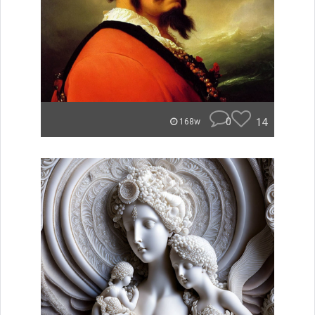
0
14
168w