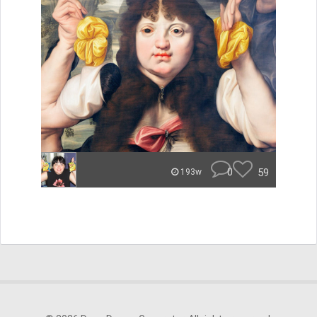
0
59
193w