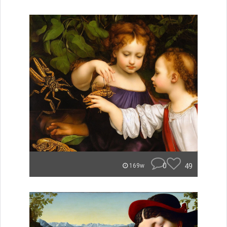
0
49
169w