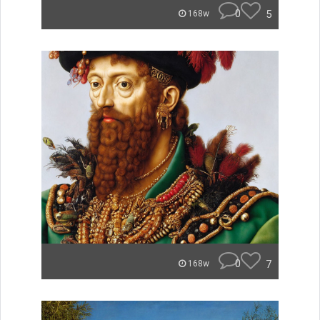
0
5
168w
0
7
168w