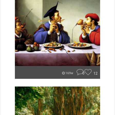
0
12
169w