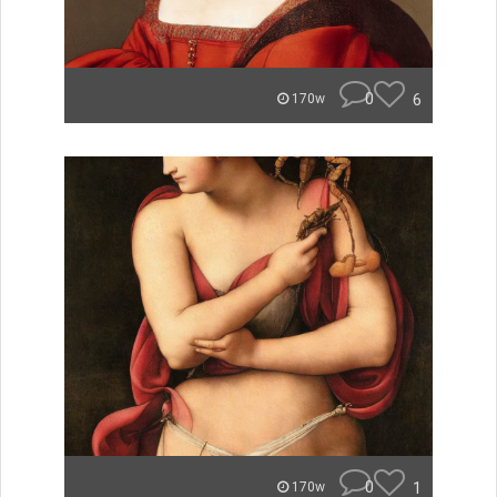
0
6
170w
0
1
170w