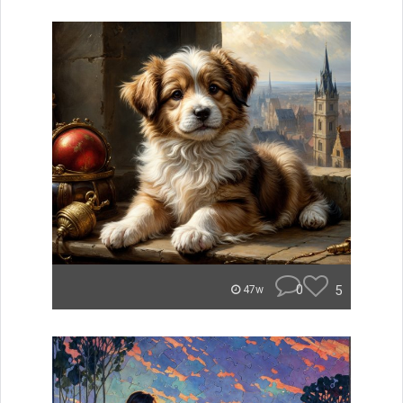
0
5
47w