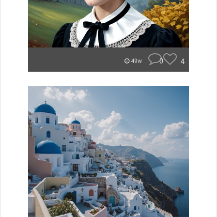
0
4
49w