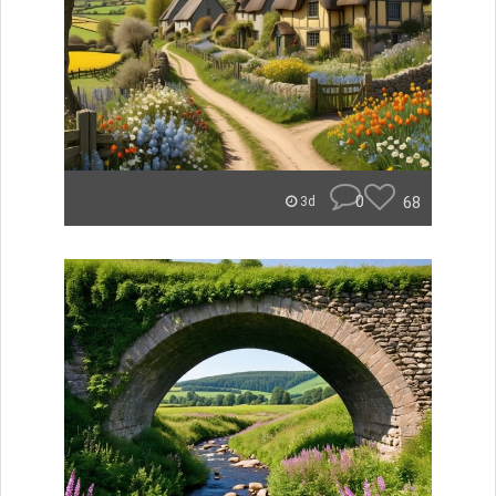
0
68
3d