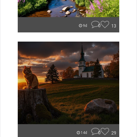
0
13
9d
0
29
14d