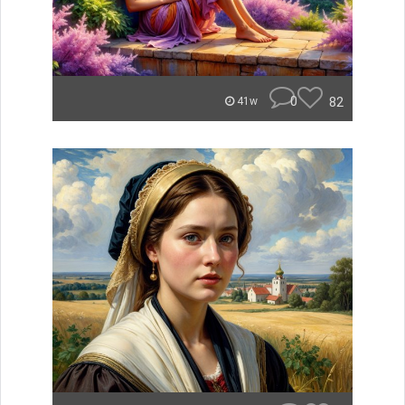
0
82
41w