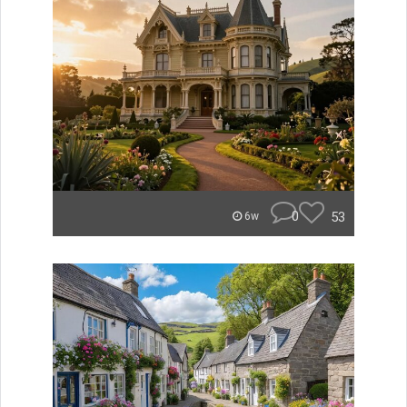
0
53
6w