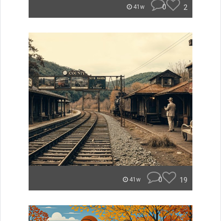
0
2
41w
0
19
41w