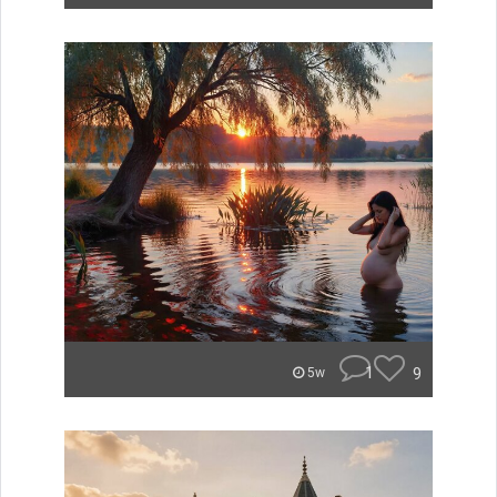
1
9
5w