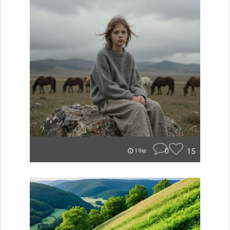
0
15
19w