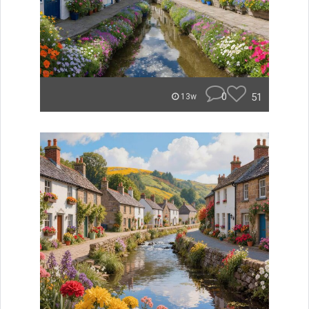
0
51
13w