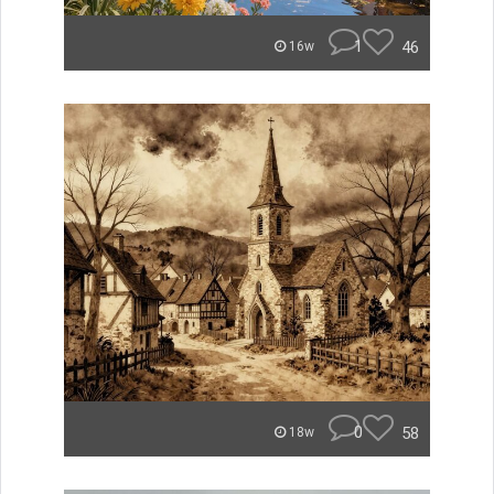
1
46
16w
0
58
18w