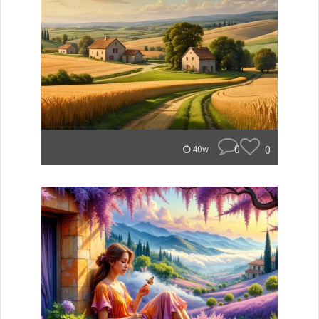
0
0
40w