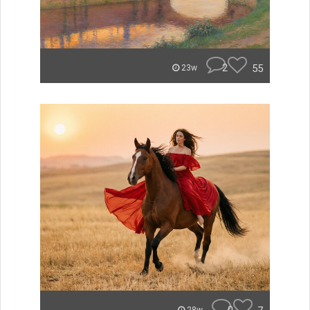
2
55
23w