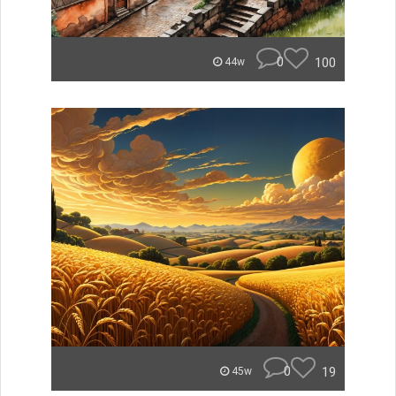
0
100
44w
0
19
45w