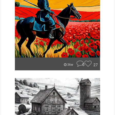
0
27
36w