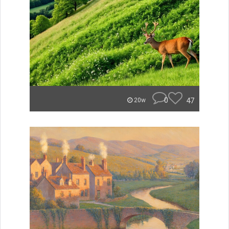
0
47
20w