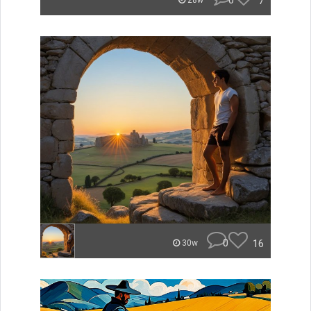
0
7
28w
0
16
30w