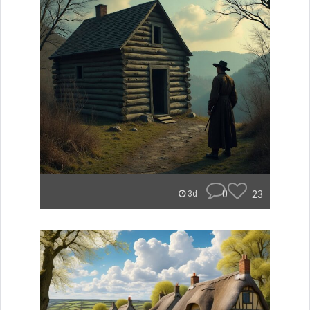
0
23
3d