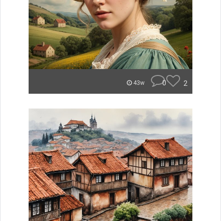
0
2
43w