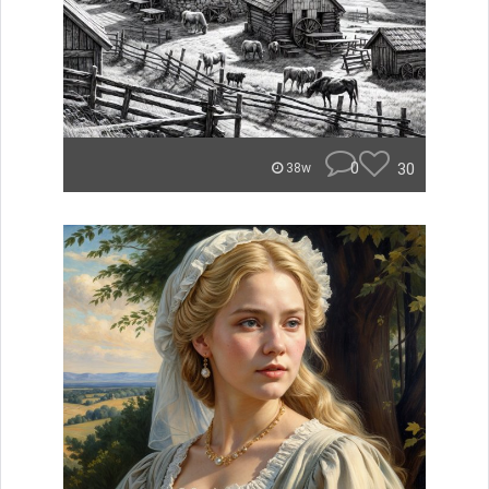
0
30
38w