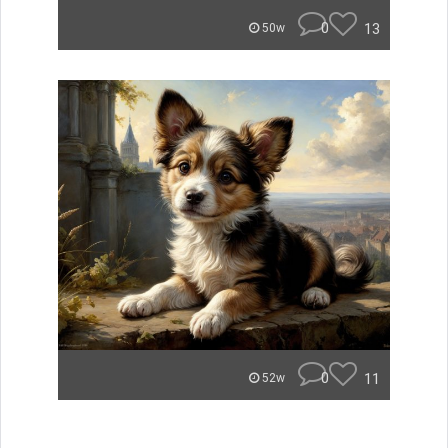
0
13
50w
0
11
52w