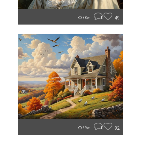
0
49
38w
0
92
39w