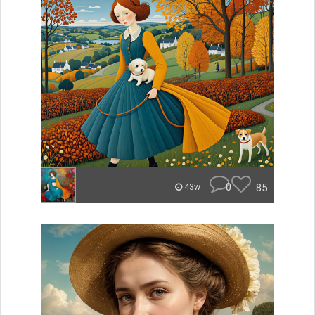
0
85
43w