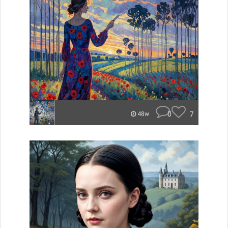
0
7
48w