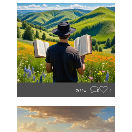
0
1
39w