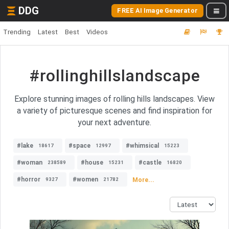
DDG
FREE AI Image Generator
Trending
Latest
Best
Videos
#rollinghillslandscape
Explore stunning images of rolling hills landscapes. View
a variety of picturesque scenes and find inspiration for
your next adventure.
#lake
#space
#whimsical
18617
12997
15223
#woman
#house
#castle
238589
15231
16820
#horror
#women
More...
9327
21782