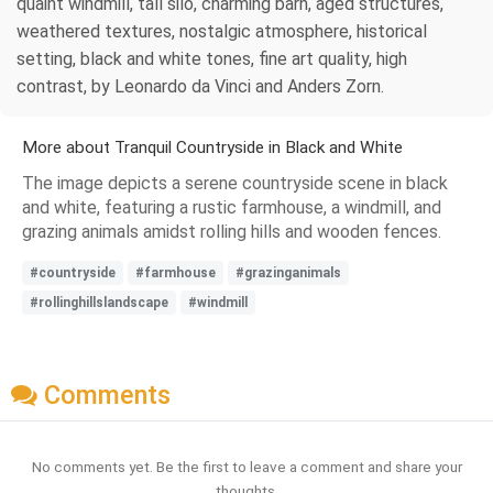
quaint windmill, tall silo, charming barn, aged structures,
weathered textures, nostalgic atmosphere, historical
setting, black and white tones, fine art quality, high
contrast, by Leonardo da Vinci and Anders Zorn.
More about Tranquil Countryside in Black and White
The image depicts a serene countryside scene in black
and white, featuring a rustic farmhouse, a windmill, and
grazing animals amidst rolling hills and wooden fences.
#countryside
#farmhouse
#grazinganimals
#rollinghillslandscape
#windmill
Comments
No comments yet. Be the first to leave a comment and share your
thoughts.