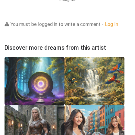
You must be logged in to write a comment -
Log In
Discover more dreams from this artist