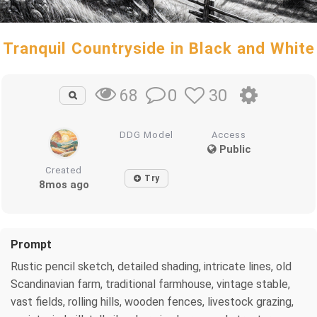
Tranquil Countryside in Black and White
0
30
68
DDG Model
Access
Public
Created
Try
8mos ago
Prompt
Rustic pencil sketch, detailed shading, intricate lines, old
Scandinavian farm, traditional farmhouse, vintage stable,
vast fields, rolling hills, wooden fences, livestock grazing,