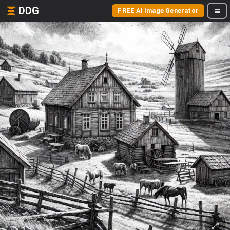
DDG
FREE AI Image Generator