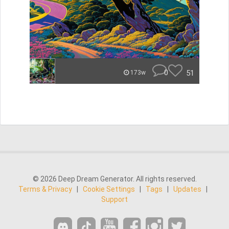
0
51
173w
© 2026 Deep Dream Generator. All rights reserved.
Terms & Privacy
|
Cookie Settings
|
Tags
|
Updates
|
Support