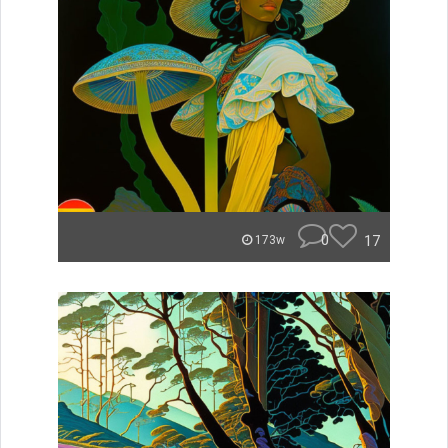
0
17
173w