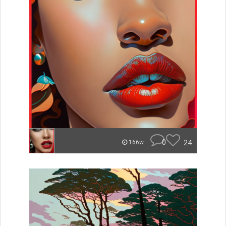
0
24
166w