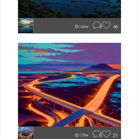
0
49
166w
0
21
170w