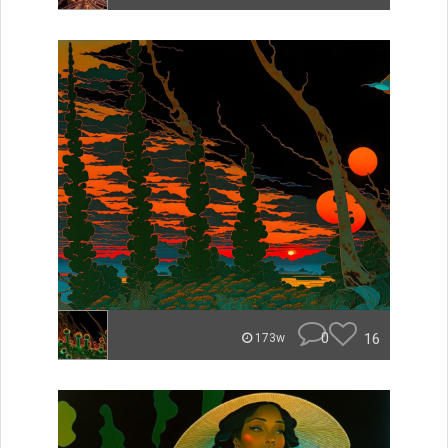
0
16
173w