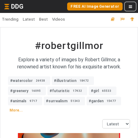
DDG
FREE AI Image Generator
Trending
Latest
Best
Videos
#robertgillmor
Explore a variety of images by Robert Gillmor, a
renowned artist known for his exquisite artwork.
#watercolor
#illustration
26938
18472
#greenery
#futuristic
#girl
16095
17432
65533
#animals
#surrealism
#garden
9717
51343
15477
More...