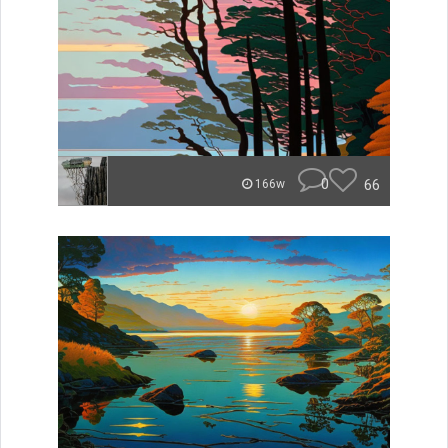
0
66
166w