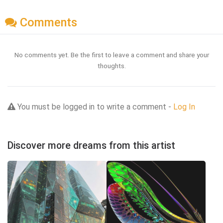
Comments
No comments yet. Be the first to leave a comment and share your
thoughts.
You must be logged in to write a comment -
Log In
Discover more dreams from this artist