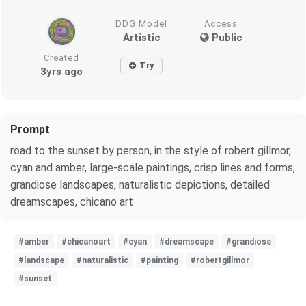
DDG Model
Access
Artistic
Public
Created
Try
3yrs ago
Prompt
road to the sunset by person, in the style of robert gillmor,
cyan and amber, large-scale paintings, crisp lines and forms,
grandiose landscapes, naturalistic depictions, detailed
dreamscapes, chicano art
#amber
#chicanoart
#cyan
#dreamscape
#grandiose
#landscape
#naturalistic
#painting
#robertgillmor
#sunset