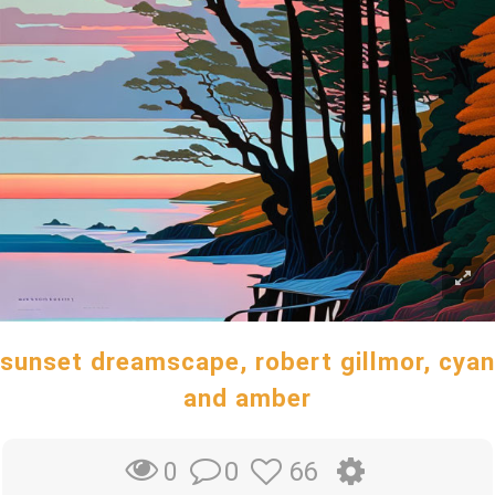
sunset dreamscape, robert gillmor, cyan
and amber
0
66
0