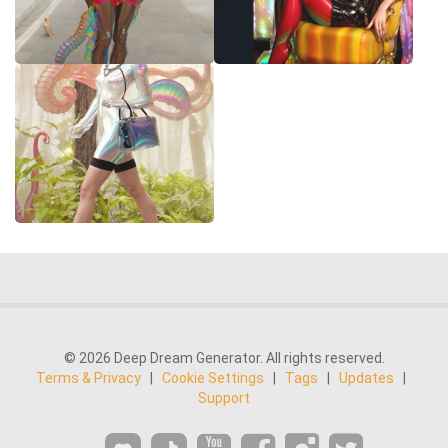
© 2026 Deep Dream Generator. All rights reserved.
Terms & Privacy
|
Cookie Settings
|
Tags
|
Updates
|
Support