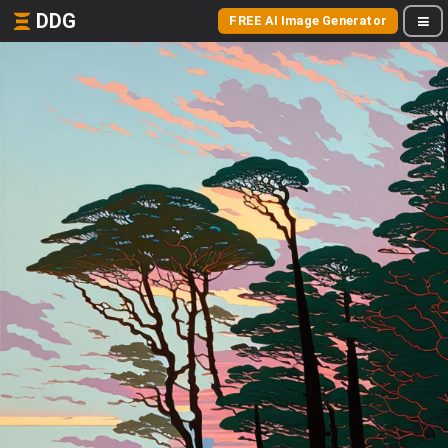
DDG
FREE AI Image Generator