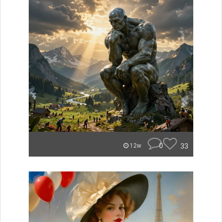
0
33
12w