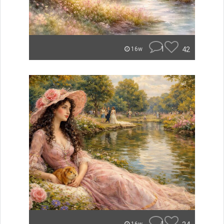
1
42
16w