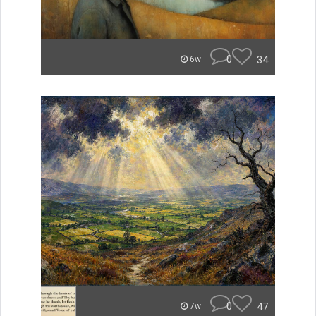
0
34
6w
0
47
7w