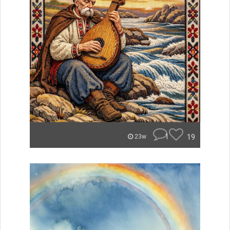
1
19
23w