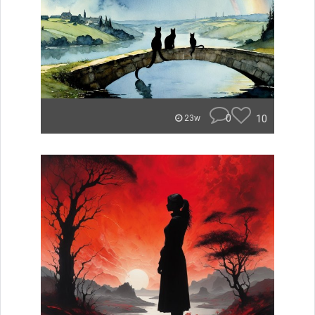
0
10
23w