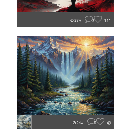
0
111
23w
0
49
24w