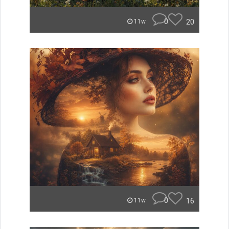
0
20
11w
0
16
11w