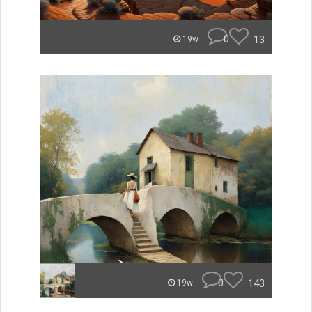
0
13
19w
0
143
19w