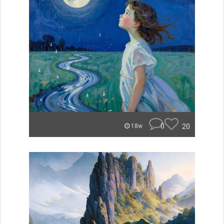
0
20
18w