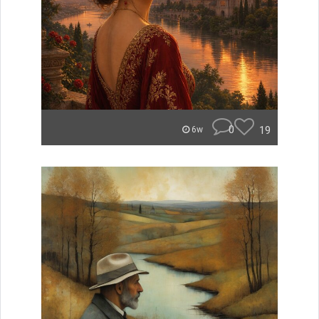
0
19
6w