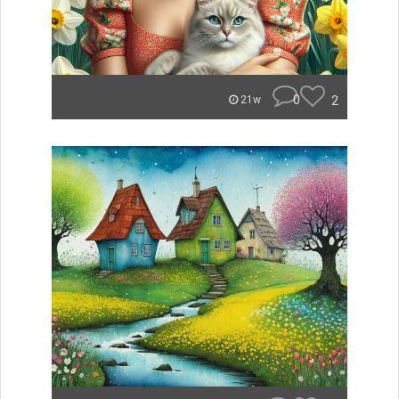
0
2
21w