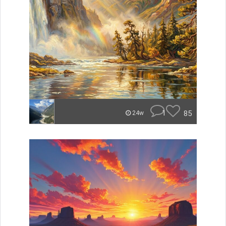
1
85
24w