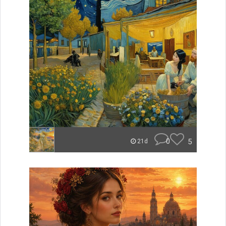
0
5
21d