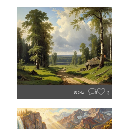
0
3
24w