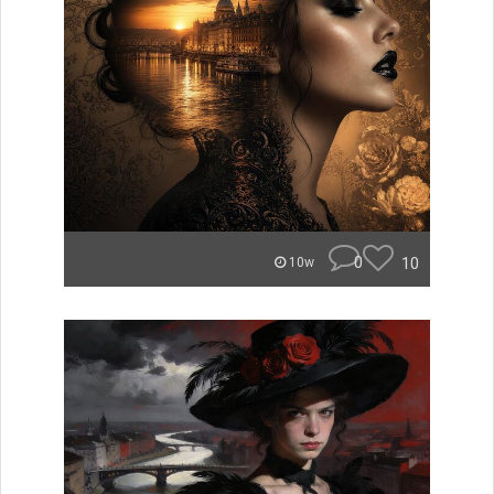
0
10
10w