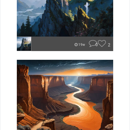
0
2
19w