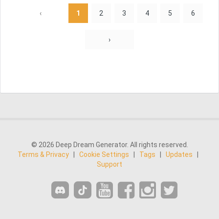
‹
1
2
3
4
5
6
›
© 2026 Deep Dream Generator. All rights reserved.
Terms & Privacy
|
Cookie Settings
|
Tags
|
Updates
|
Support