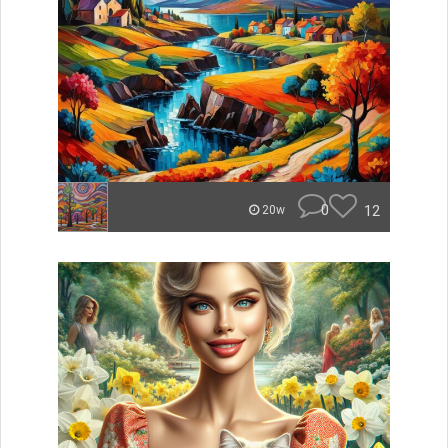
0
12
20w