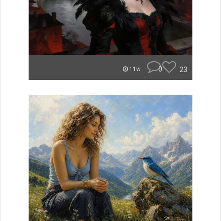
0
23
11w