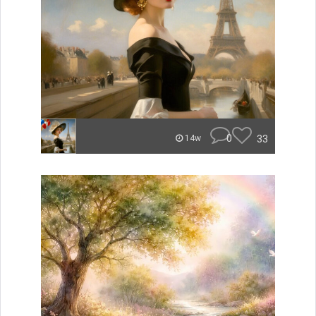
0
33
14w