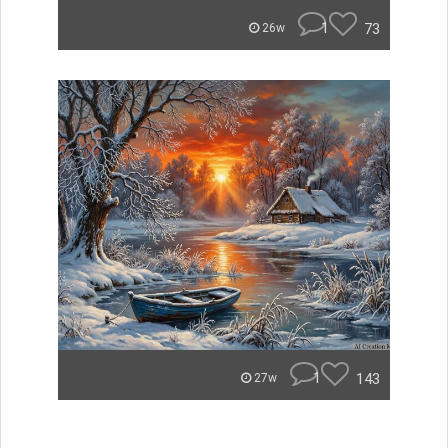
1
73
26w
1
143
27w