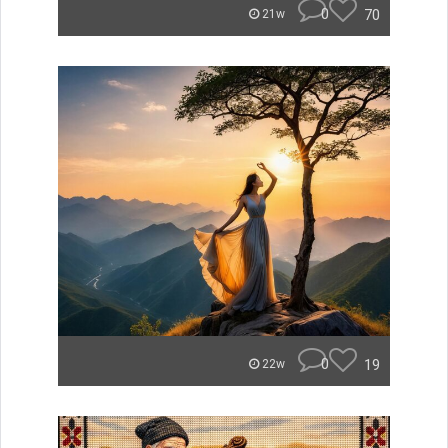
0
70
21w
0
19
22w