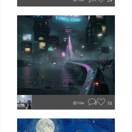
1
24
16w
0
10
16w