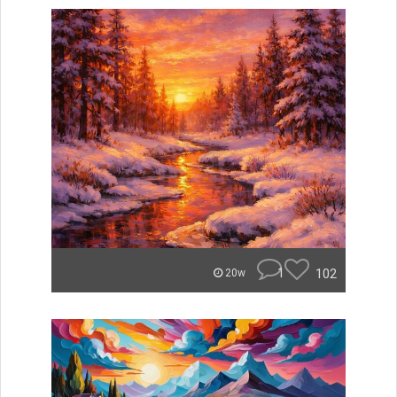
1
102
20w