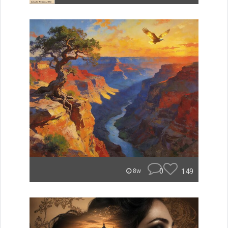
0
149
8w