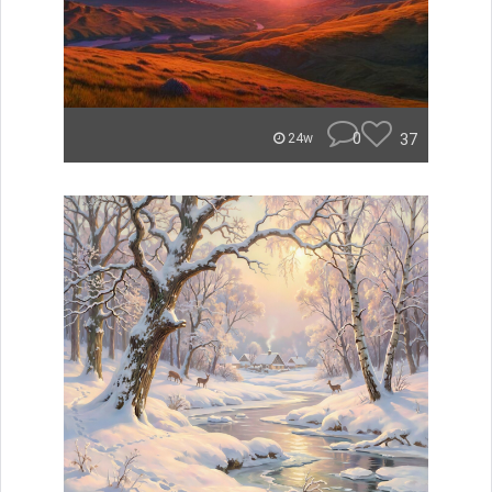
0
37
24w