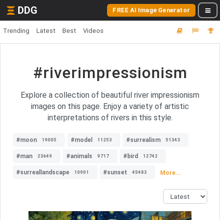
DDG
FREE AI Image Generator
Trending
Latest
Best
Videos
#riverimpressionism
Explore a collection of beautiful river impressionism
images on this page. Enjoy a variety of artistic
interpretations of rivers in this style.
#moon
#model
#surrealism
19005
11253
51343
#man
#animals
#bird
23649
9717
12742
#surreallandscape
#sunset
More...
10901
45483