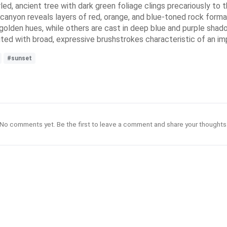
rled, ancient tree with dark green foliage clings precariously to t
 canyon reveals layers of red, orange, and blue-toned rock format
golden hues, while others are cast in deep blue and purple shad
ed with broad, expressive brushstrokes characteristic of an imp
#sunset
No comments yet. Be the first to leave a comment and share your thoughts