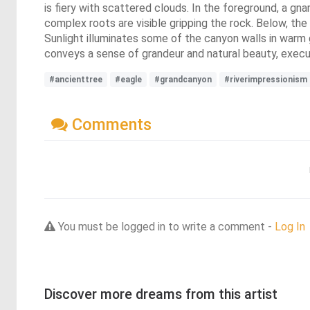
is fiery with scattered clouds. In the foreground, a gna
complex roots are visible gripping the rock. Below, the
Sunlight illuminates some of the canyon walls in warm 
conveys a sense of grandeur and natural beauty, execut
#ancienttree
#eagle
#grandcanyon
#riverimpressionism
Comments
You must be logged in to write a comment -
Log In
Discover more dreams from this artist