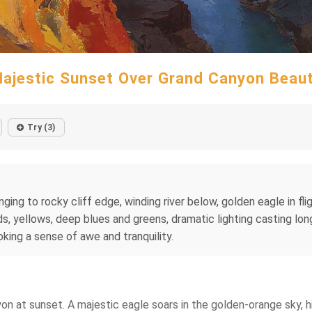
ajestic Sunset Over Grand Canyon Beau
Try (3)
ging to rocky cliff edge, winding river below, golden eagle in flig
ds, yellows, deep blues and greens, dramatic lighting casting lo
oking a sense of awe and tranquility.
yon at sunset. A majestic eagle soars in the golden-orange sky, h