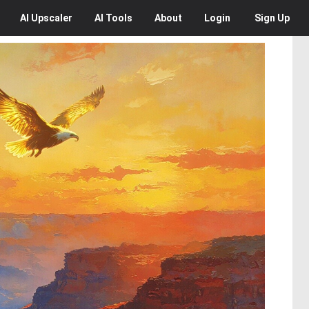
AI
Upscaler
AI
Tools
About
Login
Sign Up