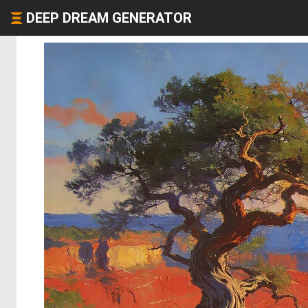
DEEP DREAM GENERATOR