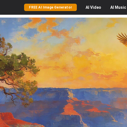
AI
Video
AI
Music
FREE AI Image Generator