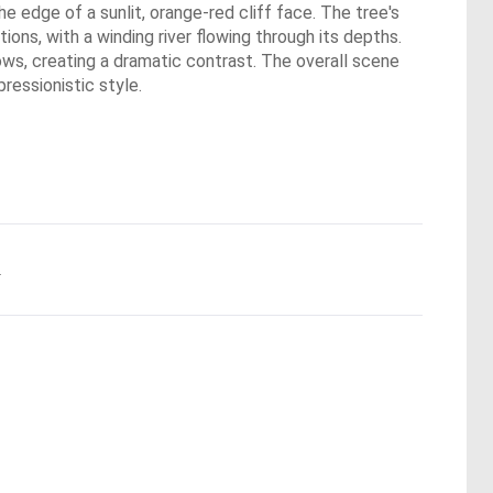
he edge of a sunlit, orange-red cliff face. The tree's
ions, with a winding river flowing through its depths.
ows, creating a dramatic contrast. The overall scene
ressionistic style.
.