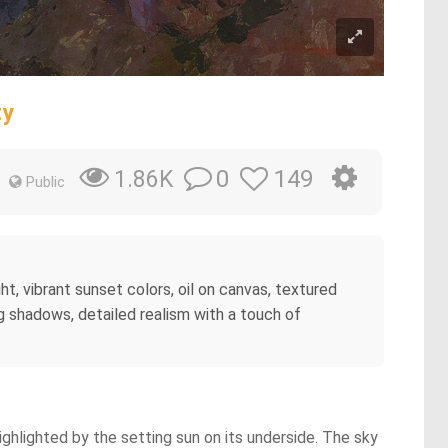
ty
0
149
1.86K
Public
ht, vibrant sunset colors, oil on canvas, textured
ng shadows, detailed realism with a touch of
ighlighted by the setting sun on its underside. The sky