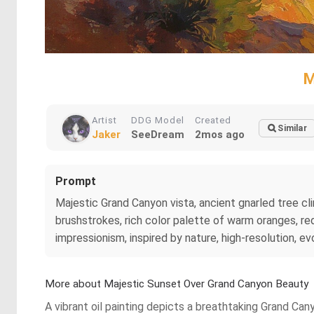
M
Artist
DDG Model
Created
Similar
Jaker
SeeDream
2mos ago
Prompt
Majestic Grand Canyon vista, ancient gnarled tree clin
brushstrokes, rich color palette of warm oranges, re
impressionism, inspired by nature, high-resolution, ev
More about Majestic Sunset Over Grand Canyon Beauty
A vibrant oil painting depicts a breathtaking Grand Can