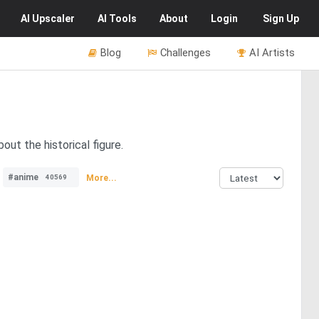
AI
Upscaler
AI
Tools
About
Login
Sign Up
Blog
Challenges
AI Artists
out the historical figure.
#anime
More...
40569