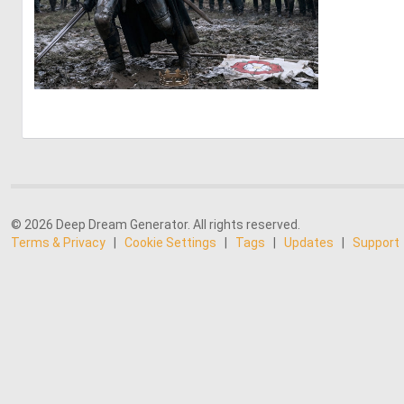
0
23
© 2026 Deep Dream Generator. All rights reserved.
Terms & Privacy
|
Cookie Settings
|
Tags
|
Updates
|
Support