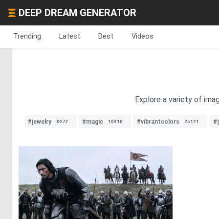
DEEP DREAM GENERATOR
Trending
Latest
Best
Videos
Explore a variety of imag
#jewelry
#magic
#vibrantcolors
#g
8972
10410
25121