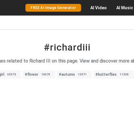
AI
Video
AI
Music
FREE AI Image Generator
#richardiii
es related to Richard III on this page. View and discover more ab
irl
#flower
#autumn
#butterflies
65573
18674
13971
11308