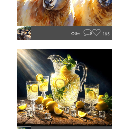
3
165
8w