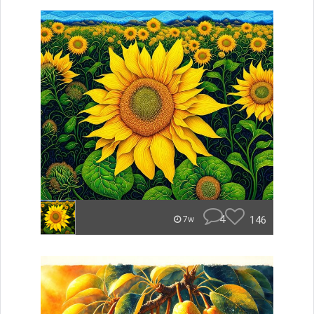
4
146
7w