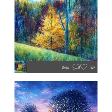
3
162
8w