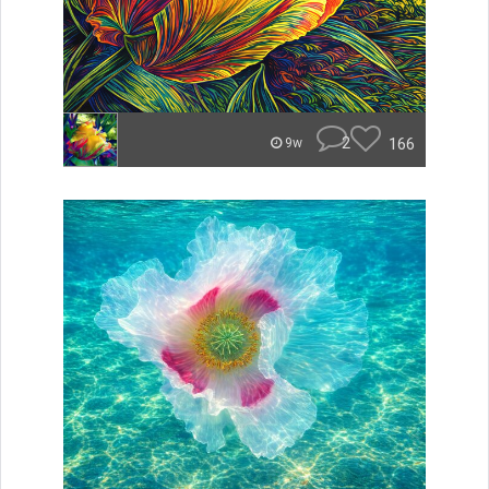
2
166
9w