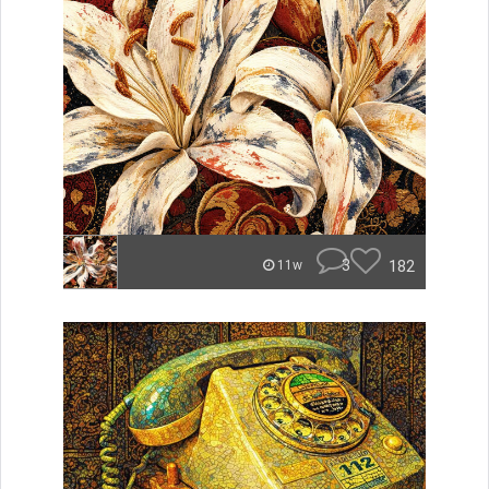
3
182
11w