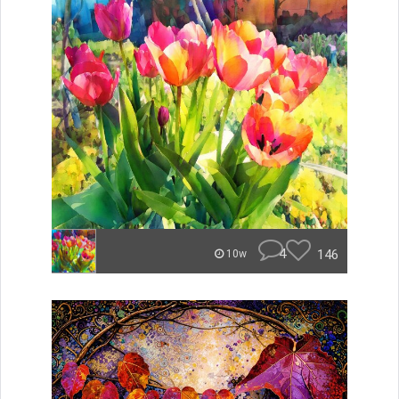
4
146
10w