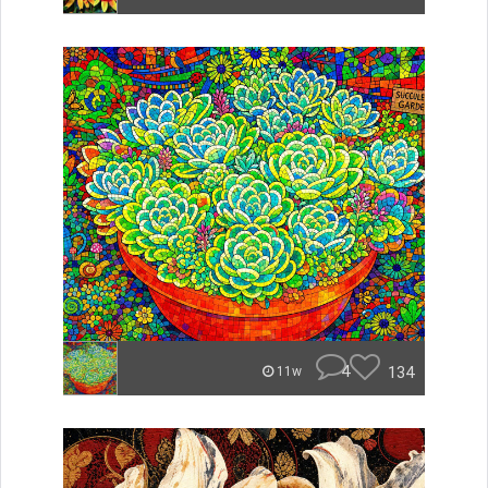
4
134
11w