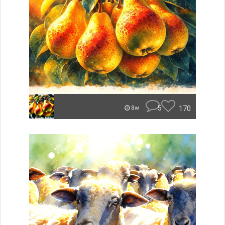
5
170
8w