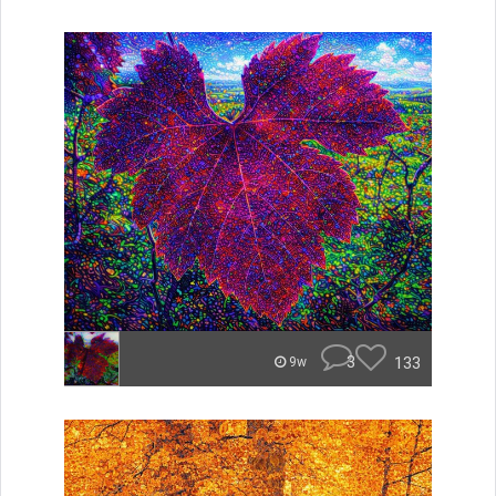
3
133
9w