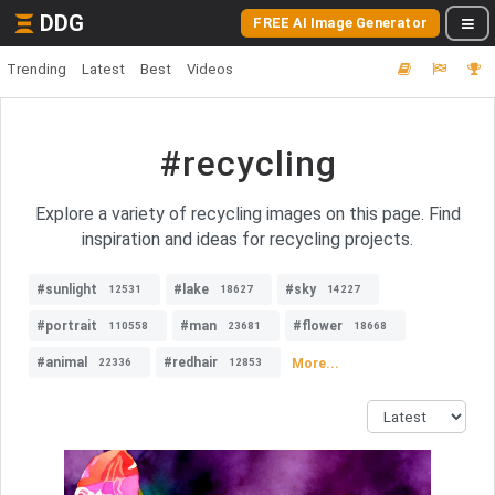
DDG
FREE AI Image Generator
Trending
Latest
Best
Videos
#recycling
Explore a variety of recycling images on this page. Find
inspiration and ideas for recycling projects.
#sunlight
#lake
#sky
12531
18627
14227
#portrait
#man
#flower
110558
23681
18668
#animal
#redhair
More...
22336
12853