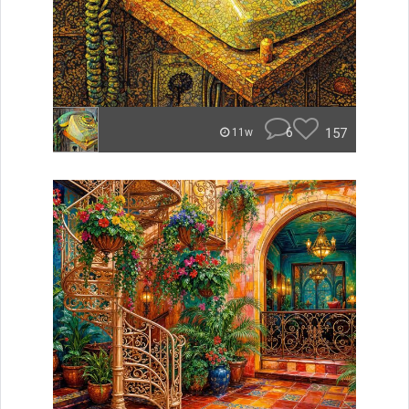
6
157
11w