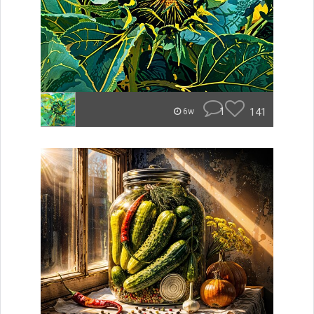
1
141
6w