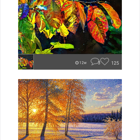
3
125
12w