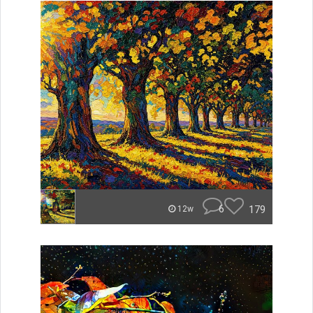
6
179
12w