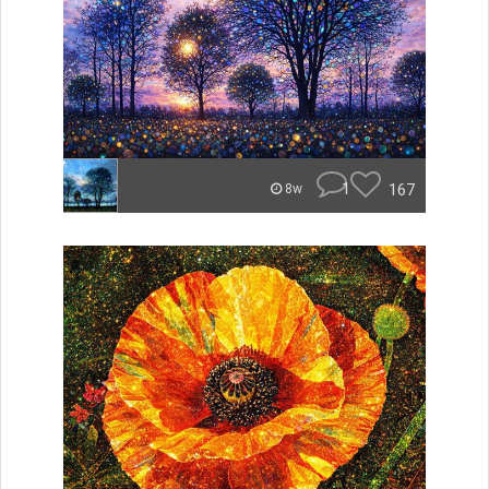
1
167
8w