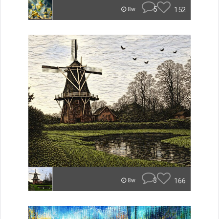
5
152
8w
3
166
8w