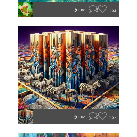
3
153
10w
6
157
10w