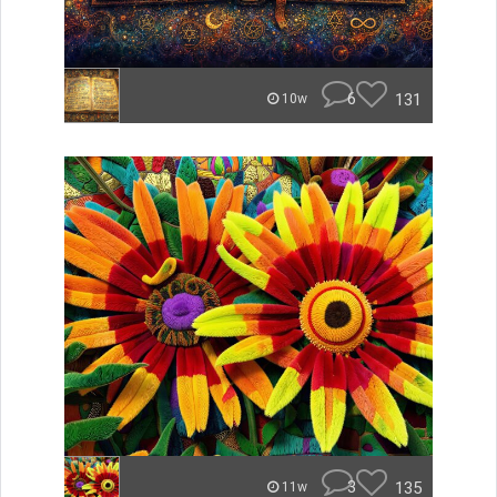
6
131
10w
3
135
11w