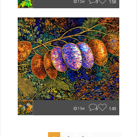
3
158
12w
6
149
13w