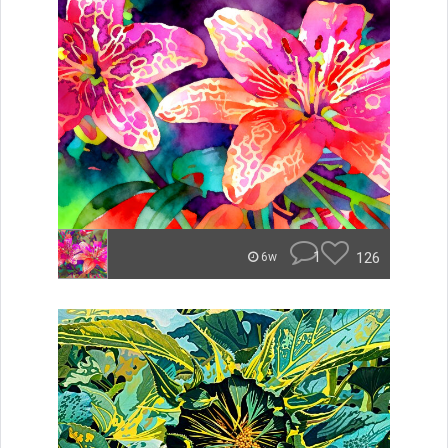
1
126
6w