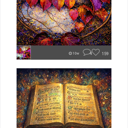
4
159
10w