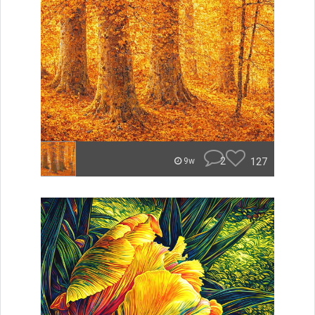
2
127
9w