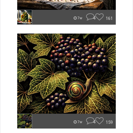
4
161
7w
4
159
7w