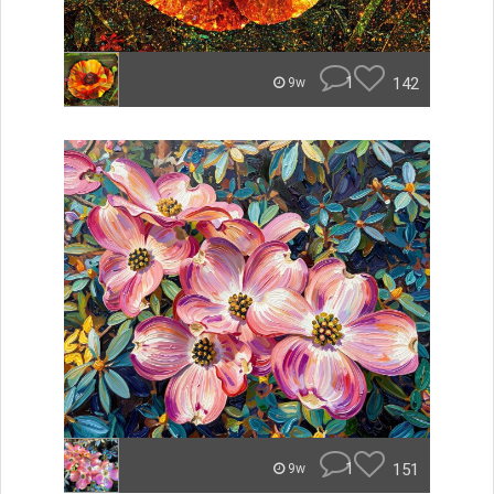
1
142
9w
1
151
9w