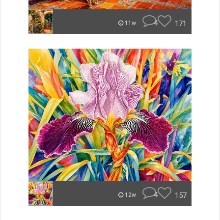
4
171
11w
4
157
12w