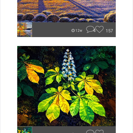
4
157
12w