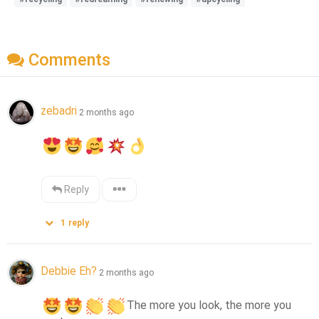
Comments
zebadri
2 months ago
Reply
1
reply
Debbie Eh?
2 months ago
The more you look, the more you 