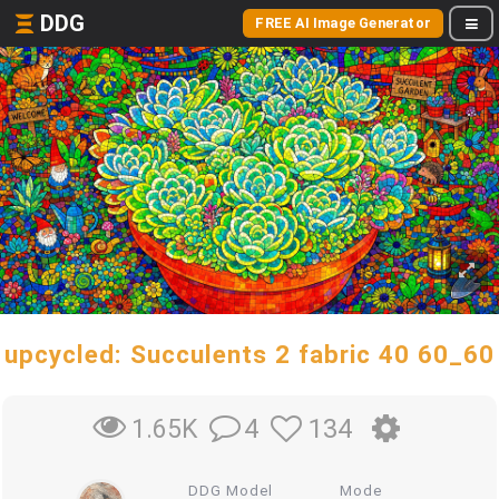
DDG
FREE AI Image Generator
upcycled: Succulents 2 fabric 40 60_60
4
134
1.65K
DDG Model
Mode