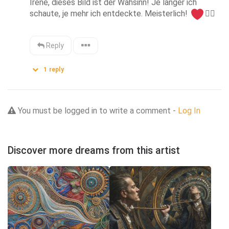
Irene, dieses Bild ist der Wahsinn! Je länger ich 
schaute, je mehr ich entdeckte. Meisterlich! 
👌🏻
Reply
1
reply
You must be logged in to write a comment -
Log In
Discover more dreams from this artist