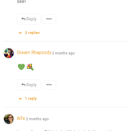
see!
Reply
2
replies
Dream Rhapsody
2 months ago
Reply
1
reply
Aífe
2 months ago