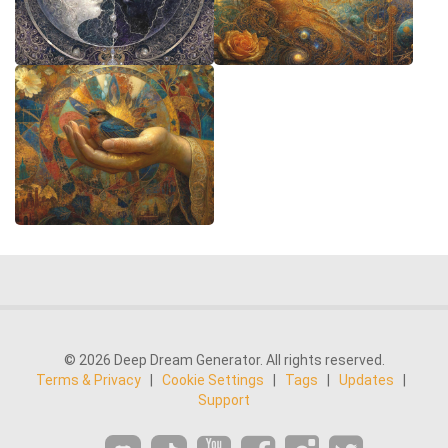
© 2026 Deep Dream Generator. All rights reserved.
Terms & Privacy
|
Cookie Settings
|
Tags
|
Updates
|
Support