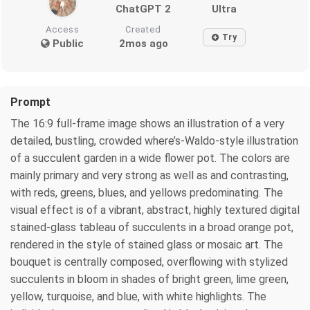
ChatGPT 2
Ultra
Access
Created
Try
Public
2mos ago
Prompt
The 16:9 full-frame image shows an illustration of a very
detailed, bustling, crowded where’s-Waldo-style illustration
of a succulent garden in a wide flower pot. The colors are
mainly primary and very strong as well as and contrasting,
with reds, greens, blues, and yellows predominating. The
visual effect is of a vibrant, abstract, highly textured digital
stained-glass tableau of succulents in a broad orange pot,
rendered in the style of stained glass or mosaic art. The
bouquet is centrally composed, overflowing with stylized
succulents in bloom in shades of bright green, lime green,
yellow, turquoise, and blue, with white highlights. The