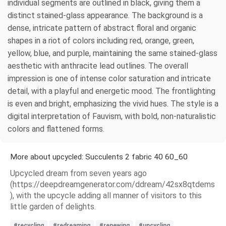
individual segments are outlined in black, giving them a
distinct stained-glass appearance. The background is a
dense, intricate pattern of abstract floral and organic
shapes in a riot of colors including red, orange, green,
yellow, blue, and purple, maintaining the same stained-glass
aesthetic with anthracite lead outlines. The overall
impression is one of intense color saturation and intricate
detail, with a playful and energetic mood. The frontlighting
is even and bright, emphasizing the vivid hues. The style is a
digital interpretation of Fauvism, with bold, non-naturalistic
colors and flattened forms.
More about upcycled: Succulents 2 fabric 40 60_60
Upcycled dream from seven years ago
(https://deepdreamgenerator.com/ddream/42sx8qtdems
), with the upcycle adding all manner of visitors to this
little garden of delights.
#recycling
#redreaming
#renewing
#upcycling