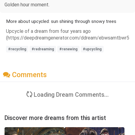
Golden hour moment.
More about upcycled: sun shining through snowy trees
Upcycle of a dream from four years ago
(https://deepdreamgenerator.com/ddream/ebwsamtbwr5).
#recycling
#redreaming
#renewing
#upcycling
Comments
Loading Dream Comments...
Discover more dreams from this artist