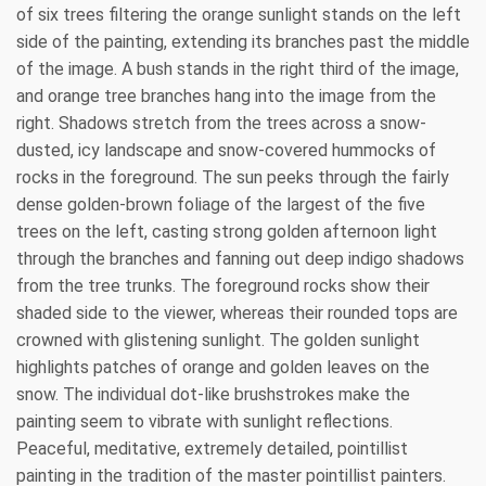
of six trees filtering the orange sunlight stands on the left
side of the painting, extending its branches past the middle
of the image. A bush stands in the right third of the image,
and orange tree branches hang into the image from the
right. Shadows stretch from the trees across a snow-
dusted, icy landscape and snow-covered hummocks of
rocks in the foreground. The sun peeks through the fairly
dense golden-brown foliage of the largest of the five
trees on the left, casting strong golden afternoon light
through the branches and fanning out deep indigo shadows
from the tree trunks. The foreground rocks show their
shaded side to the viewer, whereas their rounded tops are
crowned with glistening sunlight. The golden sunlight
highlights patches of orange and golden leaves on the
snow. The individual dot-like brushstrokes make the
painting seem to vibrate with sunlight reflections.
Peaceful, meditative, extremely detailed, pointillist
painting in the tradition of the master pointillist painters.