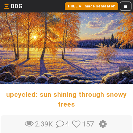
DDG
FREE AI Image Generator
upcycled: sun shining through snowy
trees
4
157
2.39K