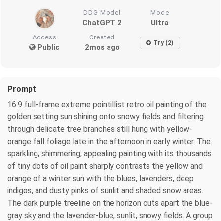
DDG Model
Mode
ChatGPT 2
Ultra
Access
Created
Try (2)
Public
2mos ago
Prompt
16:9 full-frame extreme pointillist retro oil painting of the
golden setting sun shining onto snowy fields and filtering
through delicate tree branches still hung with yellow-
orange fall foliage late in the afternoon in early winter. The
sparkling, shimmering, appealing painting with its thousands
of tiny dots of oil paint sharply contrasts the yellow and
orange of a winter sun with the blues, lavenders, deep
indigos, and dusty pinks of sunlit and shaded snow areas.
The dark purple treeline on the horizon cuts apart the blue-
gray sky and the lavender-blue, sunlit, snowy fields. A group