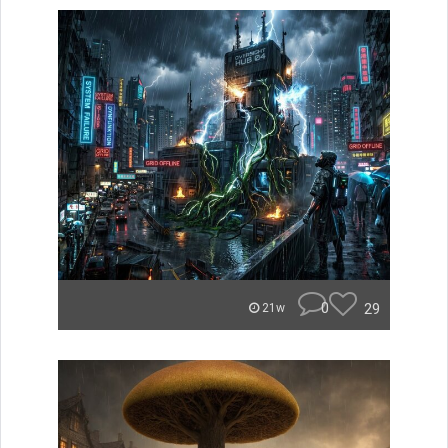
0
29
21w