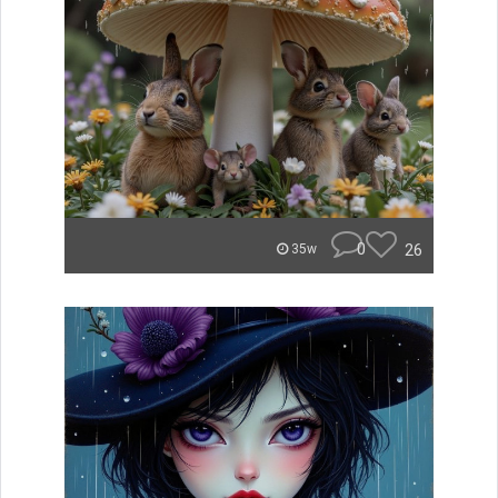
0
26
35w