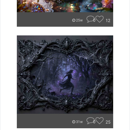
0
12
25w
0
25
31w