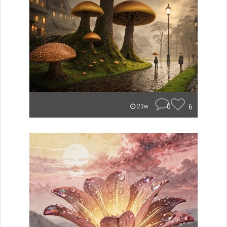
0
6
23w