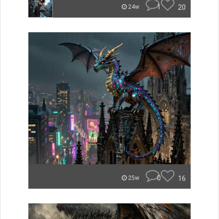
1
20
24w
0
16
25w