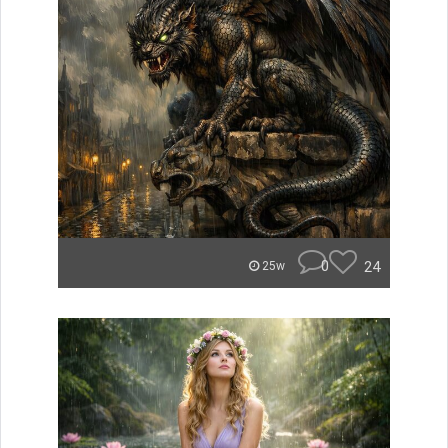
0
24
25w