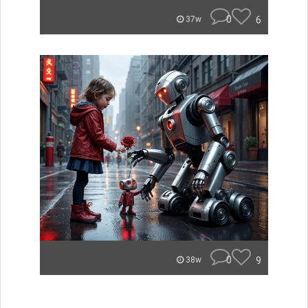
0
6
37w
0
9
38w