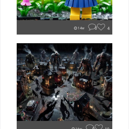
0
4
14w