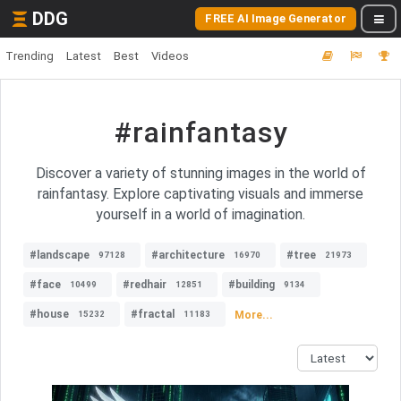
DDG
FREE AI Image Generator
Trending
Latest
Best
Videos
#rainfantasy
Discover a variety of stunning images in the world of
rainfantasy. Explore captivating visuals and immerse
yourself in a world of imagination.
#landscape
#architecture
#tree
97128
16970
21973
#face
#redhair
#building
10499
12851
9134
#house
#fractal
More...
15232
11183