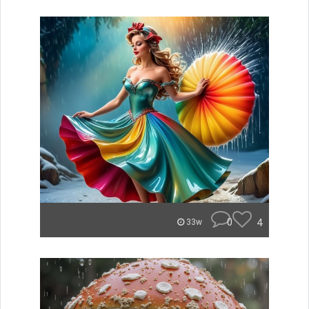
0
4
33w