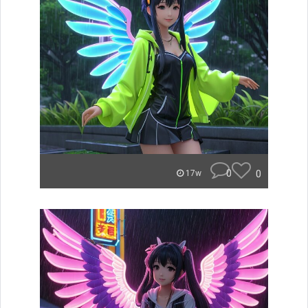
0
0
17w