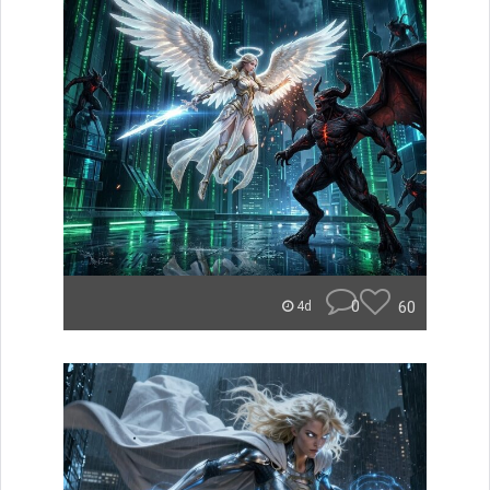
0
60
4d