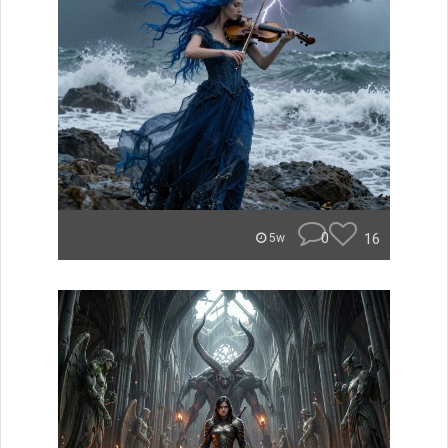
0
16
5w