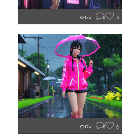
0
4
17w
0
0
17w