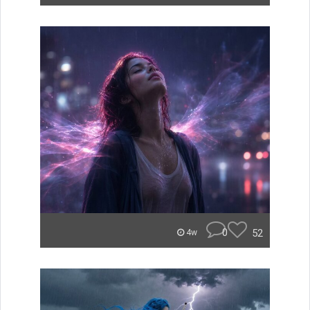
0
52
4w