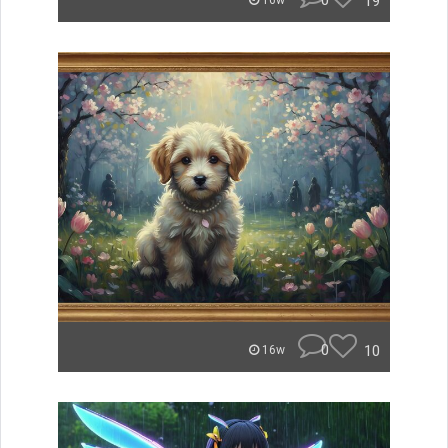
0
19
16w
0
10
16w