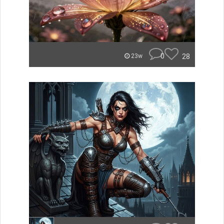
0
28
23w