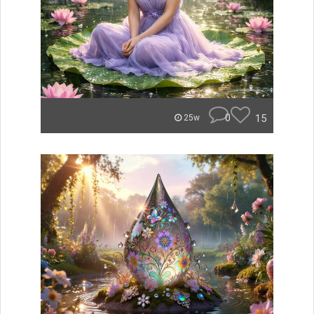
0
15
25w