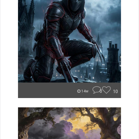
0
10
14w