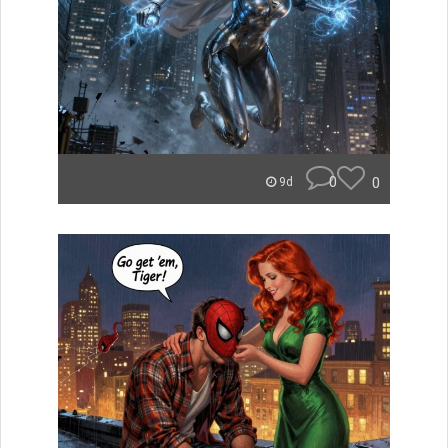
0
0
9d