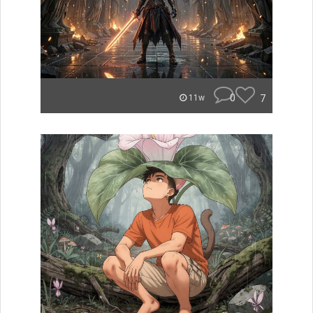
0
7
11w