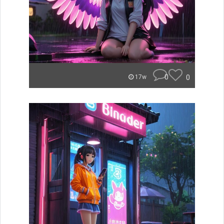
0
0
17w