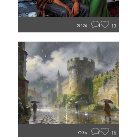
1
13
12d
0
16
3w