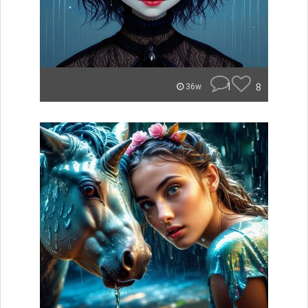
1
8
36w