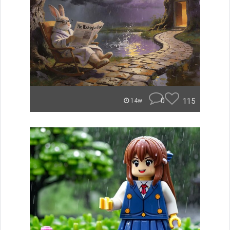
0
115
14w