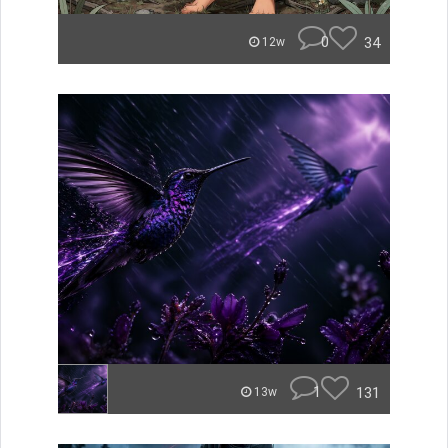
0
34
12w
1
131
13w