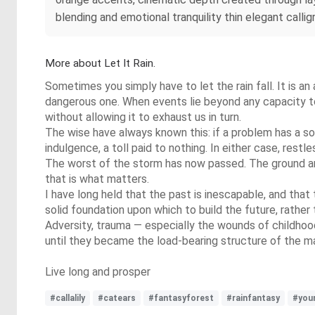
blending and emotional tranquility thin elegant callig
More about Let It Rain.
Sometimes you simply have to let the rain fall. It is an a
dangerous one. When events lie beyond any capacity to c
without allowing it to exhaust us in turn.
The wise have always known this: if a problem has a sol
indulgence, a toll paid to nothing. In either case, rest
The worst of the storm has now passed. The ground aroun
that is what matters.
I have long held that the past is inescapable, and that 
solid foundation upon which to build the future, rather 
Adversity, trauma — especially the wounds of childhoo
until they became the load-bearing structure of the man
Live long and prosper
#callalily
#catears
#fantasyforest
#rainfantasy
#you