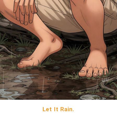
Let It Rain.