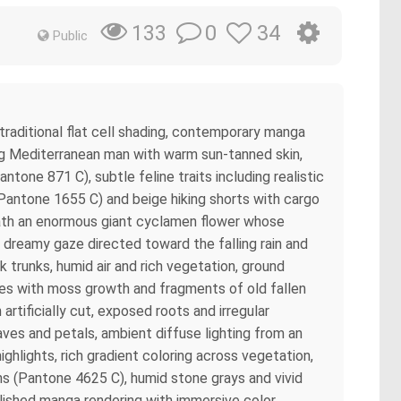
0
34
133
Public
 traditional flat cell shading, contemporary manga
ng Mediterranean man with warm sun-tanned skin,
ntone 871 C), subtle feline traits including realistic
t (Pantone 1655 C) and beige hiking shorts with cargo
eath an enormous giant cyclamen flower whose
d dreamy gaze directed toward the falling rain and
trunks, humid air and rich vegetation, ground
ones with moss growth and fragments of old fallen
rtificially cut, exposed roots and irregular
aves and petals, ambient diffuse lighting from an
lights, rich gradient coloring across vegetation,
ns (Pantone 4625 C), humid stone grays and vivid
olished manga rendering with immersive color