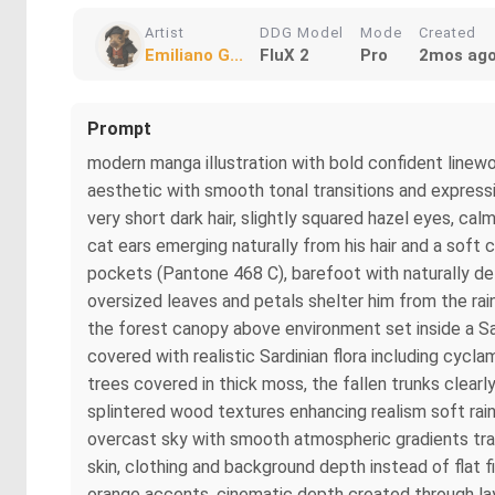
Artist
DDG Model
Mode
Created
Emiliano G...
FluX 2
Pro
2mos ag
Prompt
modern manga illustration with bold confident linewor
aesthetic with smooth tonal transitions and expres
very short dark hair, slightly squared hazel eyes, cal
cat ears emerging naturally from his hair and a soft c
pockets (Pantone 468 C), barefoot with naturally d
oversized leaves and petals shelter him from the rain
the forest canopy above environment set inside a Sar
covered with realistic Sardinian flora including cyc
trees covered in thick moss, the fallen trunks clearl
splintered wood textures enhancing realism soft rainf
overcast sky with smooth atmospheric gradients tran
skin, clothing and background depth instead of flat 
orange accents, cinematic depth created through laye