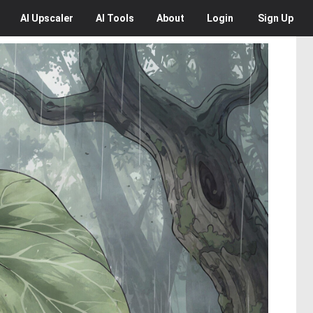
AI
Upscaler
AI
Tools
About
Login
Sign Up