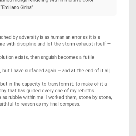
“Emiliano Girina”
ouched by adversity is as human an error as it is a
re with discipline and let the storm exhaust itself —
olution exists, then anguish becomes a futile
but I have surfaced again — and at the end of it all,
but in the capacity to transform it: to make of it a
sophy that has guided every one of my rebirths.
 as rubble within me. I worked them, stone by stone,
faithful to reason as my final compass.