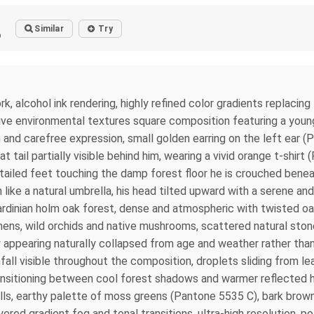
Similar
Try
o
k, alcohol ink rendering, highly refined color gradients replacing
sive environmental textures square composition featuring a you
m and carefree expression, small golden earring on the left ear (Pa
at tail partially visible behind him, wearing a vivid orange t-shir
etailed feet touching the damp forest floor he is crouched ben
 like a natural umbrella, his head tilted upward with a serene an
dinian holm oak forest, dense and atmospheric with twisted oak 
lamens, wild orchids and native mushrooms, scattered natural st
y appearing naturally collapsed from age and weather rather than a
all visible throughout the composition, droplets sliding from le
sitioning between cool forest shadows and warmer reflected high
fills, earthy palette of moss greens (Pantone 5535 C), bark brow
red gradient fog and tonal transitions, ultra-high resolution, p