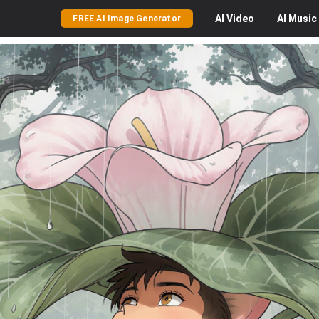
AI
Video
AI
Music
FREE AI Image Generator