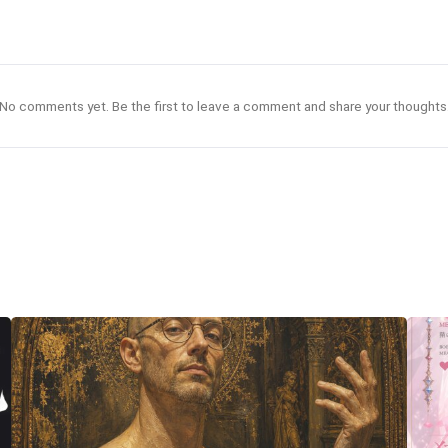
No comments yet. Be the first to leave a comment and share your thoughts