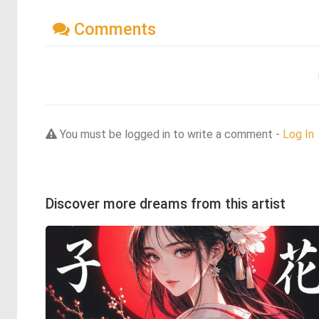
Comments
You must be logged in to write a comment -
Log In
Discover more dreams from this artist