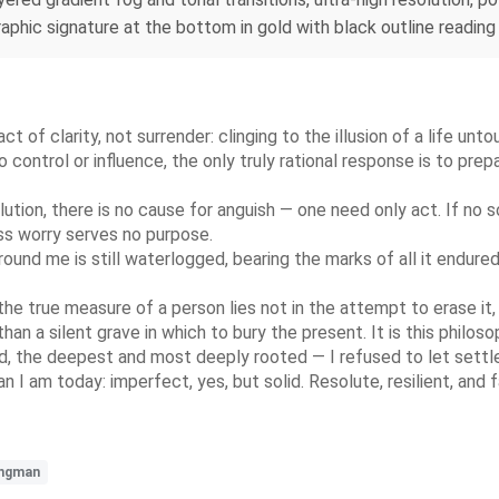
raphic signature at the bottom in gold with black outline reading 
ct of clarity, not surrender: clinging to the illusion of a life unt
ontrol or influence, the only truly rational response is to prepa
ution, there is no cause for anguish — one need only act. If no s
less worry serves no purpose.
d me is still waterlogged, bearing the marks of all it endured, 
the true measure of a person lies not in the attempt to erase it, 
than a silent grave in which to bury the present. It is this philo
d, the deepest and most deeply rooted — I refused to let settle
 I am today: imperfect, yes, but solid. Resolute, resilient, and 
ngman