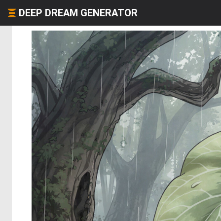
DEEP DREAM GENERATOR