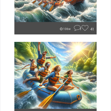
1
41
106w