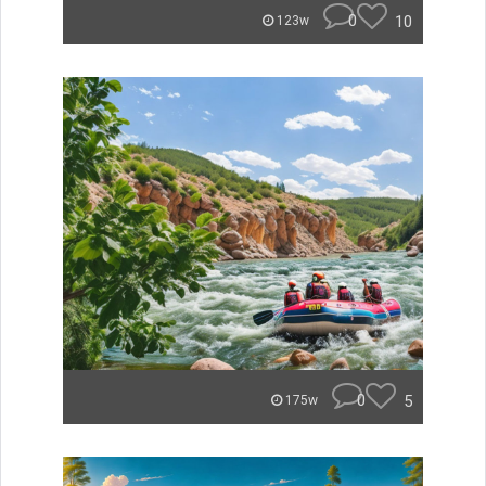
0
10
123w
0
5
175w