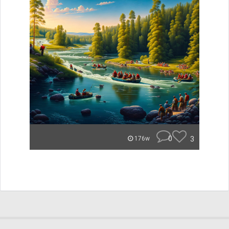
0
3
176w