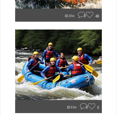
0
48
25w
0
0
53w