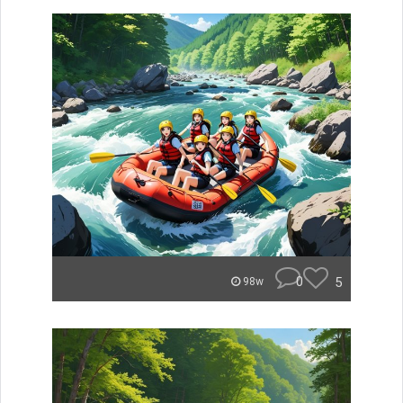
0
5
98w