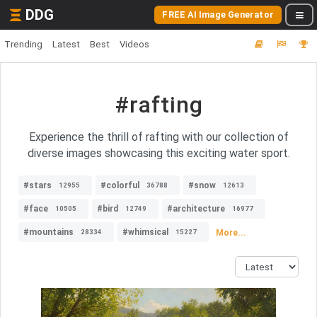
DDG
FREE AI Image Generator
Trending
Latest
Best
Videos
#rafting
Experience the thrill of rafting with our collection of
diverse images showcasing this exciting water sport.
#stars
#colorful
#snow
12955
36788
12613
#face
#bird
#architecture
10505
12749
16977
#mountains
#whimsical
More...
28334
15227