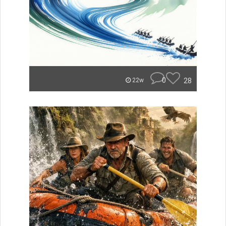
0
28
22w