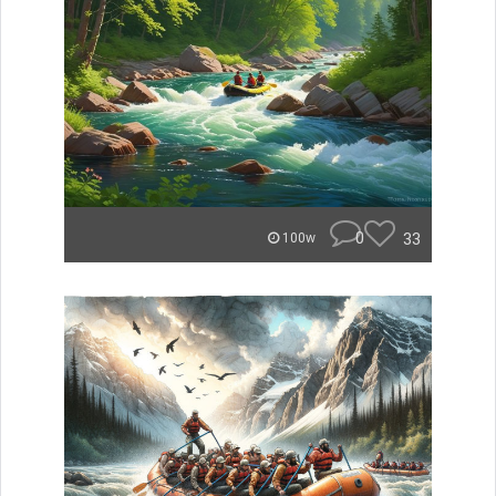
0
33
100w