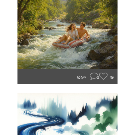
0
36
5w