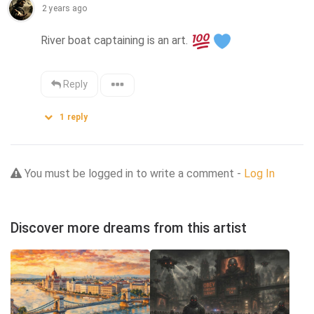
2 years ago
River boat captaining is an art. 
Reply
1
reply
You must be logged in to write a comment -
Log In
Discover more dreams from this artist