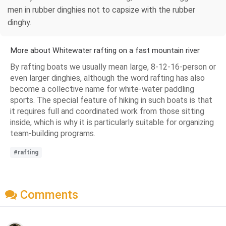
men in rubber dinghies not to capsize with the rubber
dinghy.
More about Whitewater rafting on a fast mountain river
By rafting boats we usually mean large, 8-12-16-person or
even larger dinghies, although the word rafting has also
become a collective name for white-water paddling
sports. The special feature of hiking in such boats is that
it requires full and coordinated work from those sitting
inside, which is why it is particularly suitable for organizing
team-building programs.
#rafting
Comments