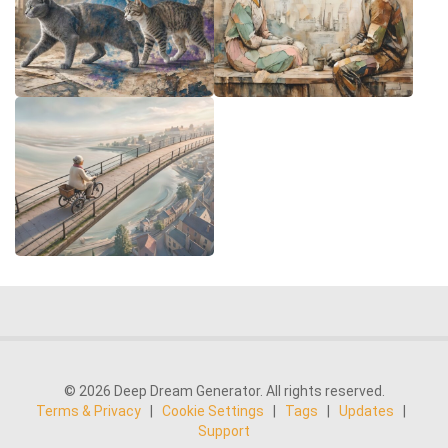
© 2026 Deep Dream Generator. All rights reserved.
Terms & Privacy
|
Cookie Settings
|
Tags
|
Updates
|
Support