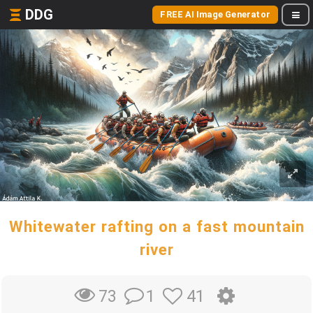
DDG
FREE AI Image Generator
Whitewater rafting on a fast mountain
river
1
41
73