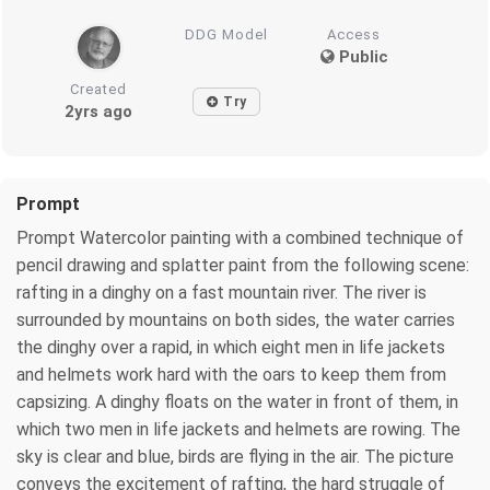
DDG Model
Access
Public
Created
Try
2yrs ago
Prompt
Prompt Watercolor painting with a combined technique of
pencil drawing and splatter paint from the following scene:
rafting in a dinghy on a fast mountain river. The river is
surrounded by mountains on both sides, the water carries
the dinghy over a rapid, in which eight men in life jackets
and helmets work hard with the oars to keep them from
capsizing. A dinghy floats on the water in front of them, in
which two men in life jackets and helmets are rowing. The
sky is clear and blue, birds are flying in the air. The picture
conveys the excitement of rafting, the hard struggle of