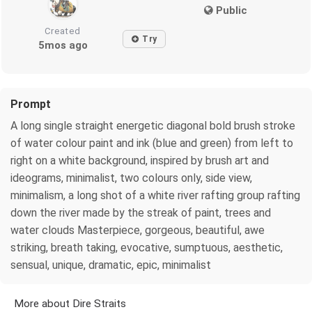
Public
Created
Try
5mos ago
Prompt
A long single straight energetic diagonal bold brush stroke
of water colour paint and ink (blue and green) from left to
right on a white background, inspired by brush art and
ideograms, minimalist, two colours only, side view,
minimalism, a long shot of a white river rafting group rafting
down the river made by the streak of paint, trees and
water clouds Masterpiece, gorgeous, beautiful, awe
striking, breath taking, evocative, sumptuous, aesthetic,
sensual, unique, dramatic, epic, minimalist
More about Dire Straits