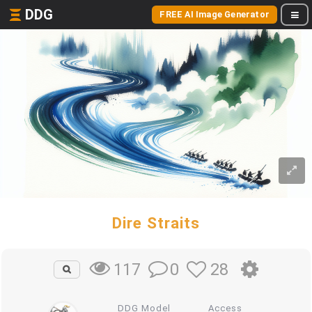
DDG
FREE AI Image Generator
Dire Straits
0
28
117
DDG Model
Access