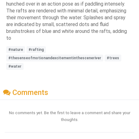
hunched over in an action pose as if paddling intensely.
The rafts are rendered with minimal detail, emphasizing
their movement through the water. Splashes and spray
are indicated by small, scattered dots and fluid
brushstrokes of blue and white around the rafts, adding
to
#nature
#rafting
#thesenseofmotionandexcitementinthesceneriver
#trees
#water
Comments
No comments yet. Be the first to leave a comment and share your
thoughts.