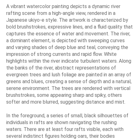
A vibrant watercolor painting depicts a dynamic river
rafting scene from a high-angle view, rendered in a
Japanese ukiyo-e style. The artwork is characterized by
bold brushstrokes, expressive lines, and a fluid quality that
captures the essence of water and movement. The river,
a dominant element, is depicted with sweeping curves
and varying shades of deep blue and teal, conveying the
impression of strong currents and rapid flow. White
highlights within the river indicate turbulent waters. Along
the banks of the river, abstract representations of
evergreen trees and lush foliage are painted in an array of
greens and blues, creating a sense of depth and a natural,
serene environment. The trees are rendered with vertical
brushstrokes, some appearing sharp and spiky, others
softer and more blurred, suggesting distance and mist.
In the foreground, a series of small, black silhouettes of
individuals in rafts are shown navigating the rushing
waters. There are at least four rafts visible, each with
several indistinct figures holding oars, their bodies