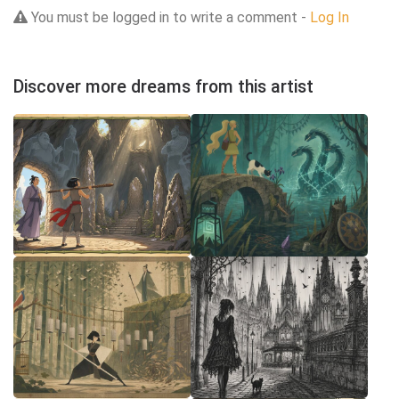
You must be logged in to write a comment -
Log In
Discover more dreams from this artist