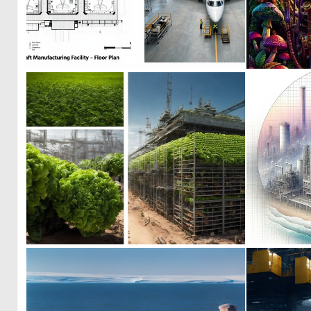
0
21
0
3