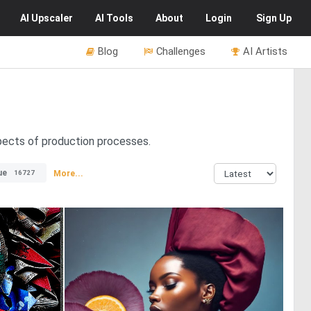
AI
Upscaler
AI
Tools
About
Login
Sign Up
Blog
Challenges
AI Artists
spects of production processes.
ue
More...
16727