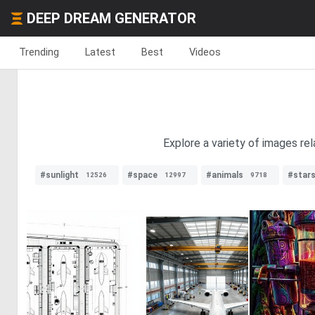
DEEP DREAM GENERATOR
Trending
Latest
Best
Videos
Explore a variety of images re
#sunlight
#space
#animals
#star
12526
12997
9718