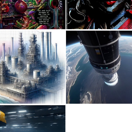
0
23
0
51