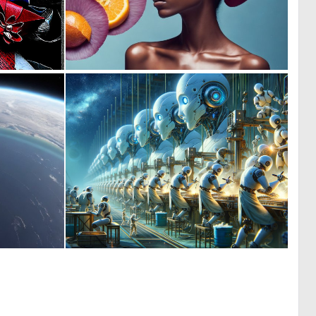
0
0
50
6
0
0
0
13