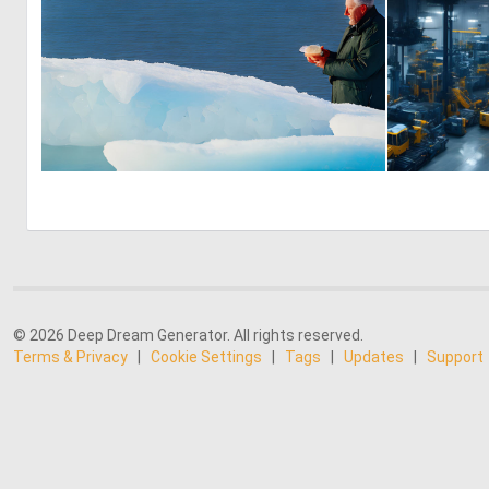
0
6
© 2026 Deep Dream Generator. All rights reserved.
Terms & Privacy
|
Cookie Settings
|
Tags
|
Updates
|
Support