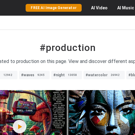
AI
Video
AI
Music
FREE AI Image Generator
#production
lated to production on this page. View and discover different a
s
#waves
#night
#watercolor
#bl
12942
9245
13058
26942