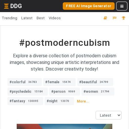
DDG
FREE AI Image Generator
Trending
Latest
Best
Videos
#postmoderncubism
Explore a diverse collection of postmodern cubism
images, showcasing unique artistic interpretations and
styles. Discover creativity today!
#colorful
#female
#beautiful
36783
15474
24799
#psychedelic
#person
#women
15184
9069
21794
#fantasy
#night
More...
130095
13070