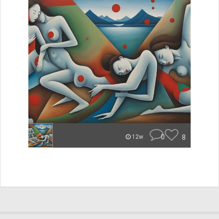
0
8
12w