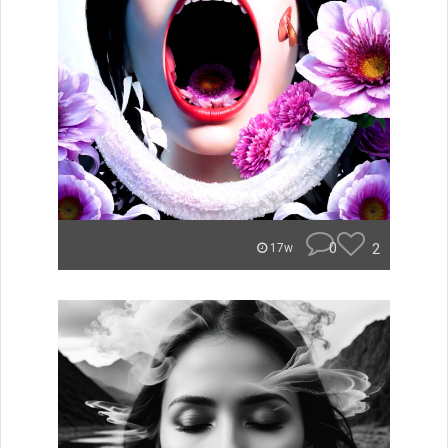
0
2
17w