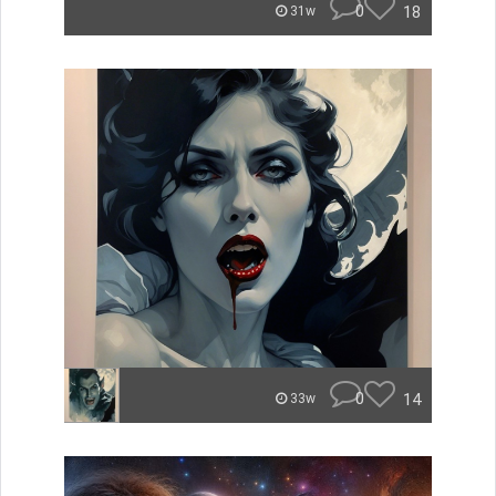
0
18
31w
0
14
33w