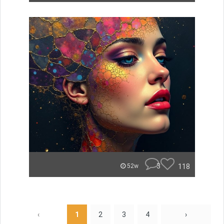
3
118
52w
‹
1
2
3
4
›