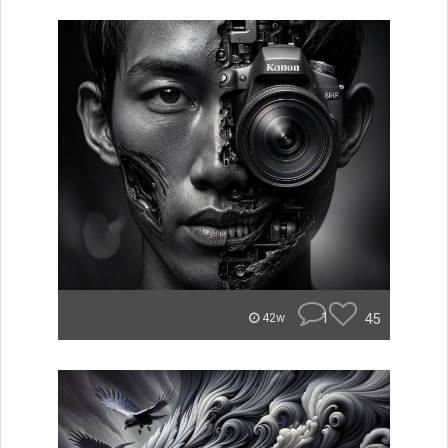
1
45
42w