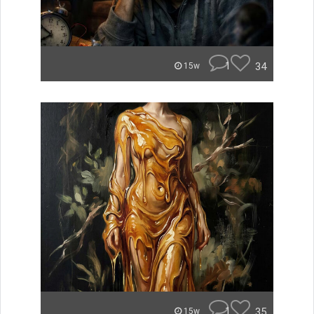
1
34
15w
1
35
15w