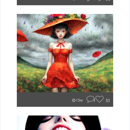
1
51
15w