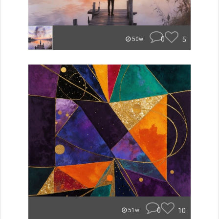
0
5
50w
0
10
51w