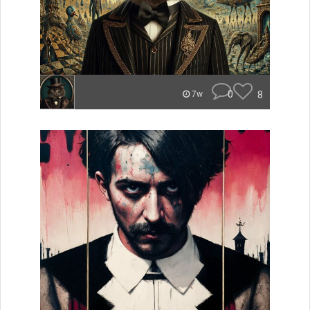
0
8
7w