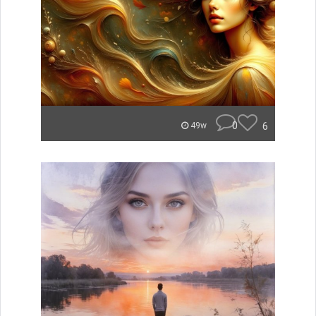
0
6
49w