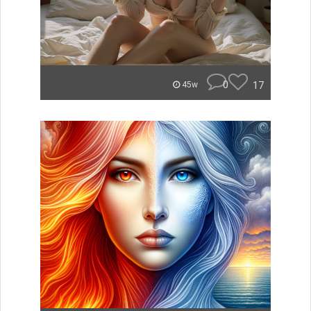
0
17
45w