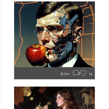
0
16
26w