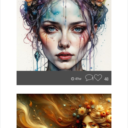
1
48
49w