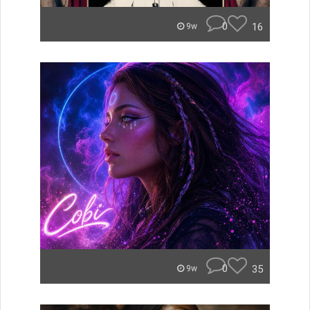
0
16
9w
0
35
9w