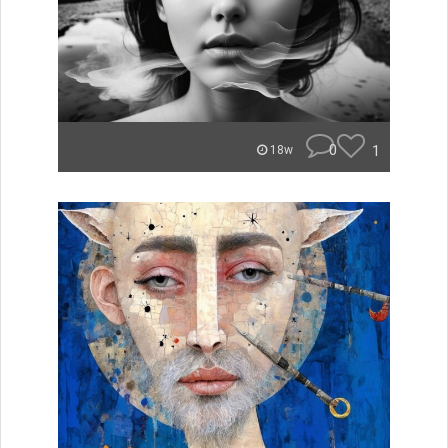
0
1
18w