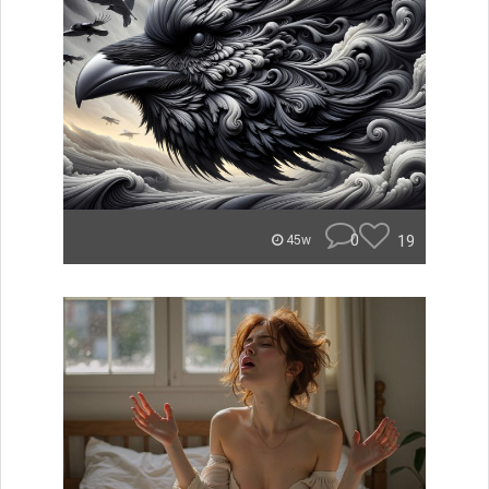
0
19
45w