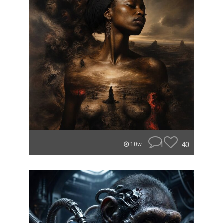
1
40
10w