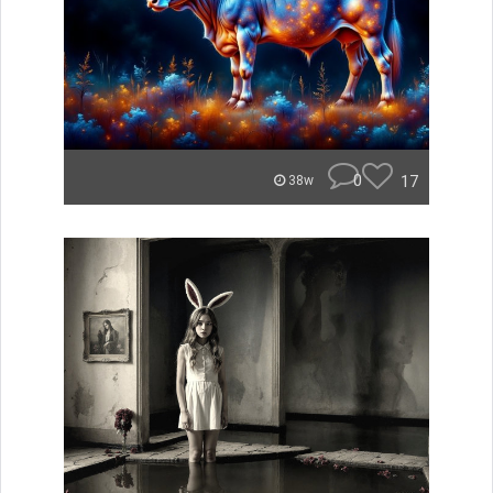
0
17
38w