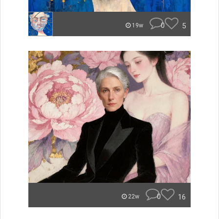
0
5
19w
0
16
22w