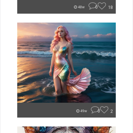
0
18
48w
0
2
49w