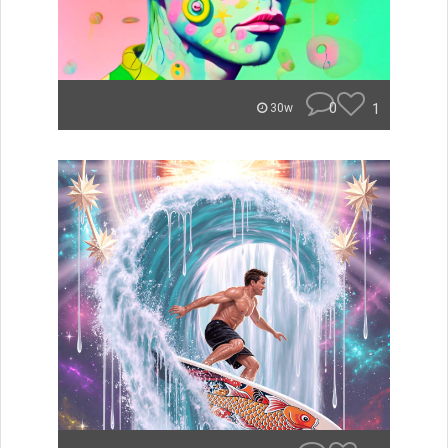
0
1
30w