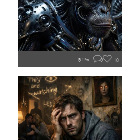
0
10
12w