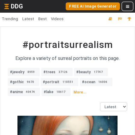
DDG
FREE AI Image Generator
Trending
Latest
Best
Videos
#portraitsurrealism
Explore a variety of surreal portraits on this page.
#jewelry
#trees
#beauty
8959
37126
17747
#gothic
#portrait
#ocean
9670
110551
16006
#anime
#lake
More...
40474
18617