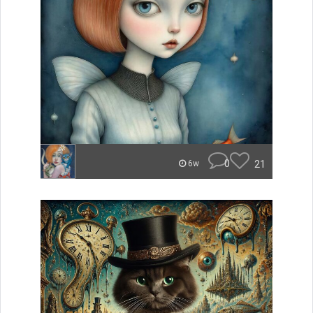
0
21
6w