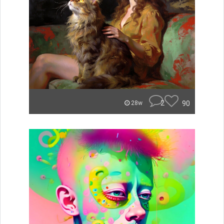
2
90
28w