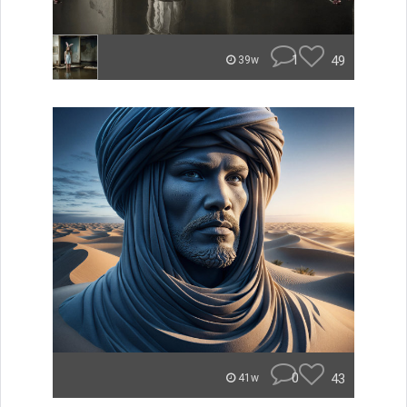
1
49
39w
0
43
41w