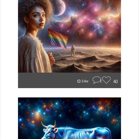
1
40
34w