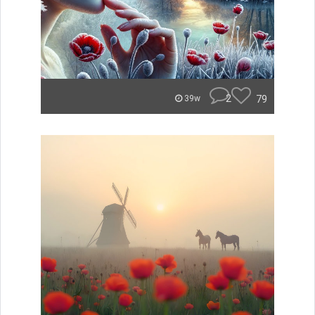
2
79
39w