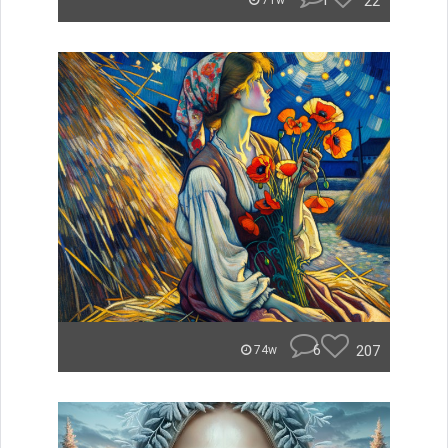
1
22
71w
6
207
74w