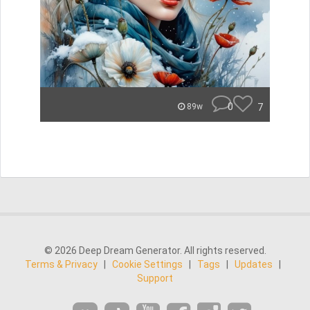
0
7
89w
© 2026 Deep Dream Generator. All rights reserved.
Terms & Privacy
|
Cookie Settings
|
Tags
|
Updates
|
Support