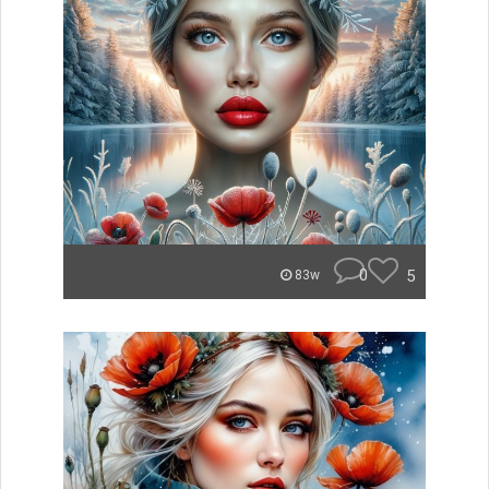
0
5
83w