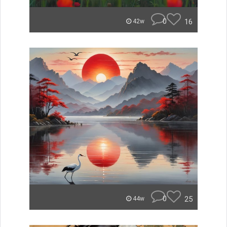
0
16
42w
0
25
44w