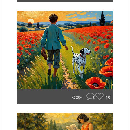
0
19
20w