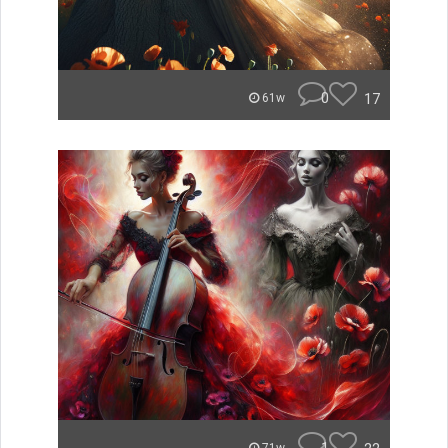
0
17
61w