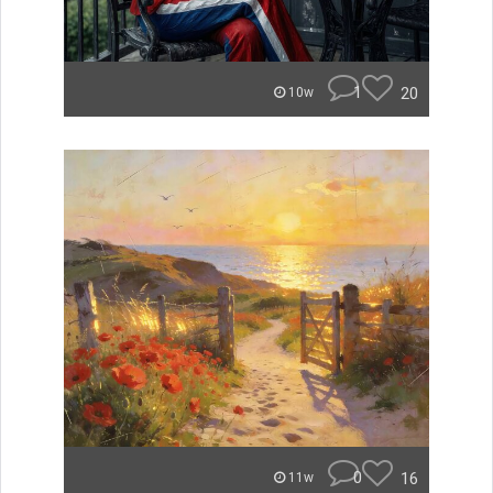
1
20
10w
0
16
11w