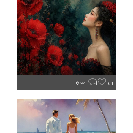
1
64
6w