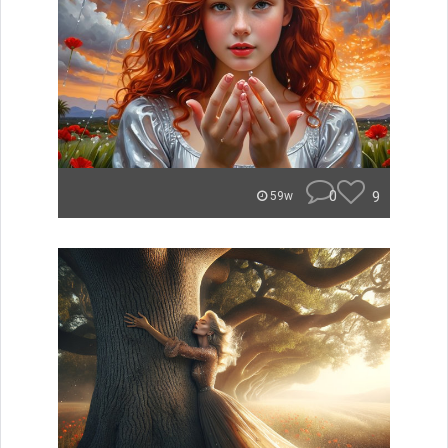
0
9
59w