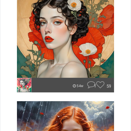
1
59
54w