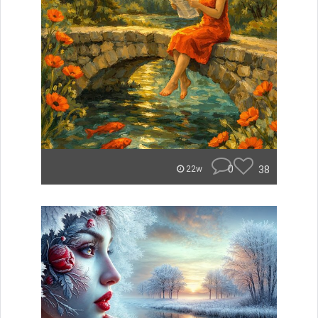
0
38
22w