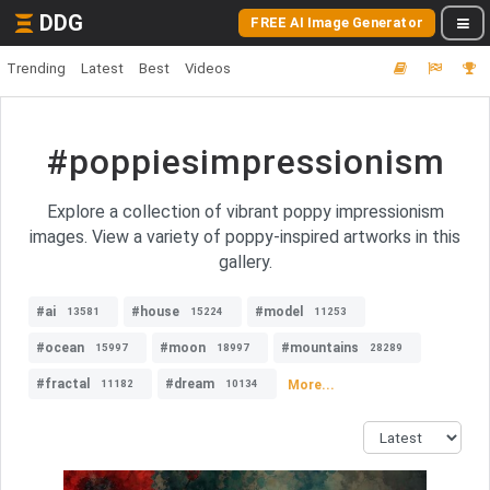
DDG
FREE AI Image Generator
Trending
Latest
Best
Videos
#poppiesimpressionism
Explore a collection of vibrant poppy impressionism
images. View a variety of poppy-inspired artworks in this
gallery.
#ai
#house
#model
13581
15224
11253
#ocean
#moon
#mountains
15997
18997
28289
#fractal
#dream
More...
11182
10134