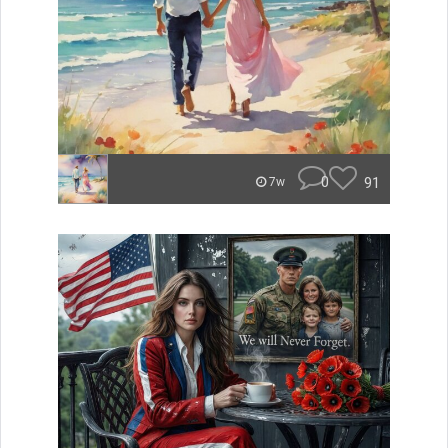
0
91
7w