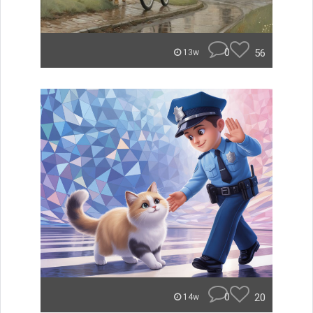
0
56
13w
0
20
14w