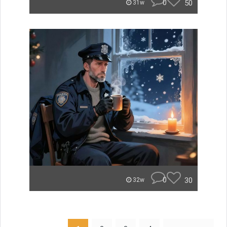
0
50
31w
0
30
32w