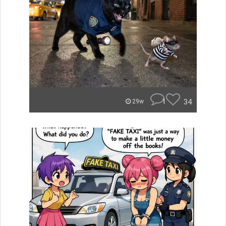
1
34
29w