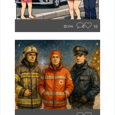
0
10
29w