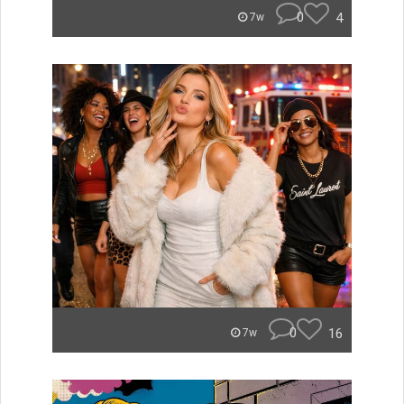
0
4
7w
0
16
7w