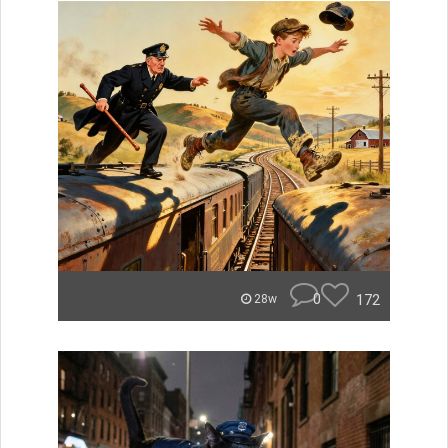
0
172
28w