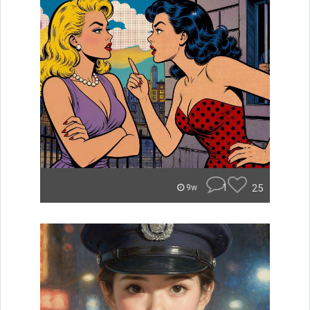
1
25
9w