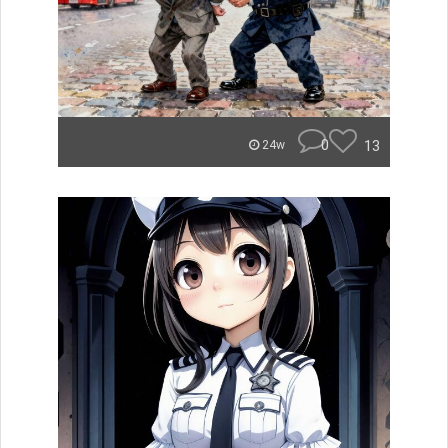
0
13
24w