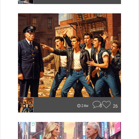
0
26
24w