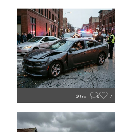
0
7
19w