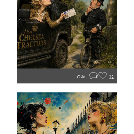
0
32
3d