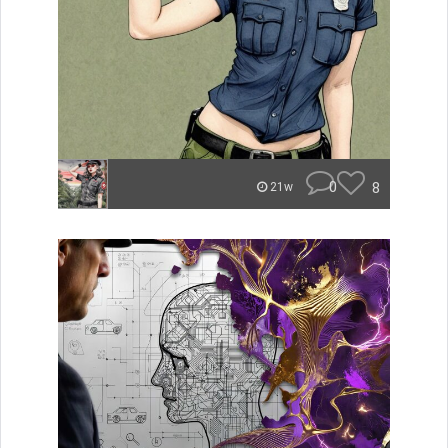
0
8
21w