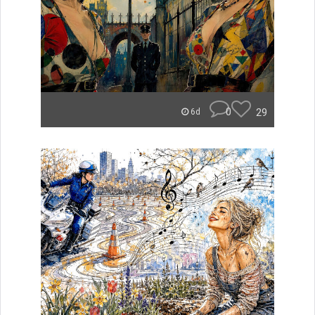
0
29
6d