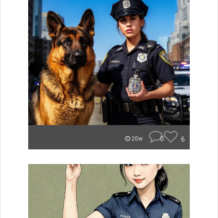
0
6
20w