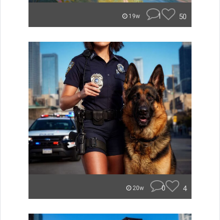
1
50
19w
0
4
20w