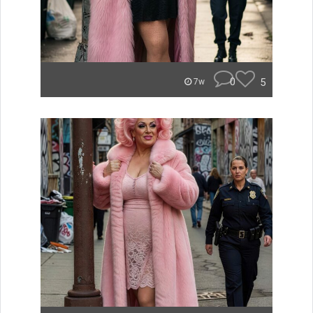
0
5
7w