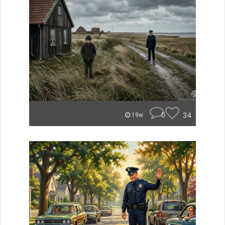
0
34
19w