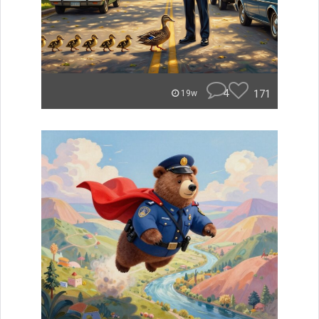
4
171
19w