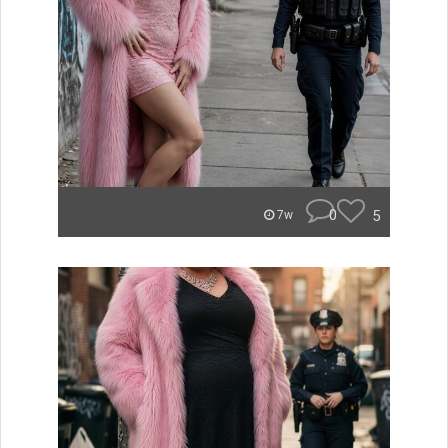
0
5
7w