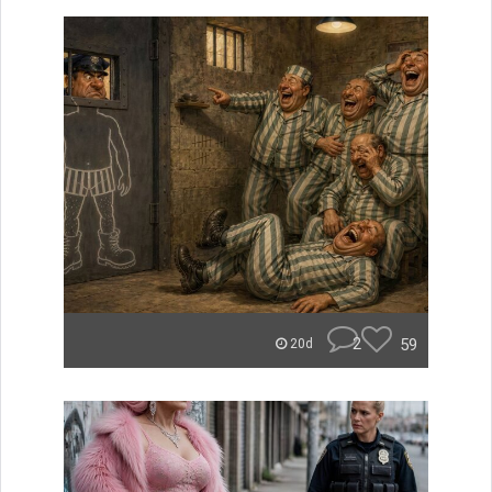
2
59
20d