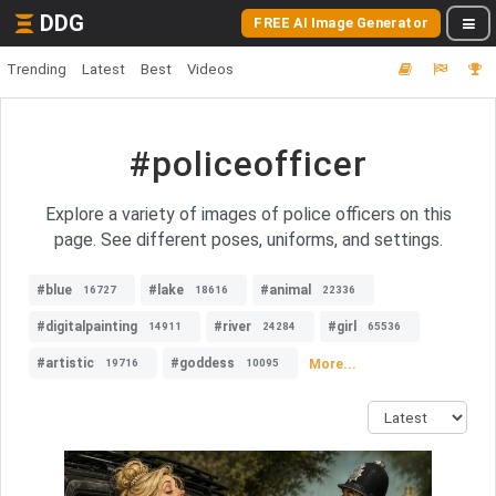
DDG
FREE AI Image Generator
Trending
Latest
Best
Videos
#policeofficer
Explore a variety of images of police officers on this
page. See different poses, uniforms, and settings.
#blue
#lake
#animal
16727
18616
22336
#digitalpainting
#river
#girl
14911
24284
65536
#artistic
#goddess
More...
19716
10095