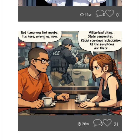
0
0
26w
3
21
28w