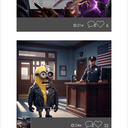
0
6
21w
2
32
24w