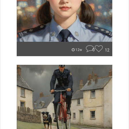
0
12
12w