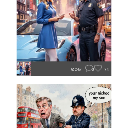
0
74
24w