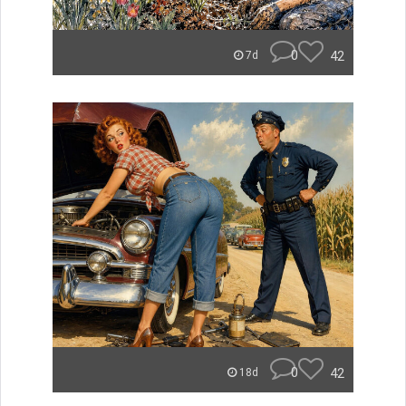
0
42
7d
0
42
18d