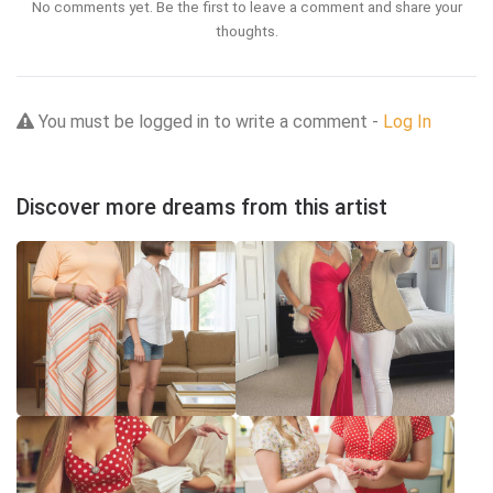
No comments yet. Be the first to leave a comment and share your
thoughts.
You must be logged in to write a comment -
Log In
Discover more dreams from this artist