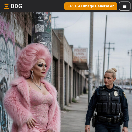
DDG
FREE AI Image Generator