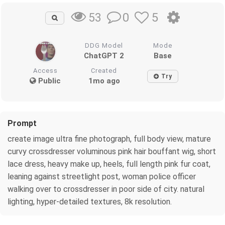
0
5
53
DDG Model
Mode
ChatGPT 2
Base
Access
Created
Try
Public
1mo ago
Prompt
create image ultra fine photograph, full body view, mature
curvy crossdresser voluminous pink hair bouffant wig, short
lace dress, heavy make up, heels, full length pink fur coat,
leaning against streetlight post, woman police officer
walking over to crossdresser in poor side of city. natural
lighting, hyper-detailed textures, 8k resolution.