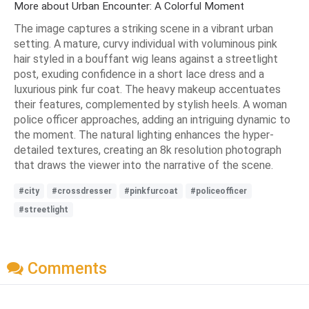
More about Urban Encounter: A Colorful Moment
The image captures a striking scene in a vibrant urban
setting. A mature, curvy individual with voluminous pink
hair styled in a bouffant wig leans against a streetlight
post, exuding confidence in a short lace dress and a
luxurious pink fur coat. The heavy makeup accentuates
their features, complemented by stylish heels. A woman
police officer approaches, adding an intriguing dynamic to
the moment. The natural lighting enhances the hyper-
detailed textures, creating an 8k resolution photograph
that draws the viewer into the narrative of the scene.
#city
#crossdresser
#pinkfurcoat
#policeofficer
#streetlight
Comments