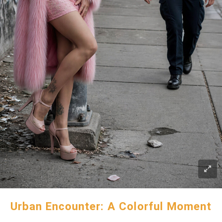
Urban Encounter: A Colorful Moment