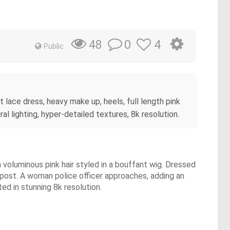
0
4
48
Public
 lace dress, heavy make up, heels, full length pink
al lighting, hyper-detailed textures, 8k resolution.
 voluminous pink hair styled in a bouffant wig. Dressed
ht post. A woman police officer approaches, adding an
ed in stunning 8k resolution.