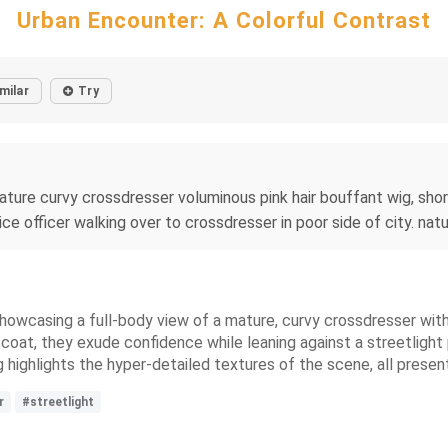
Urban Encounter: A Colorful Contrast
milar
Try
ature curvy crossdresser voluminous pink hair bouffant wig, short
ce officer walking over to crossdresser in poor side of city. natur
showcasing a full-body view of a mature, curvy crossdresser with
fur coat, they exude confidence while leaning against a streetlig
 highlights the hyper-detailed textures of the scene, all present
r
#streetlight