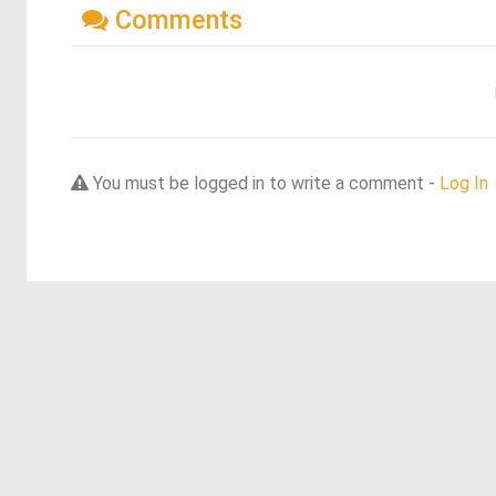
Comments
You must be logged in to write a comment -
Log In
Discover more dreams from this artist