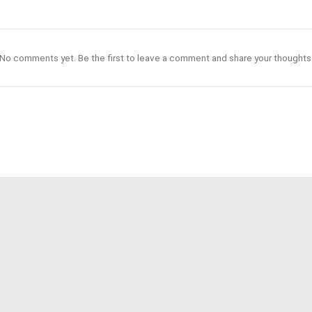
No comments yet. Be the first to leave a comment and share your thoughts