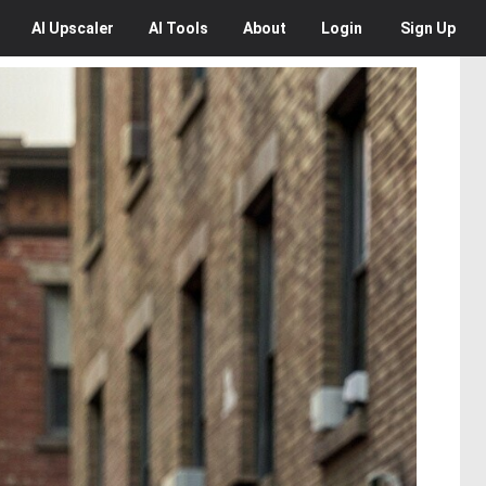
AI
Upscaler
AI
Tools
About
Login
Sign Up