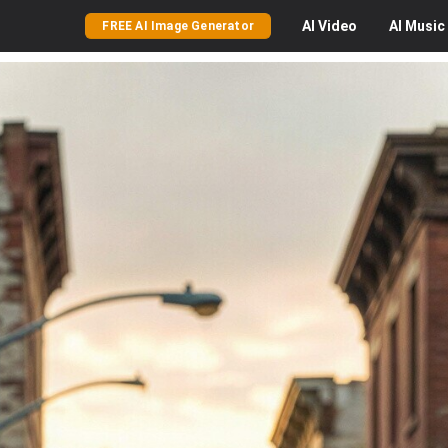
AI
Video
AI
Music
FREE AI Image Generator