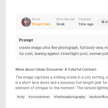
Artist
DDG Model
Created
Si
Stuart Hel...
Grok
1mo ago
Prompt
create image ultra fine photograph, full body view, m
fur coat, leaning against streetlight post, woman poli
More about Urban Encounter: A Colorful Contrast
The image captures a striking scene in a city setting, 
in a short lace dress and a luxurious full-length pink 
element of intrigue to the moment. The natural lighting
#city
#crossdresser
#fashionphotography
#policeoffice