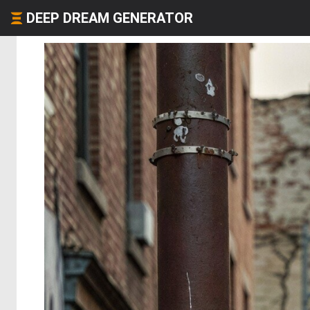
DEEP DREAM GENERATOR