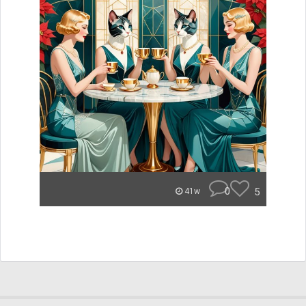
0
5
41w