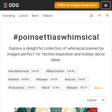
DDG
FREE AI Image Generator
Trending
Latest
Best
Videos
#poinsettiaswhimsical
Explore a delightful collection of whimsical poinsettia
images perfect for festive inspiration and holiday decor
ideas.
#architecture
#illustration
16975
18478
#anime
#dream
#moon
40548
10134
19046
#futuristic
#bird
#beach
More...
17435
12748
18271