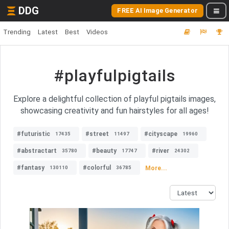
DDG
FREE AI Image Generator
Trending
Latest
Best
Videos
#playfulpigtails
Explore a delightful collection of playful pigtails images,
showcasing creativity and fun hairstyles for all ages!
#futuristic
#street
#cityscape
17435
11497
19960
#abstractart
#beauty
#river
35780
17747
24302
#fantasy
#colorful
More...
130110
36785