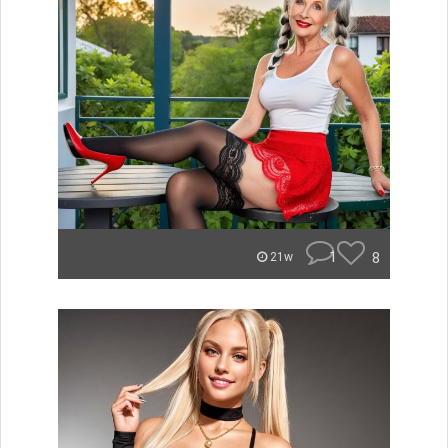
1
8
21w