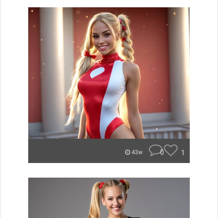
0
1
43w