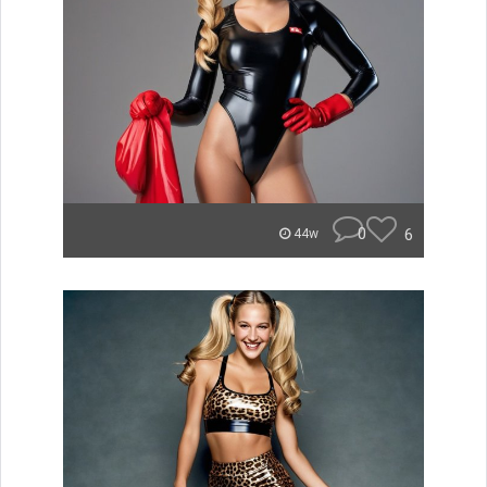
0
6
44w