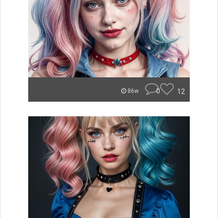
0
12
86w