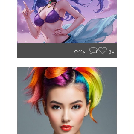
0
34
60w