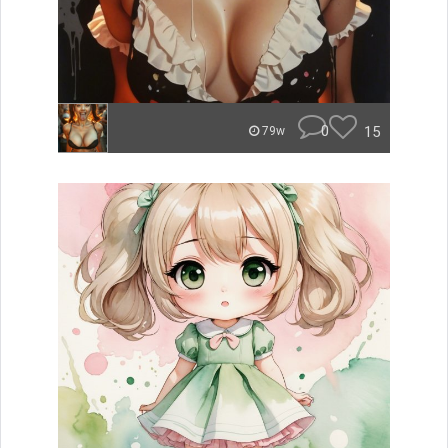
0
15
79w