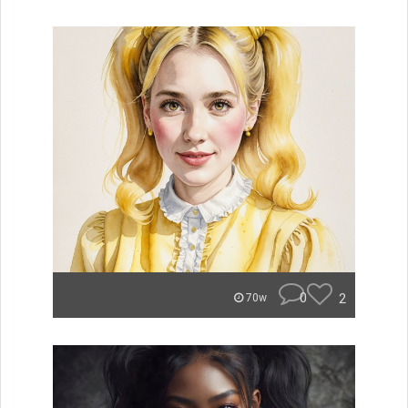
0
2
70w