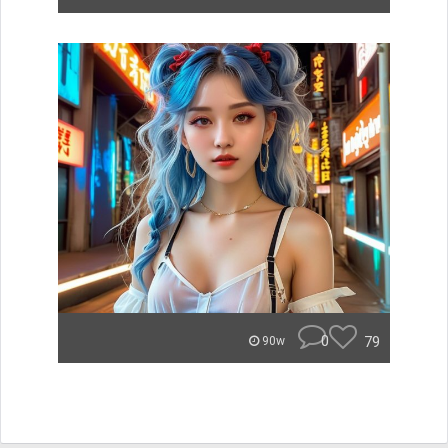
0
79
90w