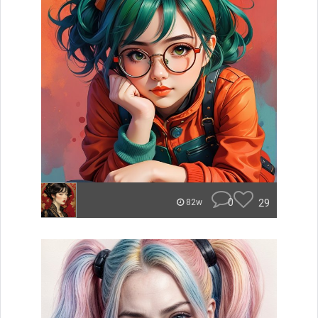
0
29
82w