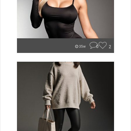
0
2
35w