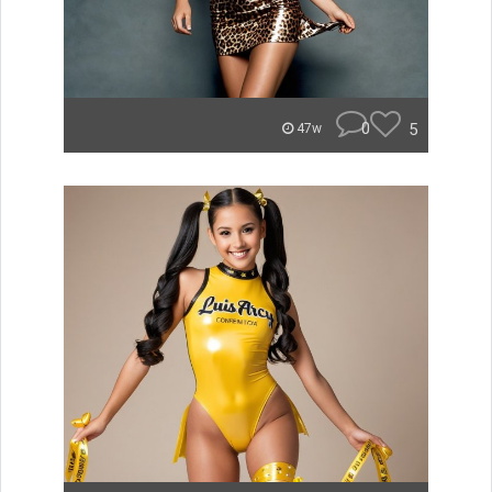
0
5
47w