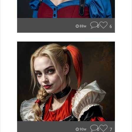
0
6
88w
0
7
90w