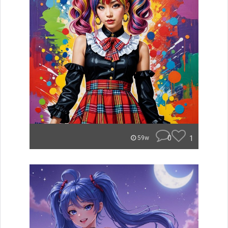
0
1
59w