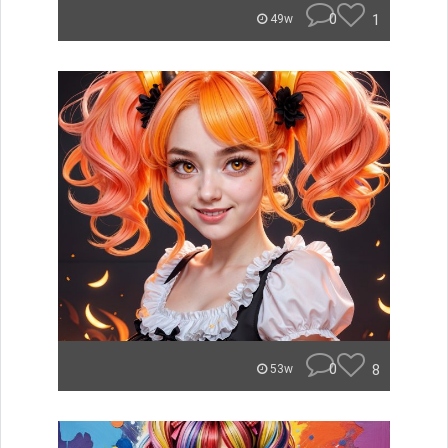
0
1
49w
0
8
53w