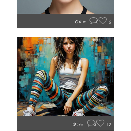
0
6
61w
3
12
69w