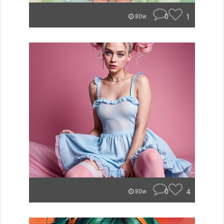
0
1
80w
0
4
80w