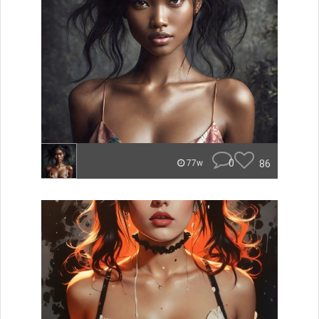
0
86
77w