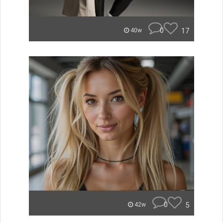
0
17
40w
0
5
42w