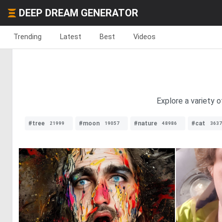
DEEP DREAM GENERATOR
Trending
Latest
Best
Videos
Explore a variety 
#tree
#moon
#nature
#cat
21999
19057
48986
3637