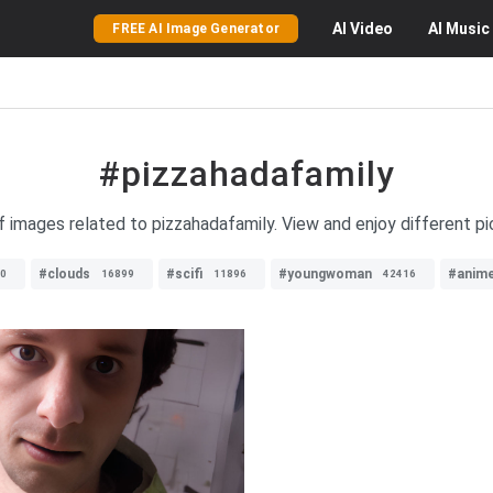
AI
Video
AI
Music
FREE AI Image Generator
#pizzahadafamily
of images related to pizzahadafamily. View and enjoy different pi
#clouds
#scifi
#youngwoman
#anim
0
16899
11896
42416