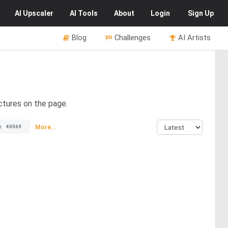
AI
Upscaler
AI
Tools
About
Login
Sign Up
Blog
Challenges
AI Artists
ctures on the page.
e
More...
40569