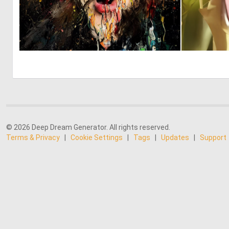
0
8
© 2026 Deep Dream Generator. All rights reserved.
Terms & Privacy
|
Cookie Settings
|
Tags
|
Updates
|
Support