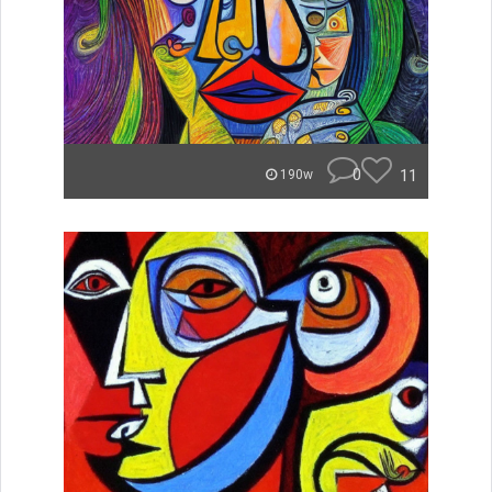
0
11
190w