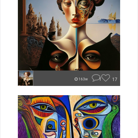
1
17
163w