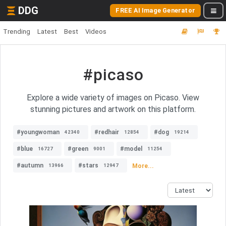
DDG
FREE AI Image Generator
Trending
Latest
Best
Videos
#picaso
Explore a wide variety of images on Picaso. View
stunning pictures and artwork on this platform.
#youngwoman
#redhair
#dog
42340
12854
19214
#blue
#green
#model
16727
9001
11254
#autumn
#stars
More...
13966
12947