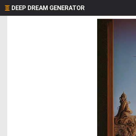
DEEP DREAM GENERATOR