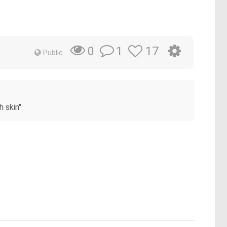
1
17
0
Public
h skin"