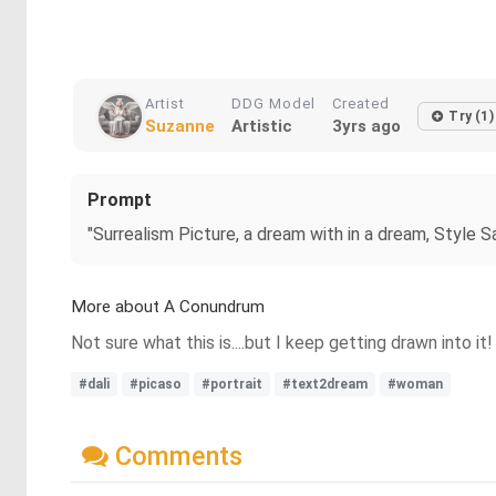
Artist
DDG Model
Created
Try (1)
Suzanne
Artistic
3yrs ago
Prompt
"Surrealism Picture, a dream with in a dream, Style S
More about A Conundrum
Not sure what this is....but I keep getting drawn into it!
#dali
#picaso
#portrait
#text2dream
#woman
Comments