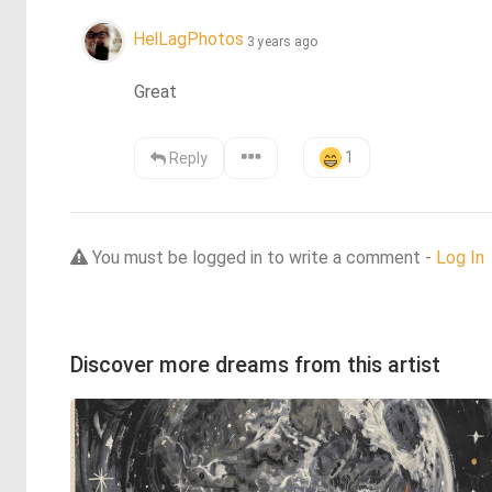
HelLagPhotos
3 years ago
Great
1
Reply
You must be logged in to write a comment -
Log In
Discover more dreams from this artist