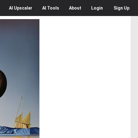
AI
Upscaler
AI
Tools
About
Login
Sign Up