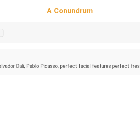
A Conundrum
alvador Dali, Pablo Picasso, perfect facial features perfect fres