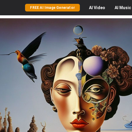
AI
Video
AI
Music
FREE AI Image Generator