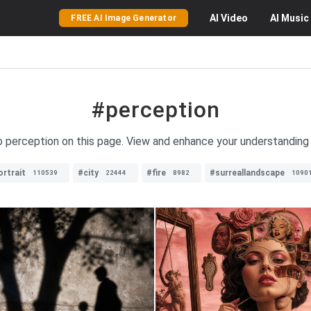
AI
Video
AI
Music
FREE AI Image Generator
#perception
to perception on this page. View and enhance your understanding 
ortrait
#city
#fire
#surreallandscape
110539
22444
8982
1090