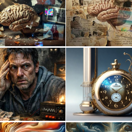
0
3
0
63