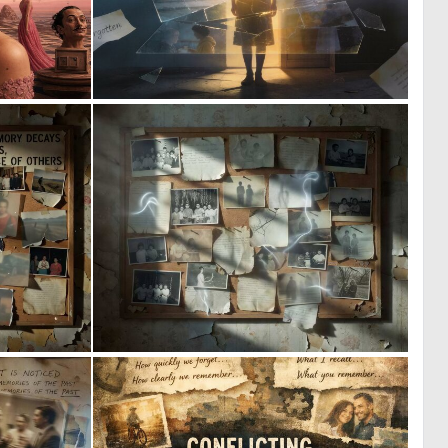
0
0
58
20
0
0
14
12