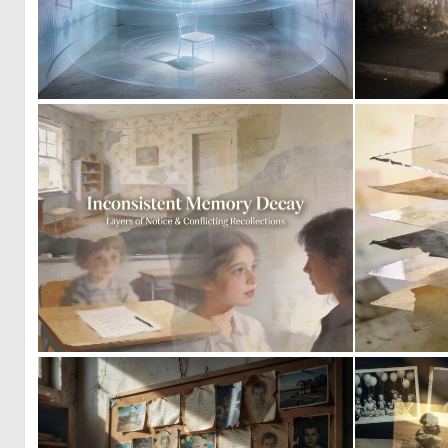
0
22
0
10