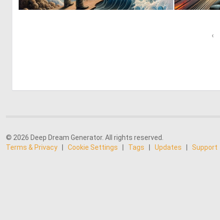
0
19
‹
© 2026 Deep Dream Generator. All rights reserved.
Terms & Privacy
|
Cookie Settings
|
Tags
|
Updates
|
Support