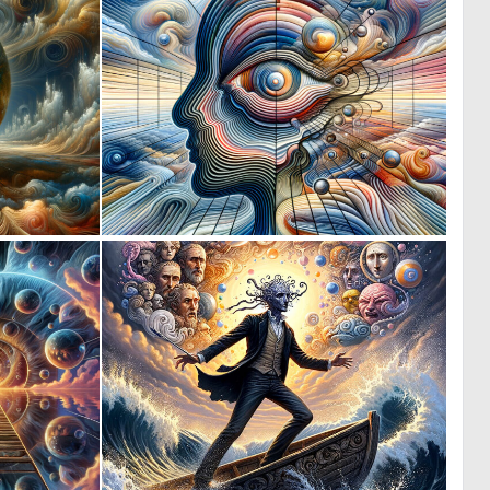
0
0
10
9