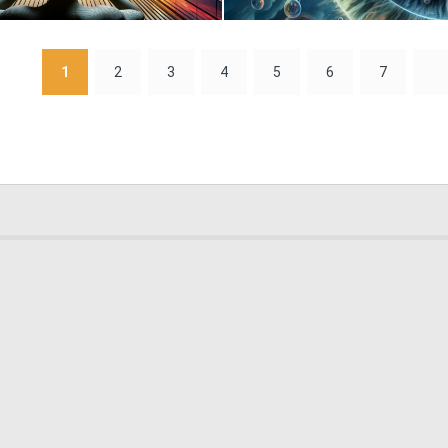
0
8
1
2
3
4
5
6
7