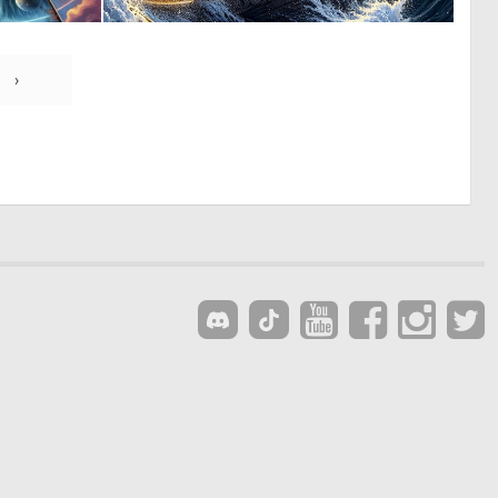
0
0
9
8
›