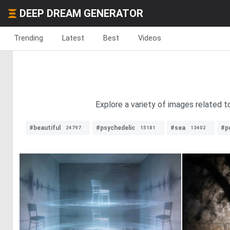
DEEP DREAM GENERATOR
Trending
Latest
Best
Videos
Explore a variety of images related 
#beautiful
#psychedelic
#sea
#p
24797
15181
13402