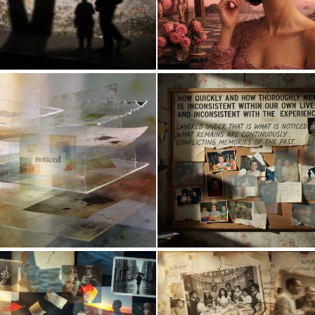
0
10
0
18