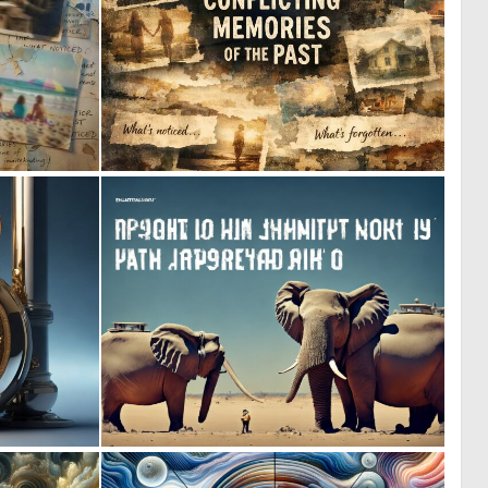
0
0
6
18
0
0
8
3