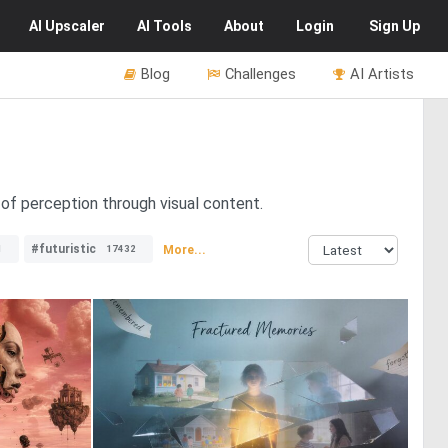
AI
Upscaler
AI
Tools
About
Login
Sign Up
Blog
Challenges
AI Artists
of perception through visual content.
#futuristic
More...
1
17432