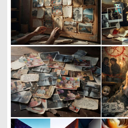
0
6
0
12