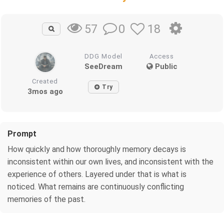
0
18
57
DDG Model
Access
SeeDream
Public
Created
Try
3mos ago
Prompt
How quickly and how thoroughly memory decays is
inconsistent within our own lives, and inconsistent with the
experience of others. Layered under that is what is
noticed. What remains are continuously conflicting
memories of the past.