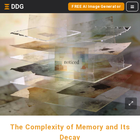
DDG
FREE AI Image Generator
The Complexity of Memory and Its
Decay