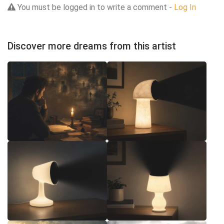
You must be logged in to write a comment -
Log In
Discover more dreams from this artist