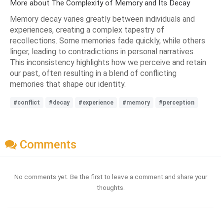
More about The Complexity of Memory and Its Decay
Memory decay varies greatly between individuals and
experiences, creating a complex tapestry of
recollections. Some memories fade quickly, while others
linger, leading to contradictions in personal narratives.
This inconsistency highlights how we perceive and retain
our past, often resulting in a blend of conflicting
memories that shape our identity.
#conflict
#decay
#experience
#memory
#perception
Comments
No comments yet. Be the first to leave a comment and share your
thoughts.