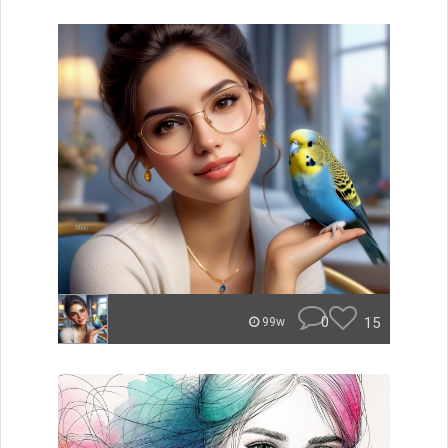
0
15
99w