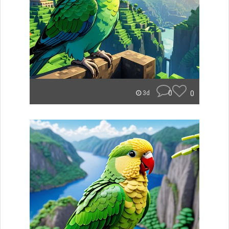
0
0
3d