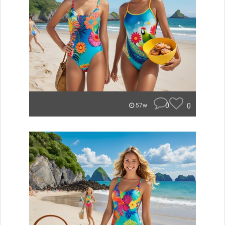
0
0
57w