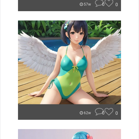
0
0
57w
0
0
62w