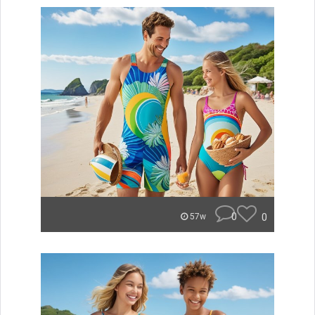
0
0
57w