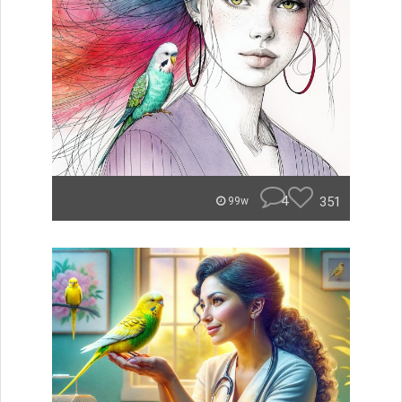
4
351
99w