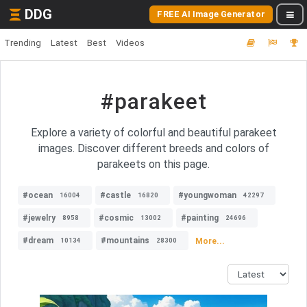
DDG
FREE AI Image Generator
Trending
Latest
Best
Videos
#parakeet
Explore a variety of colorful and beautiful parakeet
images. Discover different breeds and colors of
parakeets on this page.
#ocean
#castle
#youngwoman
16004
16820
42297
#jewelry
#cosmic
#painting
8958
13002
24696
#dream
#mountains
More...
10134
28300