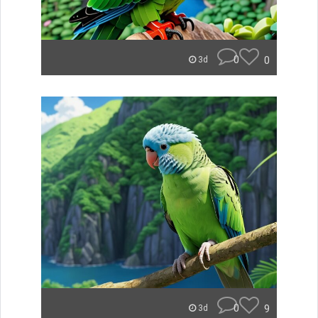
0
0
3d
0
9
3d