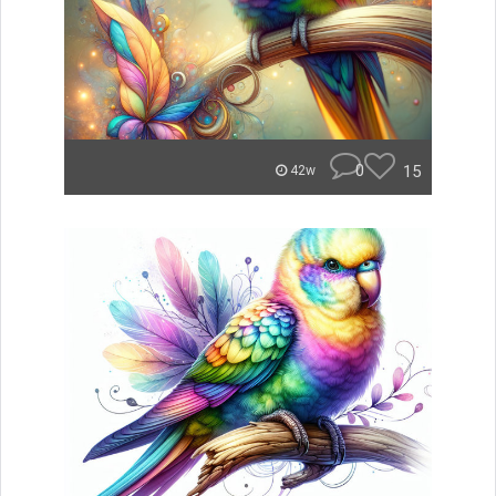
0
15
42w