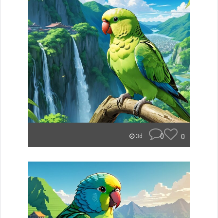
0
0
3d