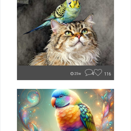
4
116
25w