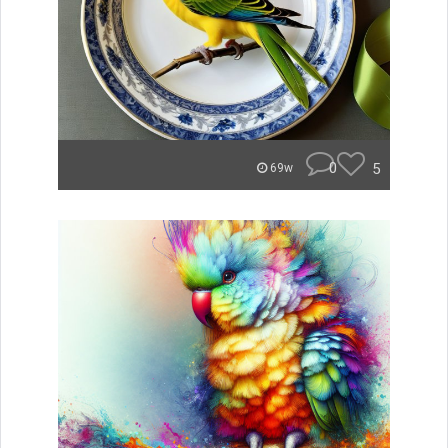
0
5
69w