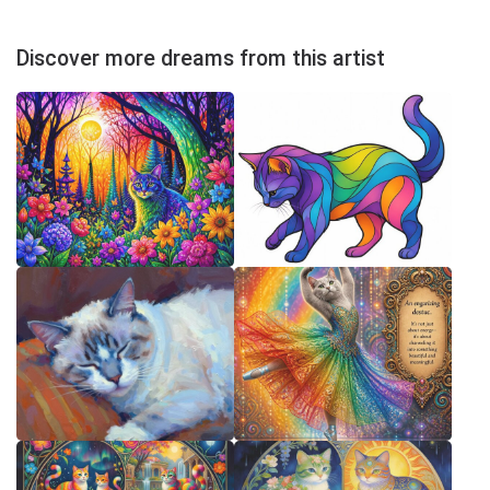
Discover more dreams from this artist