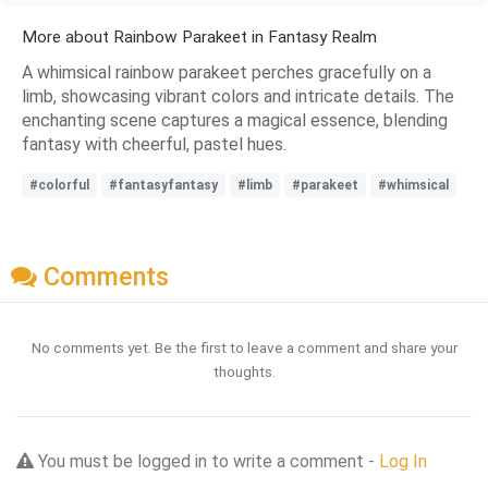
More about Rainbow Parakeet in Fantasy Realm
A whimsical rainbow parakeet perches gracefully on a
limb, showcasing vibrant colors and intricate details. The
enchanting scene captures a magical essence, blending
fantasy with cheerful, pastel hues.
#colorful
#fantasyfantasy
#limb
#parakeet
#whimsical
Comments
No comments yet. Be the first to leave a comment and share your
thoughts.
You must be logged in to write a comment -
Log In