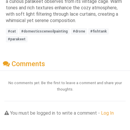
a curious parakeet observes from its vintage cage. Warm
tones and rich textures enhance the cozy atmosphere,
with soft light filtering through lace curtains, creating a
whimsical yet serene composition.
#cat
#domesticsceneoilpainting
#drone
#fishtank
#parakeet
Comments
No comments yet. Be the first to leave a comment and share your
thoughts.
You must be logged in to write a comment -
Log In