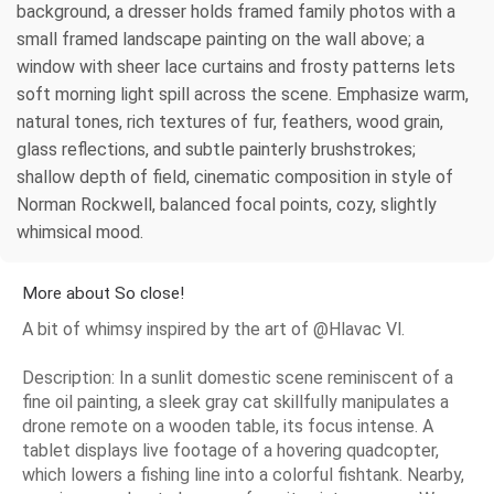
background, a dresser holds framed family photos with a
small framed landscape painting on the wall above; a
window with sheer lace curtains and frosty patterns lets
soft morning light spill across the scene. Emphasize warm,
natural tones, rich textures of fur, feathers, wood grain,
glass reflections, and subtle painterly brushstrokes;
shallow depth of field, cinematic composition in style of
Norman Rockwell, balanced focal points, cozy, slightly
whimsical mood.
More about So close!
A bit of whimsy inspired by the art of @Hlavac Vl.
Description: In a sunlit domestic scene reminiscent of a
fine oil painting, a sleek gray cat skillfully manipulates a
drone remote on a wooden table, its focus intense. A
tablet displays live footage of a hovering quadcopter,
which lowers a fishing line into a colorful fishtank. Nearby,