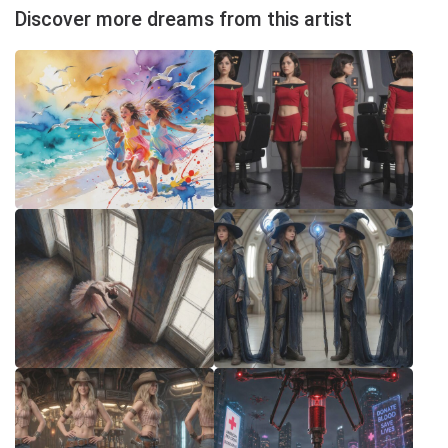
Discover more dreams from this artist