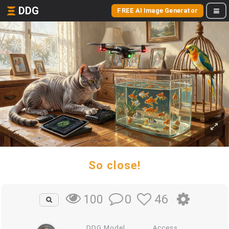
DDG
FREE AI Image Generator
So close!
0
46
100
DDG Model
Access