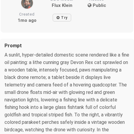
Flux Klein
Public
Created
Try
1mo ago
Prompt
A sunlit, hyper-detailed domestic scene rendered like a fine
oil painting: a lithe cunning gray Devon Rex cat sprawled on
a wooden table, intensely focused, paws manipulating a
black drone remote; a tablet beside it displays live
telemetry and camera feed of a hovering quadcopter. The
small drone floats mid-air with glowing red and green
navigation lights, lowering a fishing line with a delicate
fishing hook into a large glass fishtank full of colorful
goldfish and tropical striped fish. To the right, a vibrantly
colored parakeet perches safely inside a vintage wooden
birdcage, watching the drone with curiosity. In the