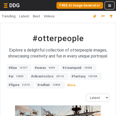
DDG
FREE AI Image Generator
Trending
Latest
Best
Videos
#otterpeople
Explore a delightful collection of otterpeople images,
showcasing creativity and fun in every unique portrayal.
#blue
#waves
#steampunk
16727
9249
14908
#ai
#vibrantcolors
#fantasy
13582
25116
130104
#figure
#redhair
More...
21573
12854