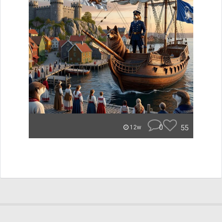
0
55
12w