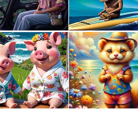
0
6
0
5