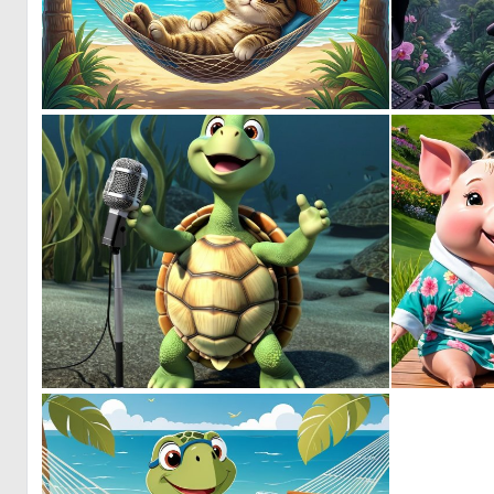
0
46
0
4