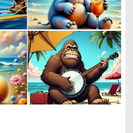
0
0
27
10
0
1
9
25