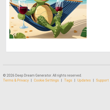
0
33
© 2026 Deep Dream Generator. All rights reserved.
Terms & Privacy
|
Cookie Settings
|
Tags
|
Updates
|
Support