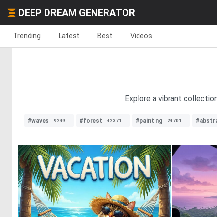
DEEP DREAM GENERATOR
Trending
Latest
Best
Videos
Explore a vibrant collecti
#waves
#forest
#painting
#abstr
9249
42371
24701