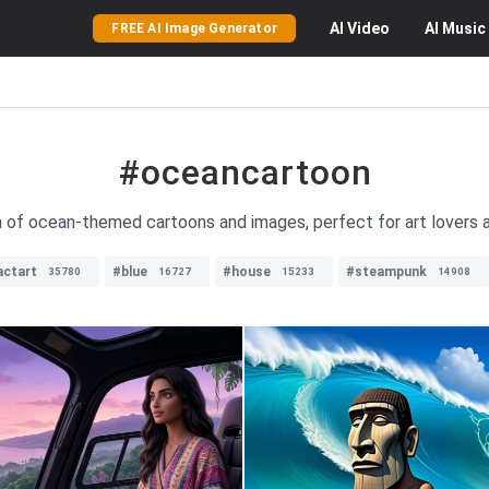
AI
Video
AI
Music
FREE AI Image Generator
#oceancartoon
on of ocean-themed cartoons and images, perfect for art lovers a
actart
#blue
#house
#steampunk
35780
16727
15233
14908