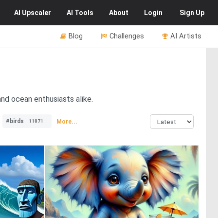
AI
Upscaler
AI
Tools
About
Login
Sign Up
Blog
Challenges
AI Artists
nd ocean enthusiasts alike.
#birds
More...
11871