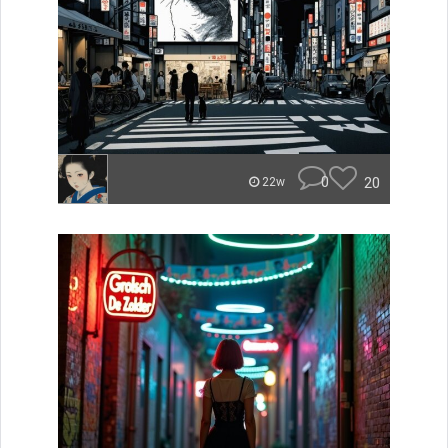
0
20
22w