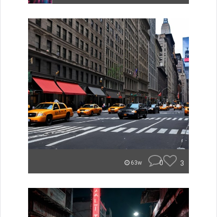
0
3
63w