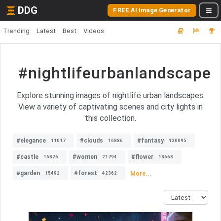
DDG
FREE AI Image Generator
Trending
Latest
Best
Videos
#nightlifeurbanlandscape
Explore stunning images of nightlife urban landscapes.
View a variety of captivating scenes and city lights in
this collection.
#elegance
#clouds
#fantasy
11017
16886
130095
#castle
#women
#flower
16826
21794
18668
#garden
#forest
More...
15492
42362