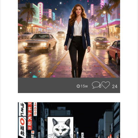
0
24
15w