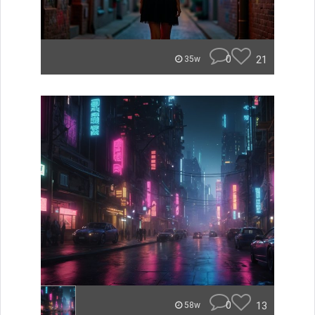
0
21
35w
0
13
58w