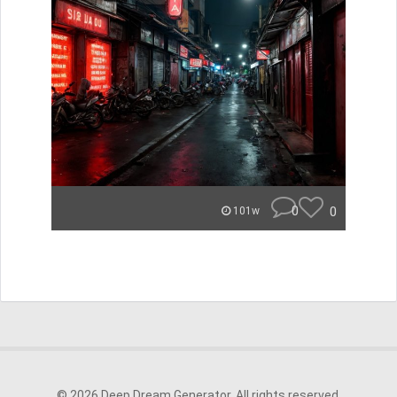
0
0
101w
© 2026 Deep Dream Generator. All rights reserved.