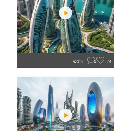
0
24
21d