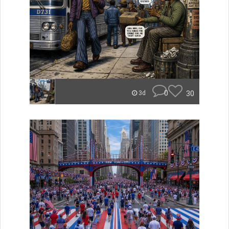
0
30
3d