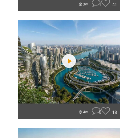
1
41
3w
0
18
4w