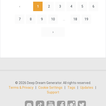
‹
1
2
3
4
5
6
7
8
9
10
...
18
19
›
© 2026 Deep Dream Generator. All rights reserved.
Terms & Privacy
|
Cookie Settings
|
Tags
|
Updates
|
Support