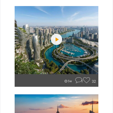
1
32
5w