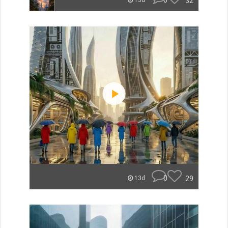
0
32
13d
0
29
13d