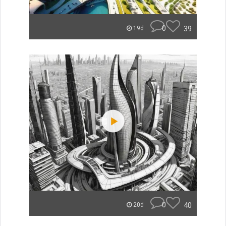
0
39
19d
0
40
20d