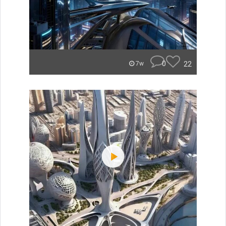
0
22
7w