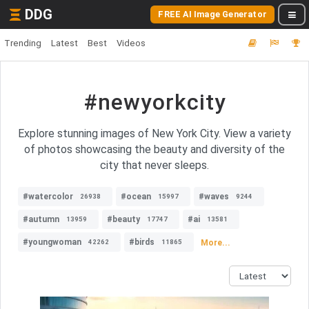
DDG
FREE AI Image Generator
Trending
Latest
Best
Videos
#newyorkcity
Explore stunning images of New York City. View a variety
of photos showcasing the beauty and diversity of the
city that never sleeps.
#watercolor
#ocean
#waves
26938
15997
9244
#autumn
#beauty
#ai
13959
17747
13581
#youngwoman
#birds
More...
42262
11865