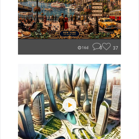
0
37
16d