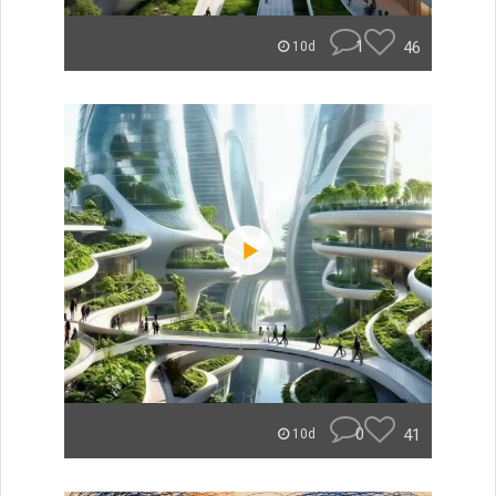
1
46
10d
0
41
10d