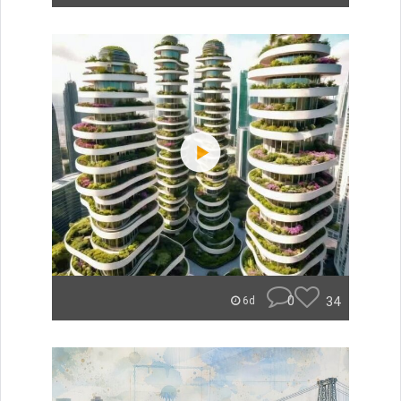
0
34
6d