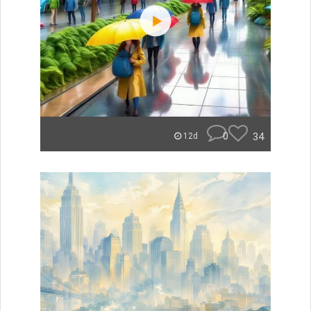
0
34
12d