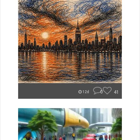
0
41
12d