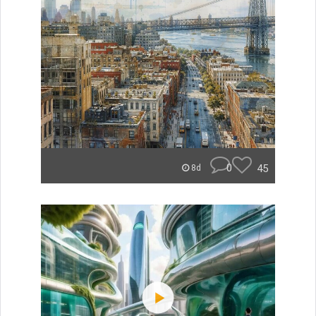
0
45
8d