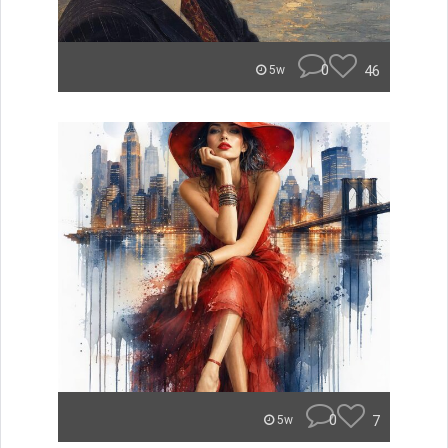
0
46
5w
0
7
5w