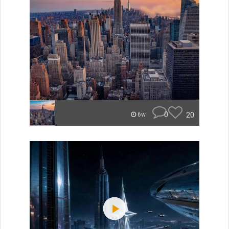
0
20
6w