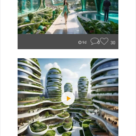
0
30
9d