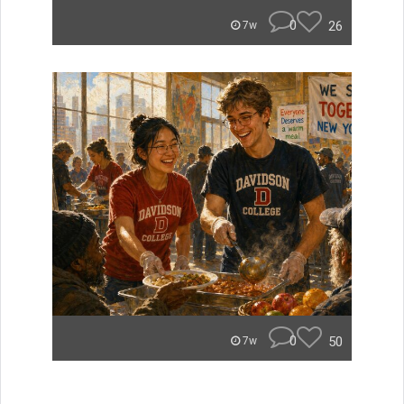
0
26
7w
0
50
7w