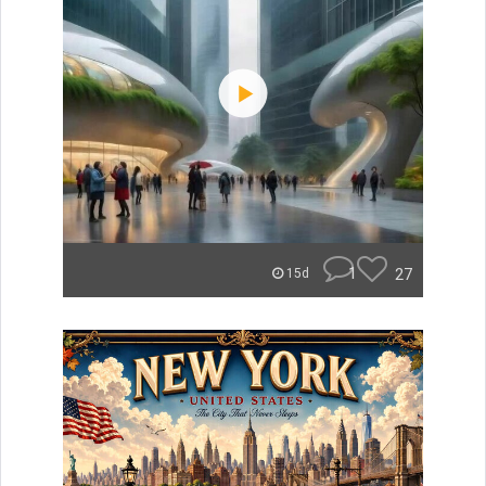
1
27
15d