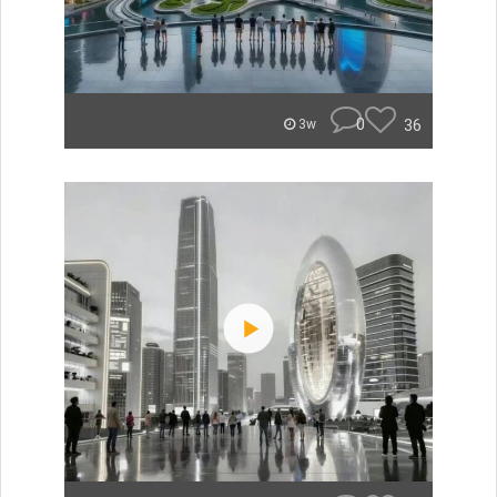
0
36
3w