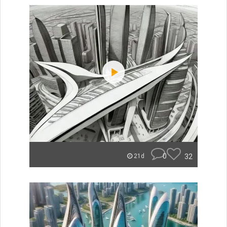
0
32
21d