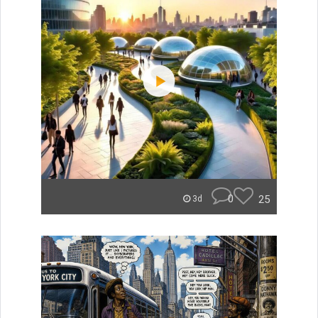
0
25
3d