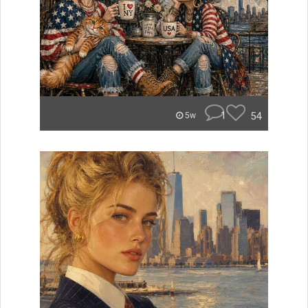
1
54
5w