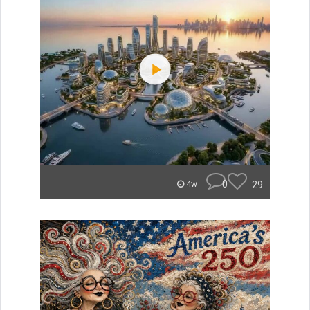
0
29
4w