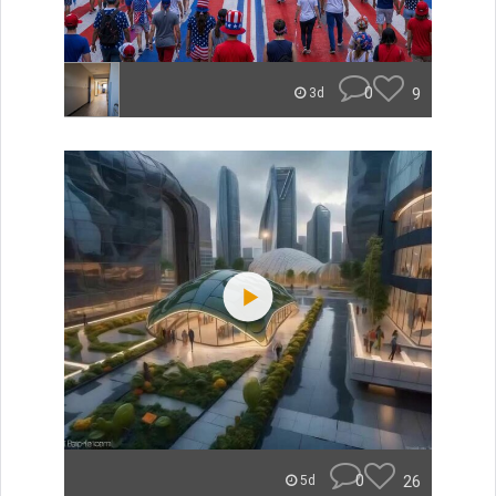
0
9
3d
0
26
5d