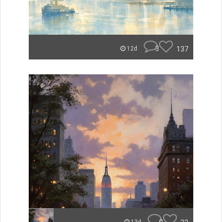
3
137
12d