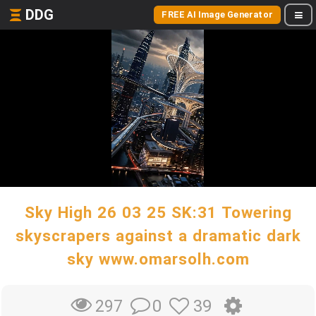
DDG
FREE AI Image Generator
Sky High 26 03 25 SK:31 Towering
skyscrapers against a dramatic dark
sky www.omarsolh.com
0
39
297