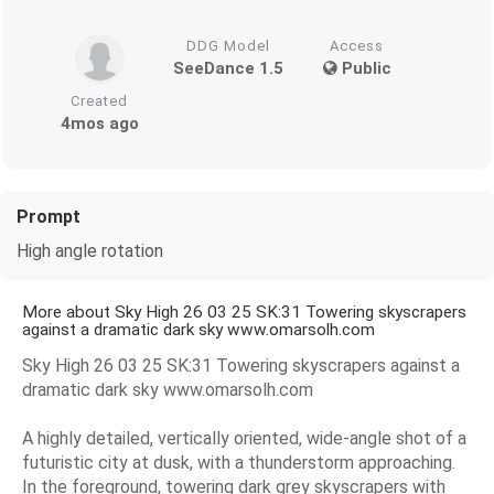
DDG Model
Access
SeeDance 1.5
Public
Created
4mos ago
Prompt
High angle rotation
More about Sky High 26 03 25 SK:31 Towering skyscrapers
against a dramatic dark sky www.omarsolh.com
Sky High 26 03 25 SK:31 Towering skyscrapers against a
dramatic dark sky www.omarsolh.com
A highly detailed, vertically oriented, wide-angle shot of a
futuristic city at dusk, with a thunderstorm approaching.
In the foreground, towering dark grey skyscrapers with