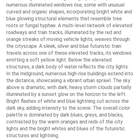
numerous illuminated windows rise, some with unusual
curved and organic shapes, incorporating bright white and
blue glowing structural elements that resemble tree
roots or fungal hyphae. A multi-level network of elevated
roadways and train tracks, illuminated by the red and
orange streaks of moving vehicle lights, weaves through
the cityscape. A sleek, silver and blue futuristic train
travels across one of these elevated tracks, its windows
emitting a soft yellow light. Below the elevated
structures, a dark body of water reflects the city lights.
In the midground, numerous high-rise buildings extend into
the distance, showcasing a vibrant urban sprawl. The sky
above is dramatic, with dark, heavy storm clouds partially
illuminated by a sunset glow on the horizon to the left.
Bright flashes of white and blue lightning cut across the
dark sky, adding intensity to the scene. The overall color
palette is dominated by dark blues, greys, and blacks,
contrasted by the warm oranges and reds of the city
lights and the bright whites and blues of the futuristic
structures and lightning.