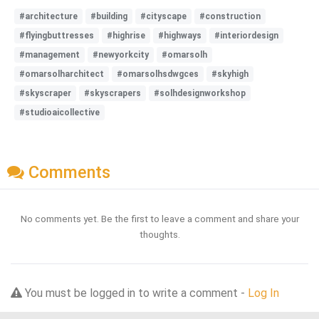
#architecture
#building
#cityscape
#construction
#flyingbuttresses
#highrise
#highways
#interiordesign
#management
#newyorkcity
#omarsolh
#omarsolharchitect
#omarsolhsdwgces
#skyhigh
#skyscraper
#skyscrapers
#solhdesignworkshop
#studioaicollective
Comments
No comments yet. Be the first to leave a comment and share your
thoughts.
You must be logged in to write a comment -
Log In