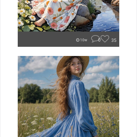
0
35
10w