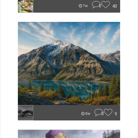
0
40
7w
0
9
8w