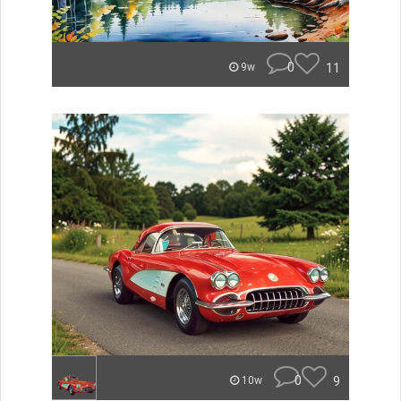
0
11
9w
0
9
10w