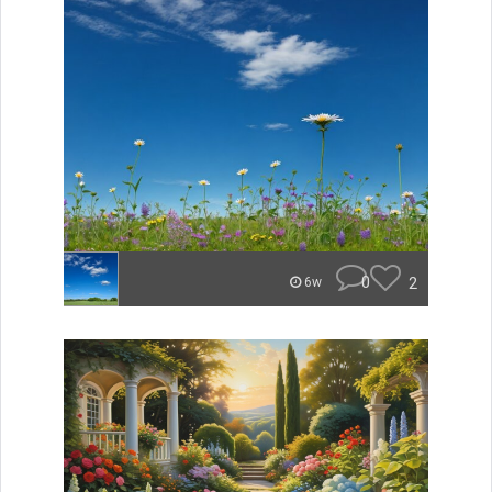
0
2
6w