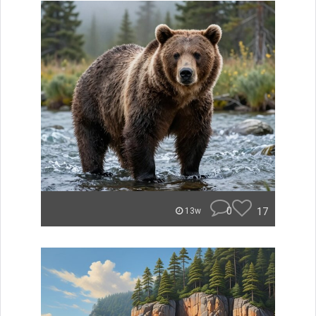
0
17
13w