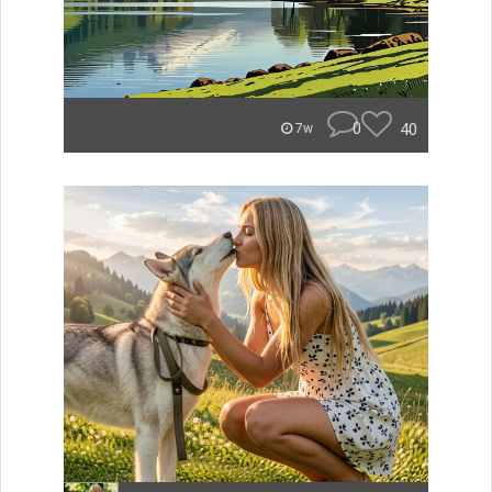
0
40
7w