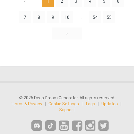
‹
1
2
3
4
5
6
7
8
9
10
...
54
55
›
© 2026 Deep Dream Generator. All rights reserved.
Terms & Privacy
|
Cookie Settings
|
Tags
|
Updates
|
Support