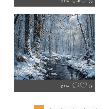
0
65
13w
1
98
13w