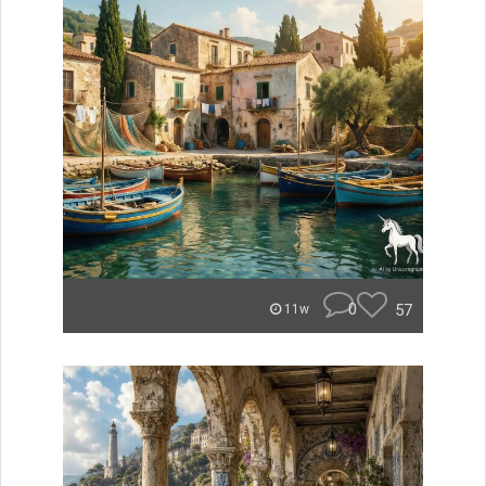
0
57
11w