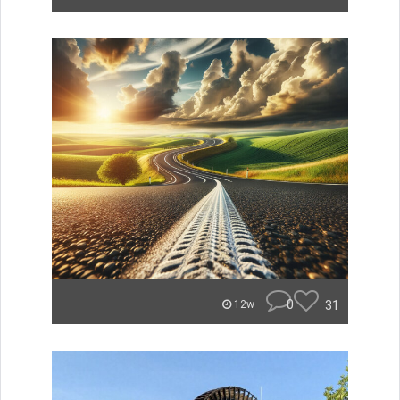
0
31
12w