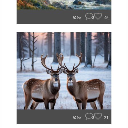
0
46
6w
0
21
6w