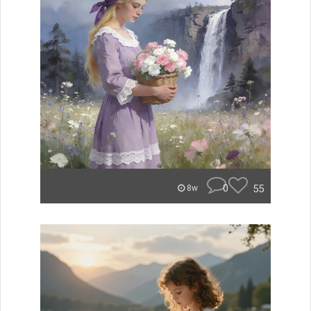
0
55
8w