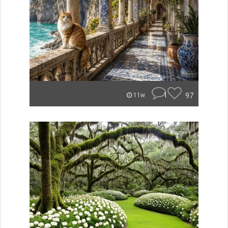
1
97
11w