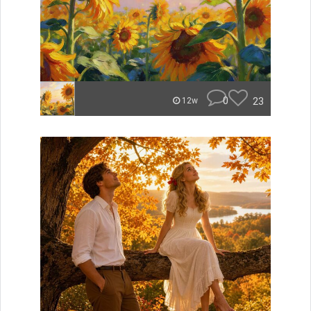
0
23
12w