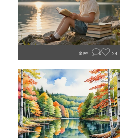
0
24
9w