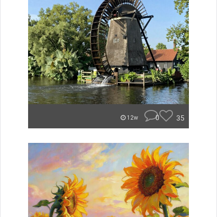
0
35
12w