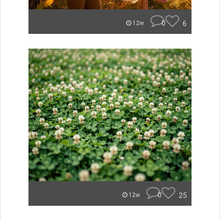
0
6
12w
0
25
12w