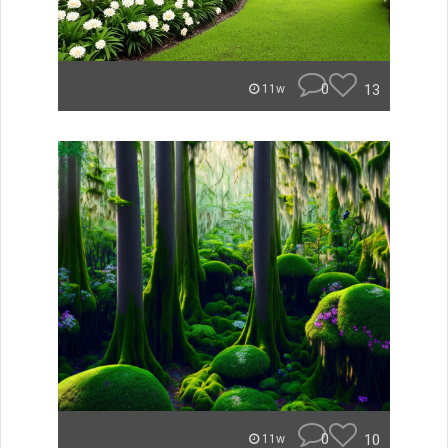
0
13
11w
0
10
11w