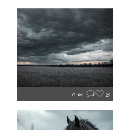
0
29
10w