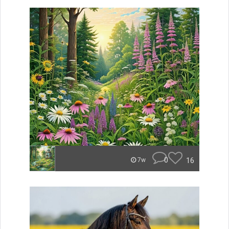
0
16
7w