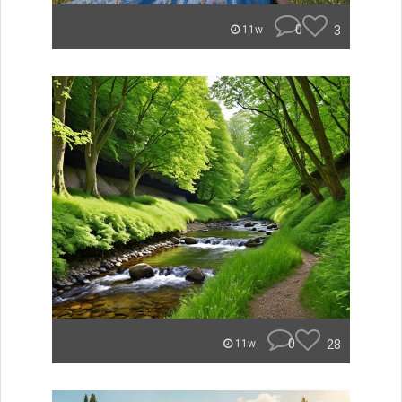
0
3
11w
0
28
11w