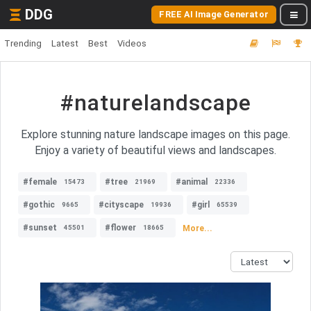
DDG
FREE AI Image Generator
Trending
Latest
Best
Videos
#naturelandscape
Explore stunning nature landscape images on this page.
Enjoy a variety of beautiful views and landscapes.
#female
#tree
#animal
15473
21969
22336
#gothic
#cityscape
#girl
9665
19936
65539
#sunset
#flower
More...
45501
18665