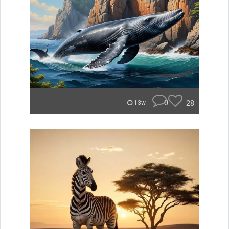
0
28
13w