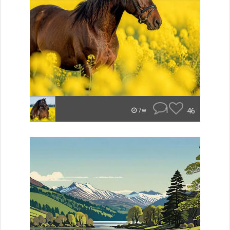
1
46
7w