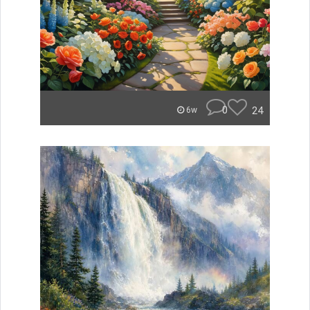
0
24
6w