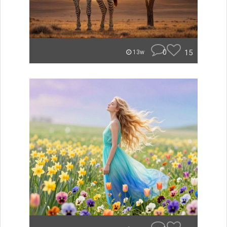
0
15
13w