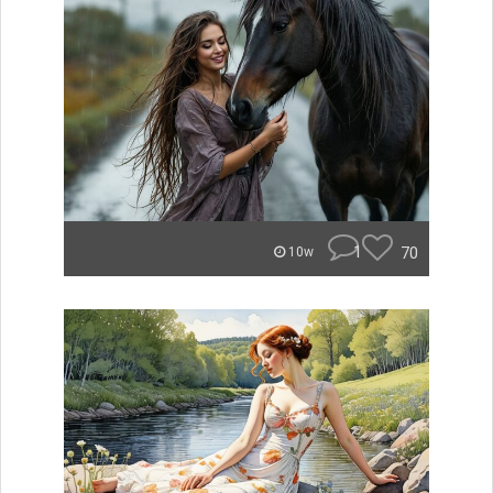
1
70
10w