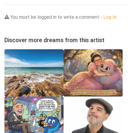
You must be logged in to write a comment -
Log In
Discover more dreams from this artist