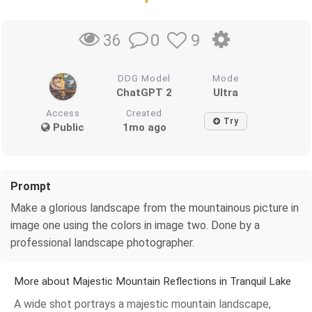
0
9
36
DDG Model
Mode
ChatGPT 2
Ultra
Access
Created
Try
Public
1mo ago
Prompt
Make a glorious landscape from the mountainous picture in
image one using the colors in image two. Done by a
professional landscape photographer.
More about Majestic Mountain Reflections in Tranquil Lake
A wide shot portrays a majestic mountain landscape,