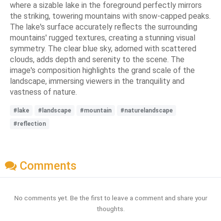
where a sizable lake in the foreground perfectly mirrors
the striking, towering mountains with snow-capped peaks.
The lake's surface accurately reflects the surrounding
mountains' rugged textures, creating a stunning visual
symmetry. The clear blue sky, adorned with scattered
clouds, adds depth and serenity to the scene. The
image's composition highlights the grand scale of the
landscape, immersing viewers in the tranquility and
vastness of nature.
#lake
#landscape
#mountain
#naturelandscape
#reflection
Comments
No comments yet. Be the first to leave a comment and share your
thoughts.