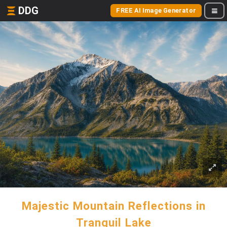
DDG
FREE AI Image Generator
Majestic Mountain Reflections in
Tranquil Lake