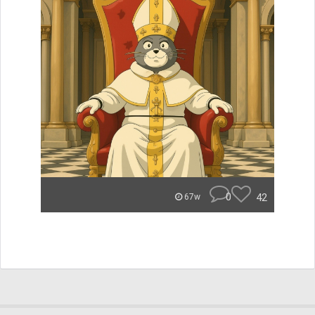
0
42
67w