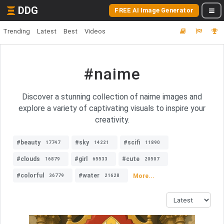
DDG
FREE AI Image Generator
Trending
Latest
Best
Videos
#naime
Discover a stunning collection of naime images and
explore a variety of captivating visuals to inspire your
creativity.
#beauty
#sky
#scifi
17747
14221
11890
#clouds
#girl
#cute
16879
65533
20507
#colorful
#water
More...
36779
21628