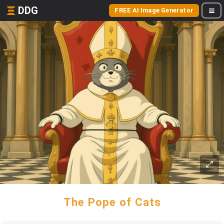
DDG
FREE AI Image Generator
The Pope of Cats