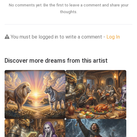
No comments yet. Be the first to leave a comment and share your
thoughts.
You must be logged in to write a comment -
Log In
Discover more dreams from this artist