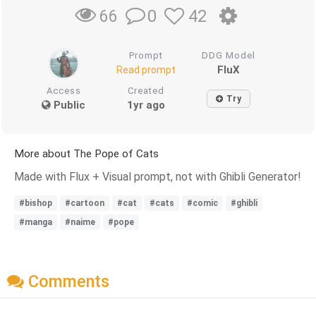
0
42
66
Prompt
DDG Model
FluX
Read prompt
Access
Created
Try
Public
1yr ago
More about The Pope of Cats
Made with Flux + Visual prompt, not with Ghibli Generator!
#bishop
#cartoon
#cat
#cats
#comic
#ghibli
#manga
#naime
#pope
Comments