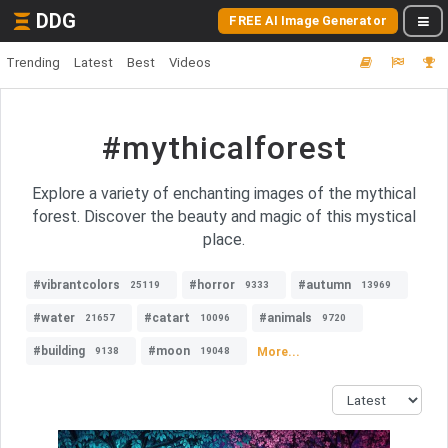
DDG
FREE AI Image Generator
Trending
Latest
Best
Videos
#mythicalforest
Explore a variety of enchanting images of the mythical
forest. Discover the beauty and magic of this mystical
place.
#vibrantcolors
#horror
#autumn
25119
9333
13969
#water
#catart
#animals
21657
10096
9720
#building
#moon
More...
9138
19048