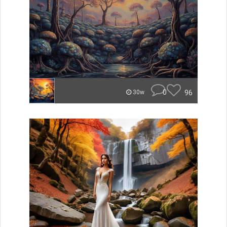
0
96
30w