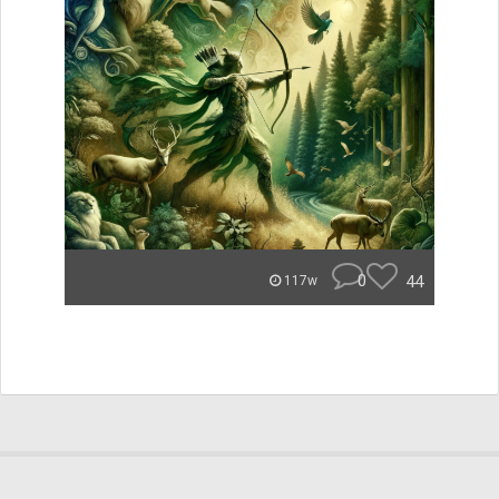
0
44
117w