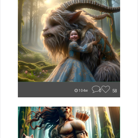
0
58
104w