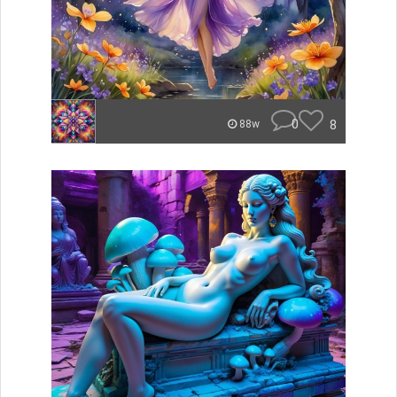
0
8
88w