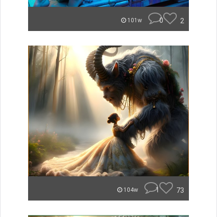
0
2
101w
1
73
104w