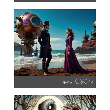
0
0
61w