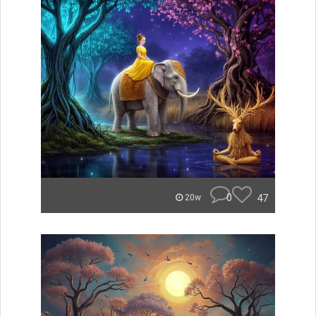
0
47
20w