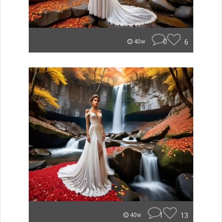
0
6
40w
1
13
40w