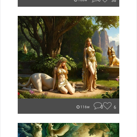
0
36
108w
0
6
116w