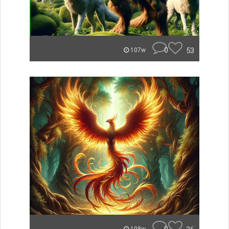
0
53
107w