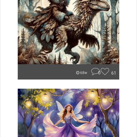
0
61
68w