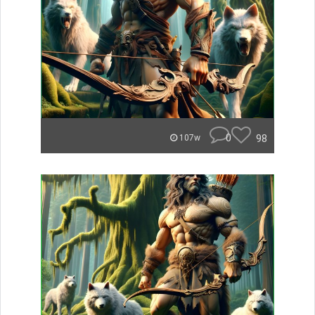
0
98
107w