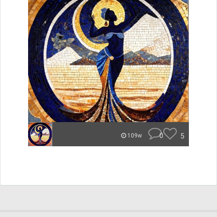
0
5
109w