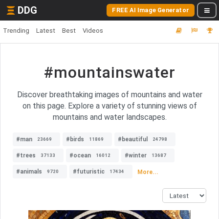
DDG
FREE AI Image Generator
Trending
Latest
Best
Videos
#mountainswater
Discover breathtaking images of mountains and water
on this page. Explore a variety of stunning views of
mountains and water landscapes.
#man
#birds
#beautiful
23669
11869
24798
#trees
#ocean
#winter
37133
16012
13687
#animals
#futuristic
More...
9720
17434