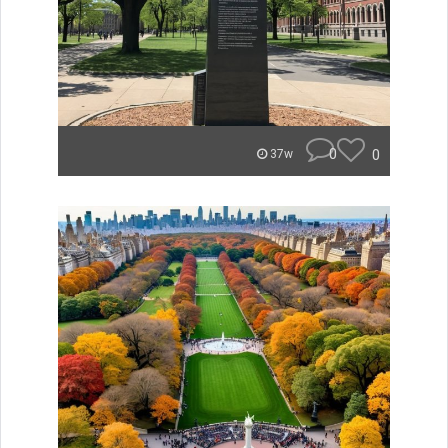
0
0
37w