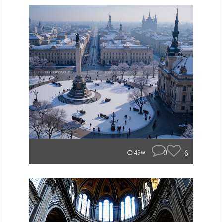
0
6
49w