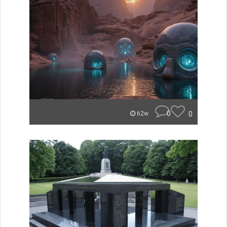
0
0
62w