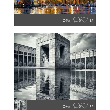
0
13
5w
0
52
6w