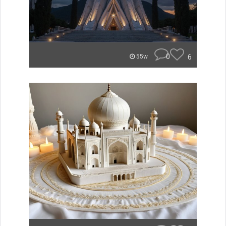
0
6
55w