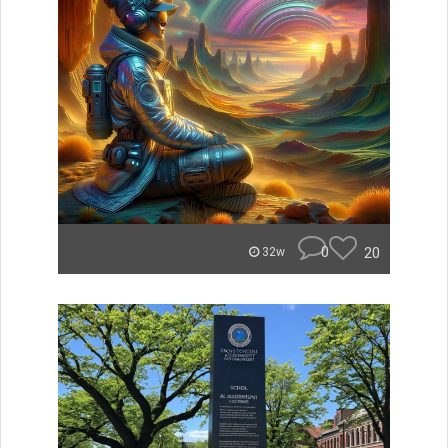
0
20
32w