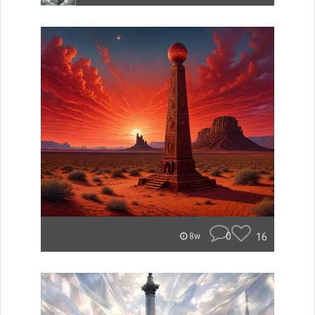
0
16
8w