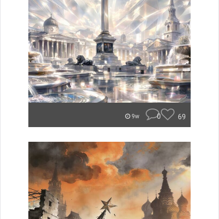
0
69
9w