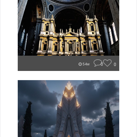
0
0
54w