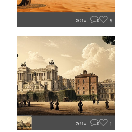
0
5
61w
0
1
61w