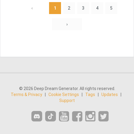
‹
1
2
3
4
5
›
© 2026 Deep Dream Generator. All rights reserved.
Terms & Privacy
|
Cookie Settings
|
Tags
|
Updates
|
Support