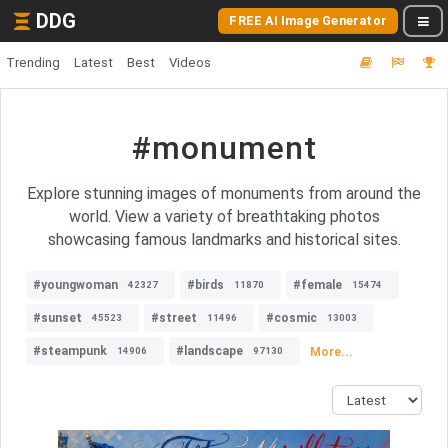
DDG
FREE AI Image Generator
Trending
Latest
Best
Videos
#monument
Explore stunning images of monuments from around the
world. View a variety of breathtaking photos
showcasing famous landmarks and historical sites.
#youngwoman
#birds
#female
42327
11870
15474
#sunset
#street
#cosmic
45523
11496
13003
#steampunk
#landscape
More...
14906
97130