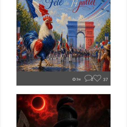
2
37
3w