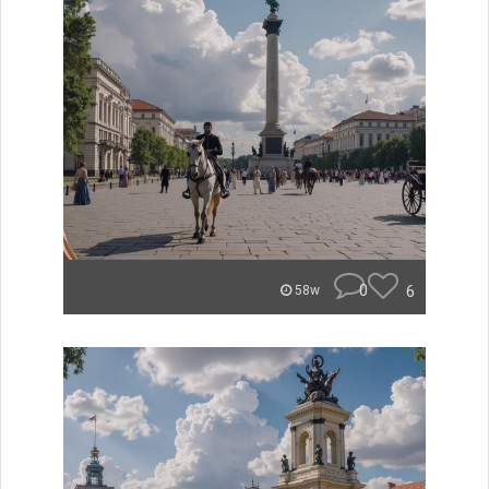
0
6
58w