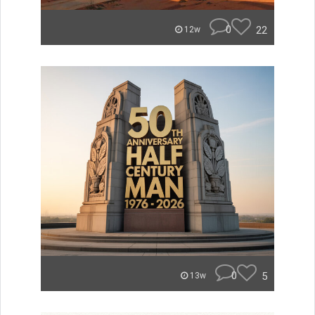
0
22
12w
0
5
13w