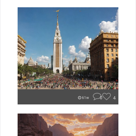
0
4
61w