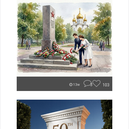
3
103
13w