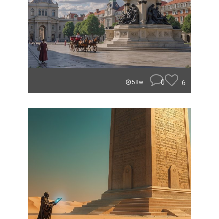
0
6
58w