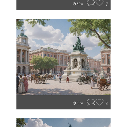
0
7
58w
0
3
58w