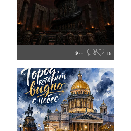
0
15
4w