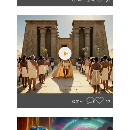
0
31
26w
0
12
31w