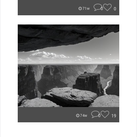
0
0
71w
0
19
74w