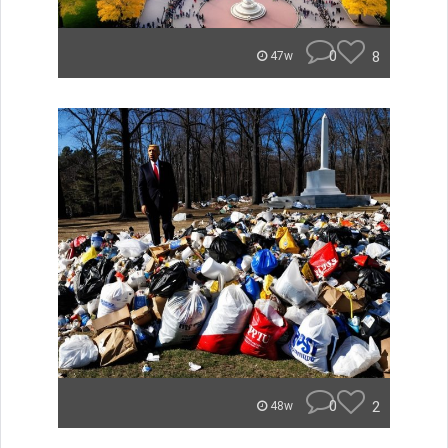
0
8
47w
0
2
48w