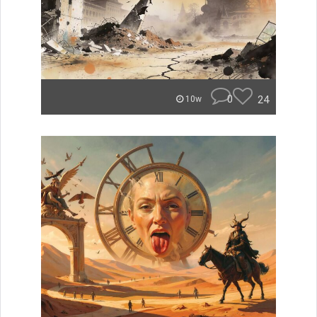
0
24
10w