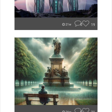
0
19
21w