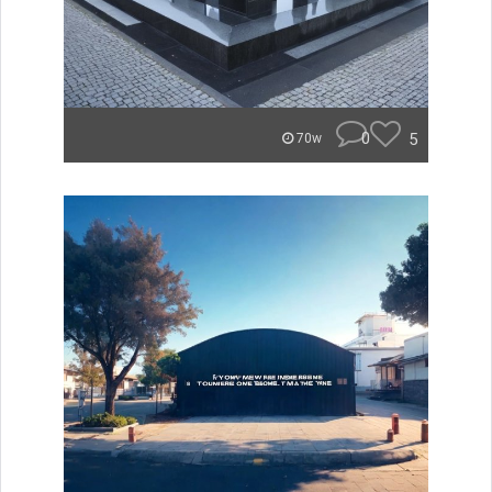
0
5
70w