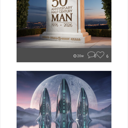
0
6
20w