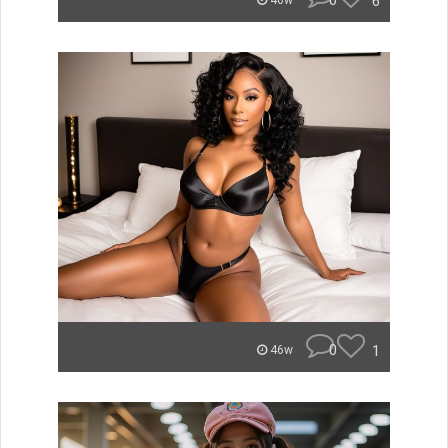
0
6
46w
0
1
46w