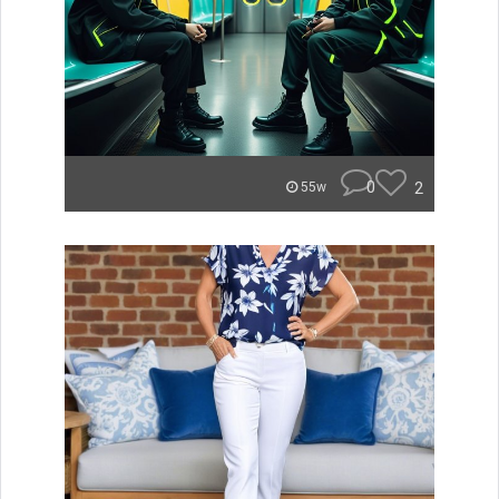
0
2
55w