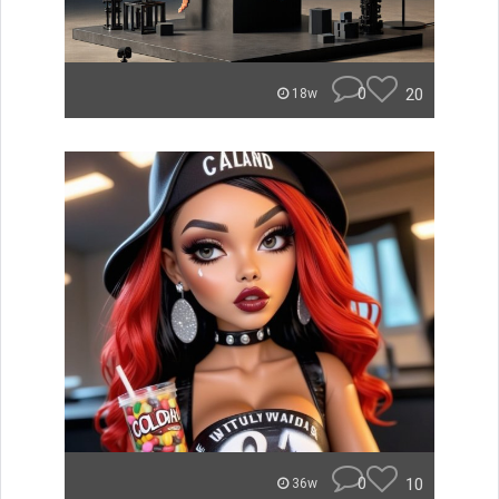
0
20
18w
0
10
36w