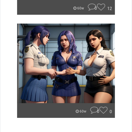
0
12
60w
0
0
60w