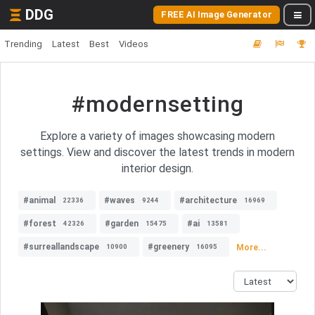
DDG
FREE AI Image Generator
Trending
Latest
Best
Videos
#modernsetting
Explore a variety of images showcasing modern
settings. View and discover the latest trends in modern
interior design.
#animal
#waves
#architecture
22336
9244
16969
#forest
#garden
#ai
42326
15475
13581
#surreallandscape
#greenery
More...
10900
16095