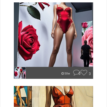
0
3
50w