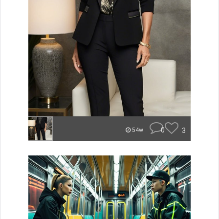
0
3
54w