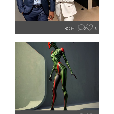
0
6
52w