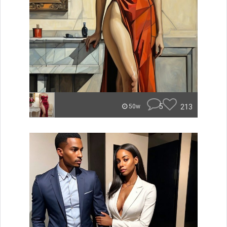
5
213
50w