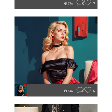
0
7
53w
0
6
54w