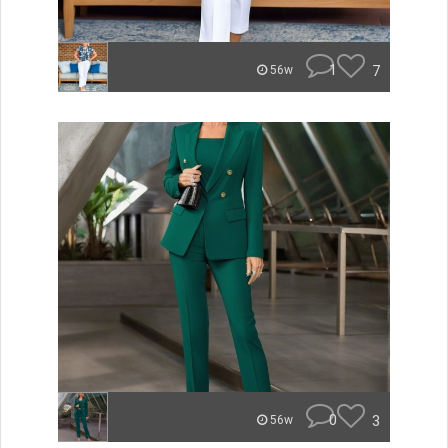
1
7
56w
0
3
56w