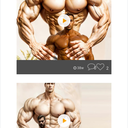
0
2
38w