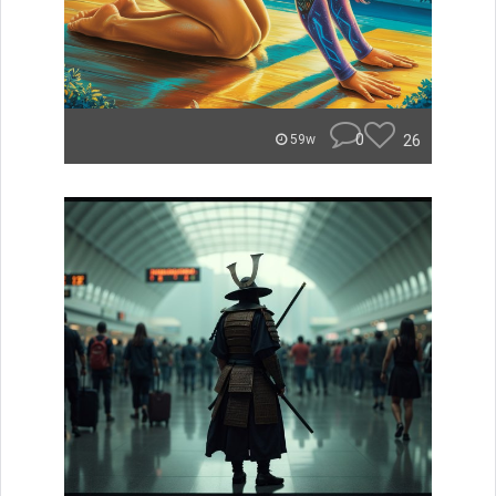
0
26
59w