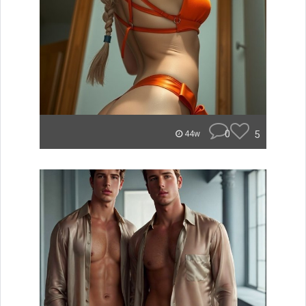
0
5
44w