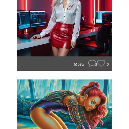
0
3
58w