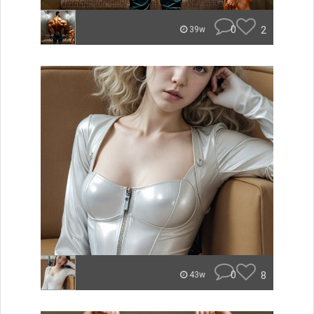
0
2
39w
0
8
43w