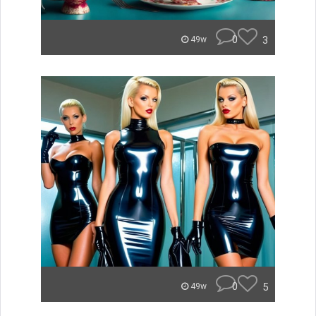
0
3
49w
0
5
49w