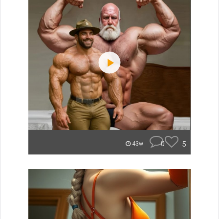
0
5
43w