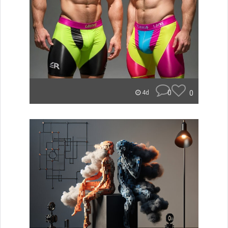
0
0
4d