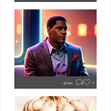
0
7
38w