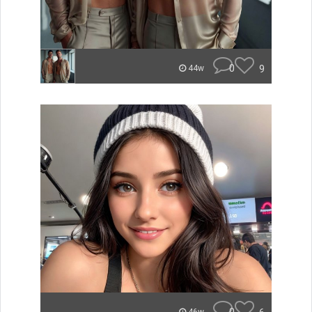
0
9
44w