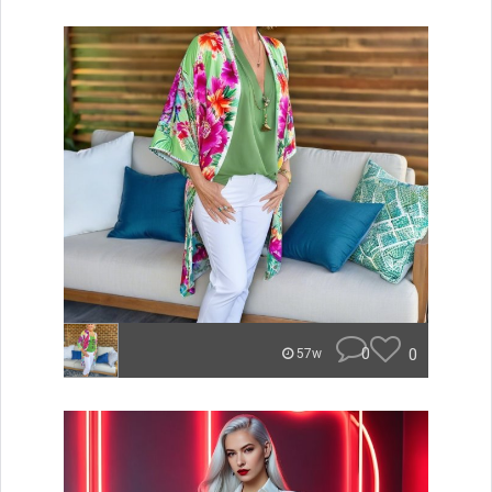
0
0
57w