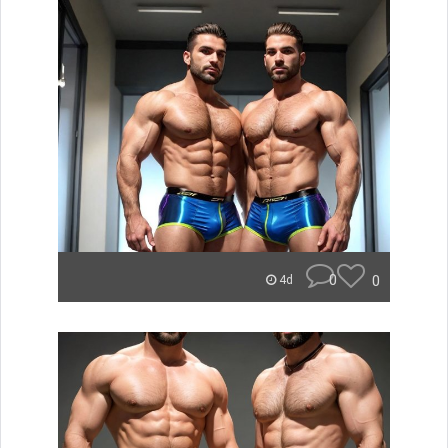
0
0
4d