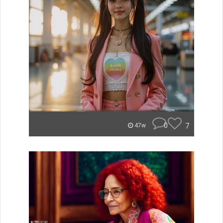
0
7
47w