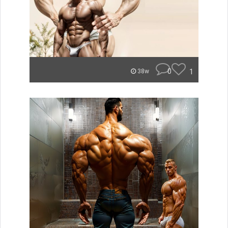
0
1
38w