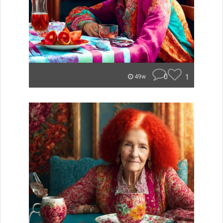
0
1
49w